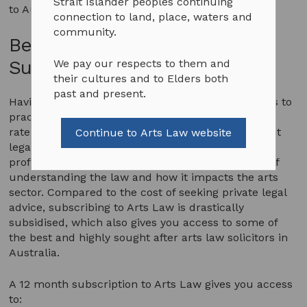
Strait Islander peoples continuing
to Australian arts practitioners.
connection to land, place, waters and
community.
Benefits being an Arts Law
Subscriber
We pay our respects to them and
their cultures and to Elders both
past and present.
Having a subscription to Arts Law gives you access to
practical legal support at an extremely affordable
rate in comparison to other arts and entertainment
Continue to Arts Law website
legal costs. You are also joining a community of
professional artists who understand the benefits of
understanding the law and how it impacts the arts
sector. Compared to the cost of seeking private legal
advice, subscribing to Arts Law is drastically
subsidised, which also gives you access to some of
the best and highly sought after arts law solicitors in
Australia.
A 12 month subscription to Arts Law gives you access
to: