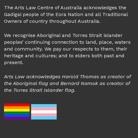
The Arts Law Centre of Australia acknowledges the
Gadigal people of the Eora Nation and all Traditional
Owners of country throughout Australia.
We recognise Aboriginal and Torres Strait islander
peoples’ continuing connection to land, place, waters
and community. We pay our respects to them, their
heritage and cultures; and to elders both past and
present.
Arts Law acknowledges Harold Thomas as creator of
the Aboriginal flag and Bernard Namok as creator of
the Torres Strait Islander flag.