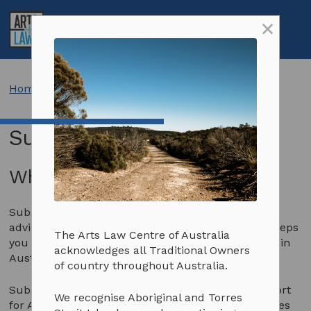
Skip
×
to
My
Open
Toggle
content
Account
Search
Menu
Resources
Search:
Search
Learn about your creative rights
Services
Home
>
Subscribe
Contract templates
Get legal advice
About us
Subscribe
Info sheets and resources
Education and workshops
About us
Support us
Aboriginal and Torres Strait Islander artists
Artists in the Black
Our people
Our impact
Subscribe
Why subscribe to Arts Law?
Artists with disability
Advocacy
Latest news
Donate
Subscriptions and pricing
Subscription to Arts Law gives further access to
FAQs
Annual & financial reports
Arts Law Allies
Why become a subscriber?
advice and information on law and the arts and keeps
The Arts Law Centre of Australia
Client stories
Careers
Funding support
Terms & conditions
you informed about legal issues affecting the arts in
acknowledges all Traditional Owners
Australia.
of country throughout Australia.
Prizes and competitions
Contact us
Volunteer
Subscribing also provides essential financial support
We recognise Aboriginal and Torres
for Arts Law’s delivery of legal and business services