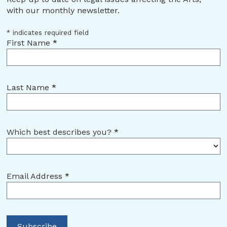
with our monthly newsletter.
*
indicates required field
First Name
*
Last Name
*
Which best describes you?
*
Email Address
*