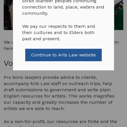
Strait Islander peoples continuing
connection to land, place, waters and
community.
We pay our respects to them and
their cultures and to Elders both
past and present.
We advertise opportunities to join the Arts Law team
here when they are available.
Continue to Arts Law website
Volunteer Opportunities
Pro bono lawyers provide advice to clients,
accompany Arts Law staff on outreach trips, help
draft submissions to government and write plain
English resources for artists. This works magnifies
our capacity and greatly increases the number of
artists we are able to reach.
As a non-for-profit, our resources are finite and the