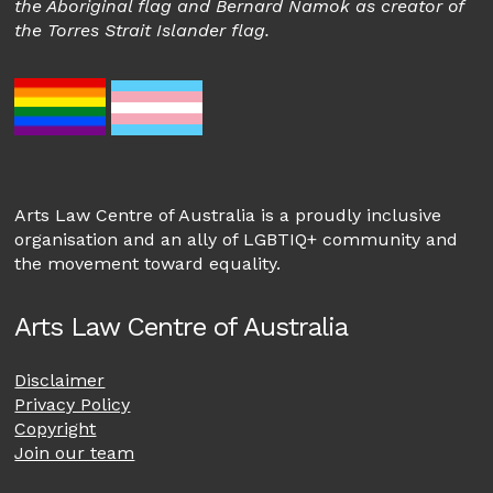
the Aboriginal flag and Bernard Namok as creator of
the Torres Strait Islander flag.
Arts Law Centre of Australia is a proudly inclusive
organisation and an ally of LGBTIQ+ community and
the movement toward equality.
Arts Law Centre of Australia
Disclaimer
Privacy Policy
Copyright
Join our team