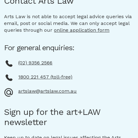
Contact Arts Law
Arts Law is not able to accept legal advice queries via
email, post or social media. We can only accept legal
queries through our
online application form
For general enquiries:
(02) 9356 2566
1800 221 457 (toll-free)
artslaw@artslaw.com.au
Sign up for the art+LAW
newsletter
Keep up to date on legal issues affecting the Arts,