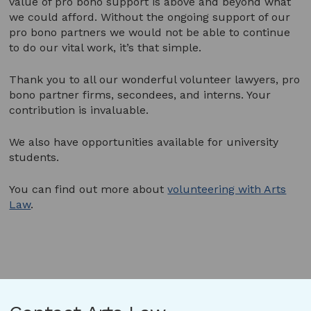
value of pro bono support is above and beyond what
we could afford. Without the ongoing support of our
pro bono partners we would not be able to continue
to do our vital work, it’s that simple.
Thank you to all our wonderful volunteer lawyers, pro
bono partner firms, secondees, and interns. Your
contribution is invaluable.
We also have opportunities available for university
students.
You can find out more about
volunteering with Arts
Law
.