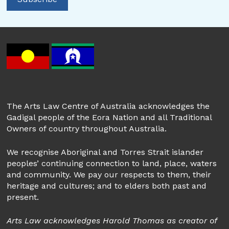
The Arts Law Centre of Australia acknowledges the
Gadigal people of the Eora Nation and all Traditional
Owners of country throughout Australia.
We recognise Aboriginal and Torres Strait islander
peoples’ continuing connection to land, place, waters
and community. We pay our respects to them, their
heritage and cultures; and to elders both past and
present.
Arts Law acknowledges Harold Thomas as creator of