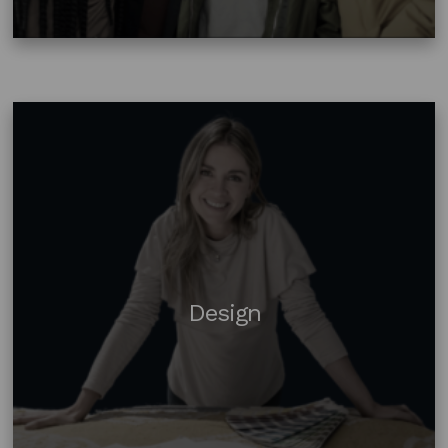
Design