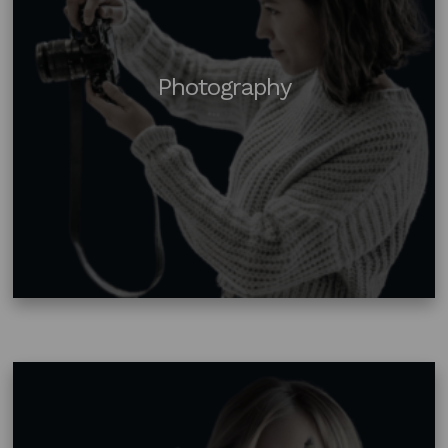
Photography