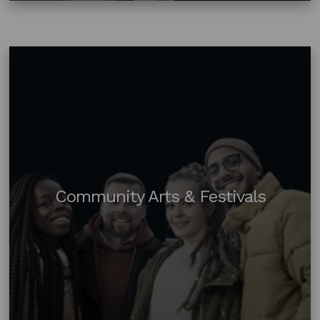
Community Arts & Festivals