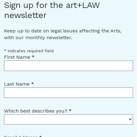
Sign up for the art+LAW
newsletter
Keep up to date on legal issues affecting the Arts,
with our monthly newsletter.
*
indicates required field
First Name
*
Last Name
*
Which best describes you?
*