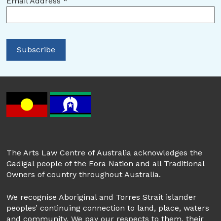
Email Address
*
The Arts Law Centre of Australia acknowledges the
Gadigal people of the Eora Nation and all Traditional
Owners of country throughout Australia.
We recognise Aboriginal and Torres Strait islander
peoples’ continuing connection to land, place, waters
and community. We pay our respects to them, their