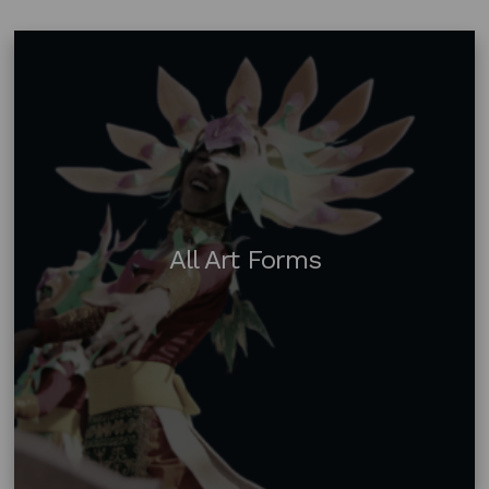
All Art Forms