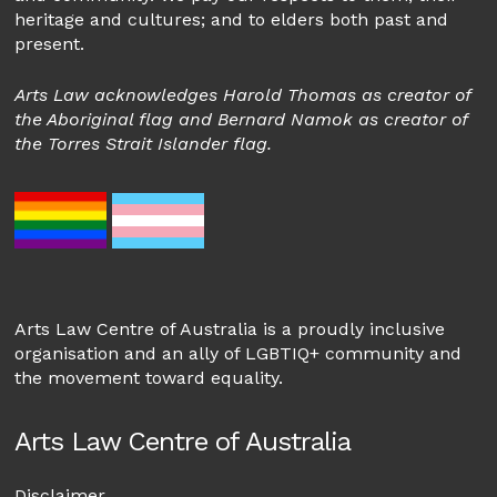
heritage and cultures; and to elders both past and
present.
Arts Law acknowledges Harold Thomas as creator of
the Aboriginal flag and Bernard Namok as creator of
the Torres Strait Islander flag.
Arts Law Centre of Australia is a proudly inclusive
organisation and an ally of LGBTIQ+ community and
the movement toward equality.
Arts Law Centre of Australia
Disclaimer