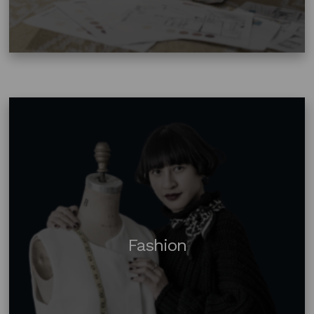
Fashion