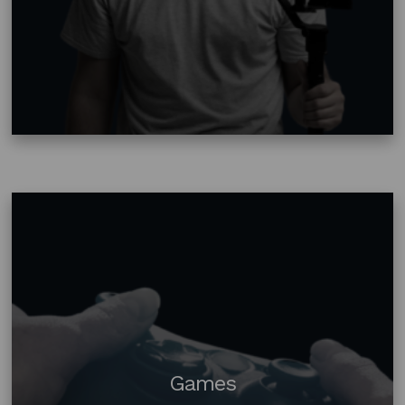
Games