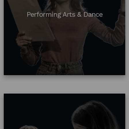
Performing Arts & Dance