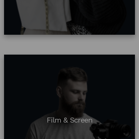
Film & Screen