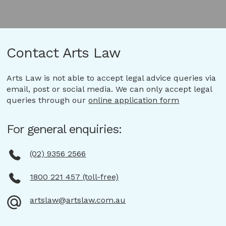
Contact Arts Law
Arts Law is not able to accept legal advice queries via
email, post or social media. We can only accept legal
queries through our
online application form
For general enquiries:
(02) 9356 2566
1800 221 457 (toll-free)
artslaw@artslaw.com.au