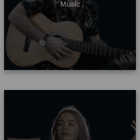
Music