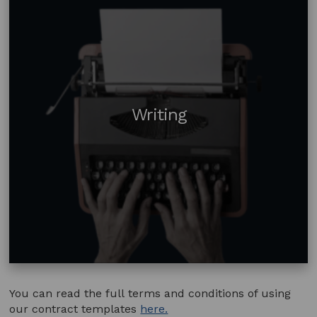
Writing
You can read the full terms and conditions of using
our contract templates
here.