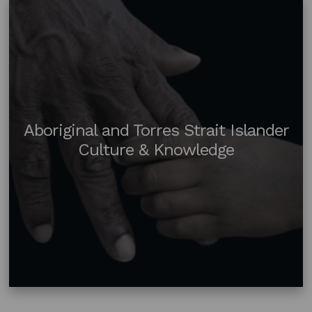
Aboriginal and Torres Strait Islander
Culture & Knowledge