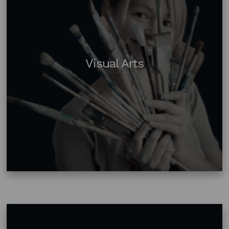
Visual Arts