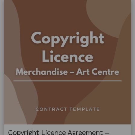
Fabric
Copyright Licence Agreement –