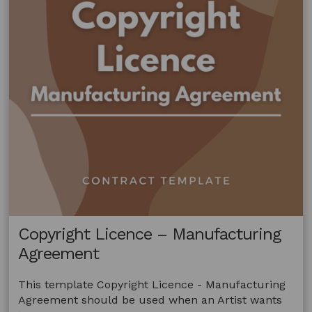
Copyright Licence – Manufacturing
Agreement
This template Copyright Licence - Manufacturing
Agreement should be used when an Artist wants