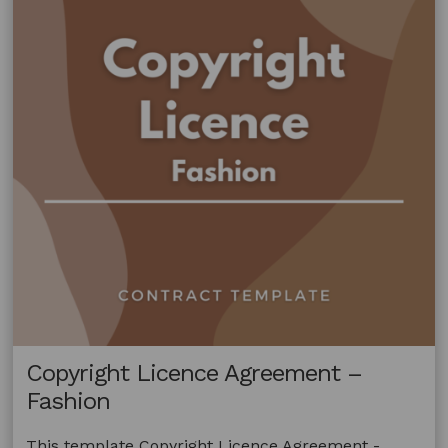
Copyright Licence Agreement –
Fashion
This template Copyright Licence Agreement -