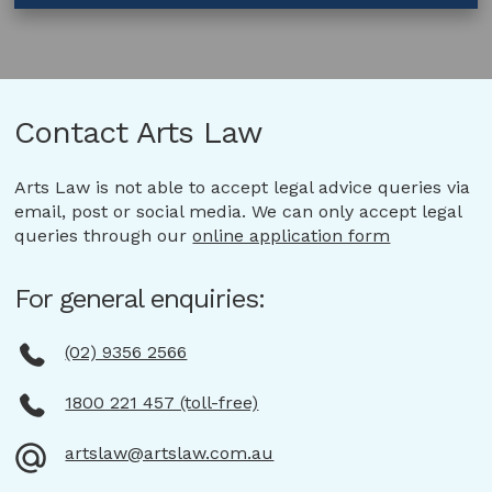
Manufacturing
Agreement
–
Fashion
Contact Arts Law
Arts Law is not able to accept legal advice queries via
email, post or social media. We can only accept legal
queries through our
online application form
For general enquiries:
(02) 9356 2566
1800 221 457 (toll-free)
artslaw@artslaw.com.au