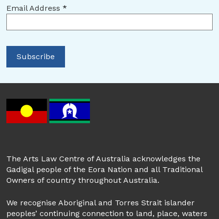
Email Address
*
The Arts Law Centre of Australia acknowledges the
Gadigal people of the Eora Nation and all Traditional
Owners of country throughout Australia.
We recognise Aboriginal and Torres Strait islander
peoples’ continuing connection to land, place, waters