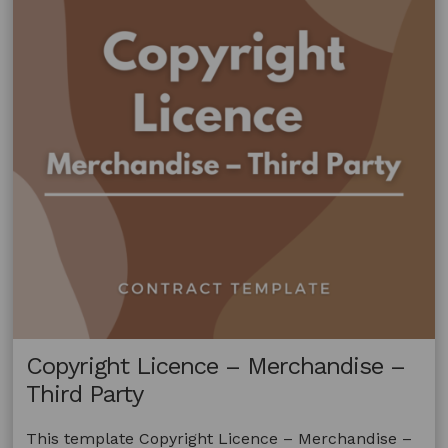
Copyright Licence – Merchandise –
Third Party
This template Copyright Licence – Merchandise –