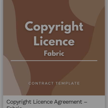
Copyright Licence Agreement –