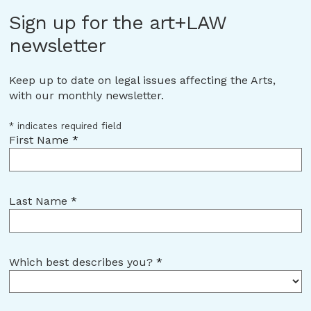
Sign up for the art+LAW
newsletter
Keep up to date on legal issues affecting the Arts,
with our monthly newsletter.
*
indicates required field
First Name
*
Last Name
*
Which best describes you?
*