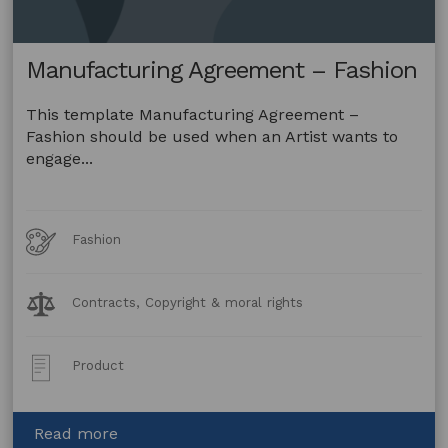
Manufacturing Agreement – Fashion
This template Manufacturing Agreement –
Fashion should be used when an Artist wants to
engage...
Art
Fashion
Forms
Legal
Contracts, Copyright & moral rights
Topics:
Post
Product
Type:
about
Read more