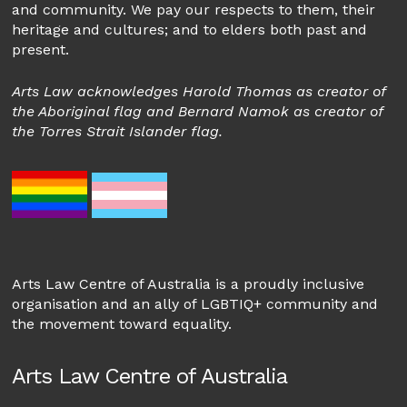
and community. We pay our respects to them, their
heritage and cultures; and to elders both past and
present.
Arts Law acknowledges Harold Thomas as creator of
the Aboriginal flag and Bernard Namok as creator of
the Torres Strait Islander flag.
Arts Law Centre of Australia is a proudly inclusive
organisation and an ally of LGBTIQ+ community and
the movement toward equality.
Arts Law Centre of Australia