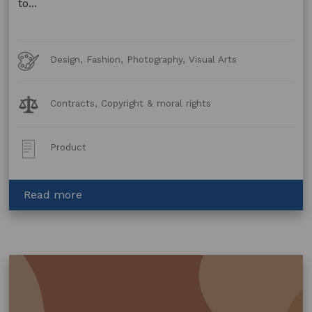
to...
Art
Design, Fashion, Photography, Visual Arts
Forms
Legal
Contracts, Copyright & moral rights
Topics:
Post
Product
Type:
about
Read more
Copyright
Licence
–
Manufacturing
Agreement