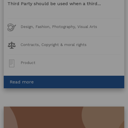
Third Party should be used when a third...
Art
Design, Fashion, Photography, Visual Arts
Forms
Legal
Contracts, Copyright & moral rights
Topics:
Post
Product
Type:
about
Read more
Copyright
Licence
–
Merchandise
–
Third
Party