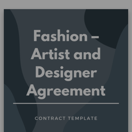
Agreement
–
Merchandise
–
Art
Centre