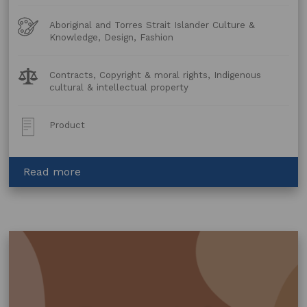
Art
Aboriginal and Torres Strait Islander Culture &
Forms
Knowledge, Design, Fashion
Legal
Contracts, Copyright & moral rights, Indigenous
Topics:
cultural & intellectual property
Post
Product
Type:
about
Read more
Collaboration
Agreement
–
Fashion
and
Furnishings