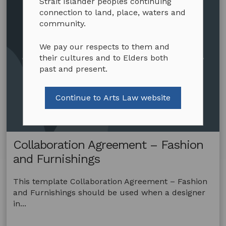
Strait Islander peoples continuing
connection to land, place, waters and
community.
We pay our respects to them and
their cultures and to Elders both
past and present.
Continue to Arts Law website
Collaboration Agreement – Fashion
and Furnishings
This template Collaboration Agreement – Fashion
and Furnishings should be used when a designer
in...