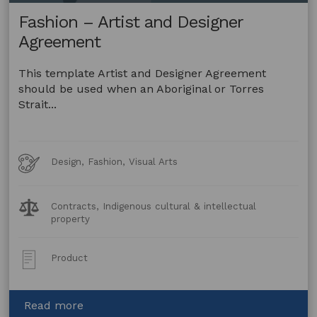
Fashion – Artist and Designer
Agreement
This template Artist and Designer Agreement
should be used when an Aboriginal or Torres
Strait...
Art
Design, Fashion, Visual Arts
Forms
Legal
Contracts, Indigenous cultural & intellectual
Topics:
property
Post
Product
Type:
about
Read more