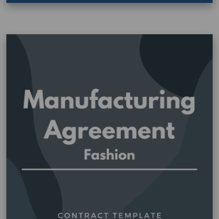
Fashion
–
Artist
and
Designer
Agreement