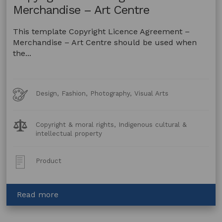
Merchandise – Art Centre
This template Copyright Licence Agreement –
Merchandise – Art Centre should be used when
the...
Art
Design, Fashion, Photography, Visual Arts
Forms
Legal
Copyright & moral rights, Indigenous cultural &
Topics:
intellectual property
Post
Product
Type:
about
Read more
Copyright
Licence