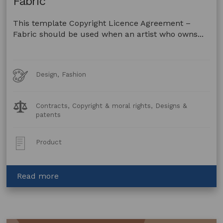
Fabric
This template Copyright Licence Agreement –
Fabric should be used when an artist who owns...
Art
Design, Fashion
Forms
Legal
Contracts, Copyright & moral rights, Designs &
Topics:
patents
Post
Product
Type:
about
Read more
Copyright
Licence
Agreement
–