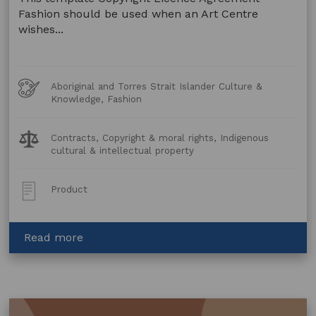
Fashion should be used when an Art Centre
wishes...
Art
Aboriginal and Torres Strait Islander Culture &
Forms
Knowledge, Fashion
Legal
Contracts, Copyright & moral rights, Indigenous
Topics:
cultural & intellectual property
Post
Product
Type:
about
Read more
Copyright
Licence
Agreement
–
Fashion