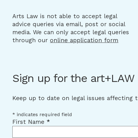
Arts Law is not able to accept legal
advice queries via email, post or social
media. We can only accept legal queries
through our
online application form
Sign up for the art+LAW
Keep up to date on legal issues affecting 
*
indicates required field
First Name
*