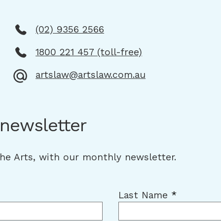
(02) 9356 2566
1800 221 457 (toll-free)
artslaw@artslaw.com.au
 newsletter
the Arts, with our monthly newsletter.
Last Name
*