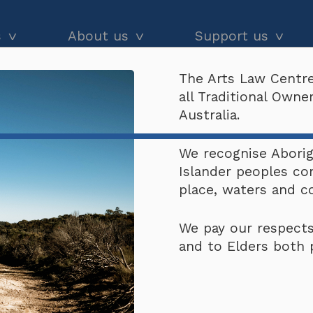
s
About us
Support us
The Arts Law Centre
dvice
About us
Our impact
all Traditional Own
and workshops
Our people
Donate
Australia.
he Black
Latest news
Arts Law Allies
We recognise Aborigi
Islander peoples co
Annual & financial reports
Funding support
place, waters and 
Careers
Volunteer
We pay our respects
Contact us
and to Elders both 