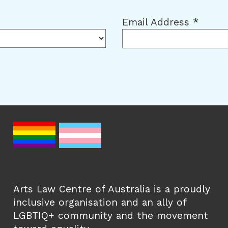
Email Address
*
Arts Law Centre of Australia is a proudly
inclusive organisation and an ally of
LGBTIQ+ community and the movement