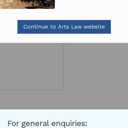
Continue to Arts Law website
For general enquiries: