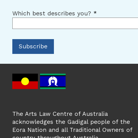
Which best describes you?
*
The Arts Law Centre of Australia
acknowledges the Gadigal people of the
Eora Nation and all Traditional Owners of
country throughout Australia.