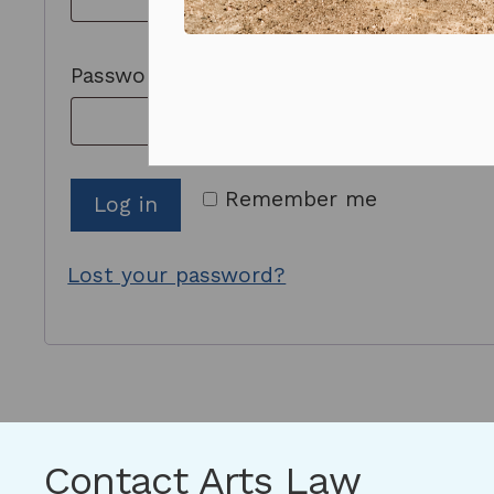
Prizes and competitions
Required
Password
*
Remember me
Log in
Lost your password?
Contact Arts Law