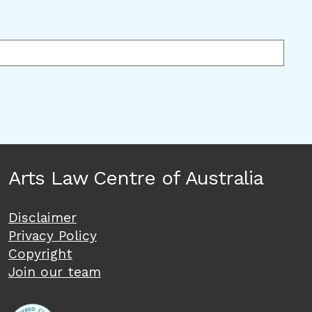
Arts Law Centre of Australia
Disclaimer
Privacy Policy
Copyright
Join our team