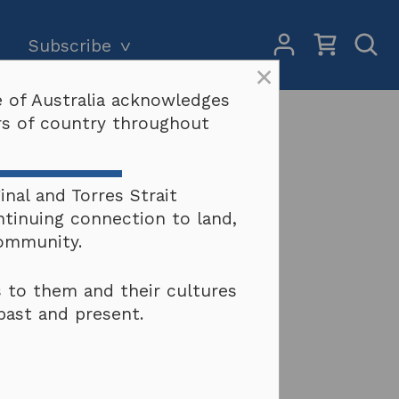
My
Open
Subscribe
Account
Sear
×
 of Australia acknowledges
Subscriptions and pricing
Search
ers of country throughout
Why become a subscriber?
Terms & conditions
nal and Torres Strait
ntinuing connection to land,
community.
 to them and their cultures
past and present.