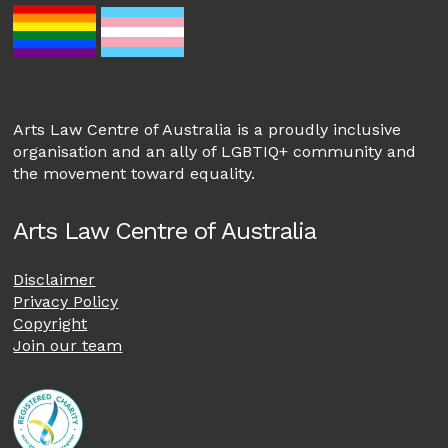
Arts Law Centre of Australia is a proudly inclusive
organisation and an ally of LGBTIQ+ community and
the movement toward equality.
Arts Law Centre of Australia
Disclaimer
Privacy Policy
Copyright
Join our team