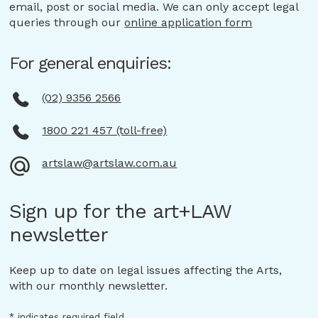
email, post or social media. We can only accept legal
queries through our
online application form
For general enquiries:
(02) 9356 2566
1800 221 457 (toll-free)
artslaw@artslaw.com.au
Sign up for the art+LAW
newsletter
Keep up to date on legal issues affecting the Arts,
with our monthly newsletter.
*
indicates required field