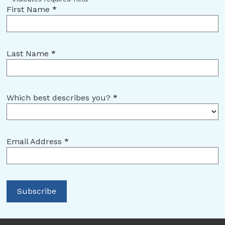
First Name
*
Last Name
*
Which best describes you?
*
Email Address
*