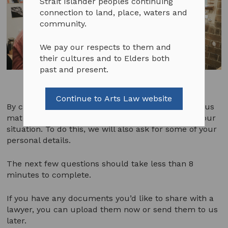
Strait Islander peoples continuing
connection to land, place, waters and
community.
We pay our respects to them and
their cultures and to Elders both
past and present.
Continue to Arts Law website
By completing the following questions, you’ll help us
match you to the most suitable legal service for your
situation. To do this, we will also ask for some of your
personal details.
The next few questions should take less than 8
minutes to complete.
If you have any documents you’d like to share with a
lawyer, you can upload them now or send them to us
later.