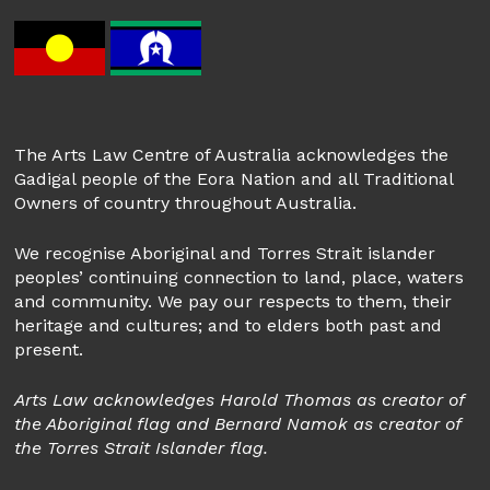
The Arts Law Centre of Australia acknowledges the
Gadigal people of the Eora Nation and all Traditional
Owners of country throughout Australia.
We recognise Aboriginal and Torres Strait islander
peoples’ continuing connection to land, place, waters
and community. We pay our respects to them, their
heritage and cultures; and to elders both past and
present.
Arts Law acknowledges Harold Thomas as creator of
the Aboriginal flag and Bernard Namok as creator of
the Torres Strait Islander flag.