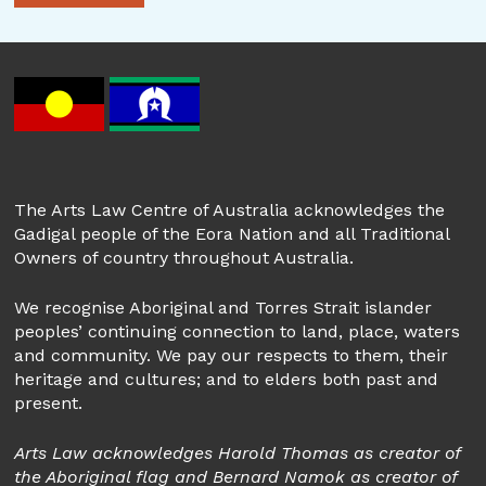
The Arts Law Centre of Australia acknowledges the
Gadigal people of the Eora Nation and all Traditional
Owners of country throughout Australia.
We recognise Aboriginal and Torres Strait islander
peoples’ continuing connection to land, place, waters
and community. We pay our respects to them, their
heritage and cultures; and to elders both past and
present.
Arts Law acknowledges Harold Thomas as creator of
the Aboriginal flag and Bernard Namok as creator of