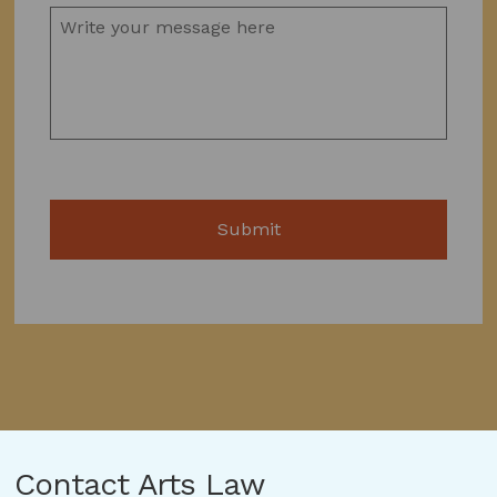
Contact Arts Law