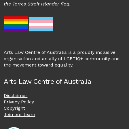
the Torres Strait Islander flag.
Arts Law Centre of Australia is a proudly inclusive
organisation and an ally of LGBTIQ+ community and
the movement toward equality.
Arts Law Centre of Australia
Disclaimer
Privacy Policy
Copyright
Join our team