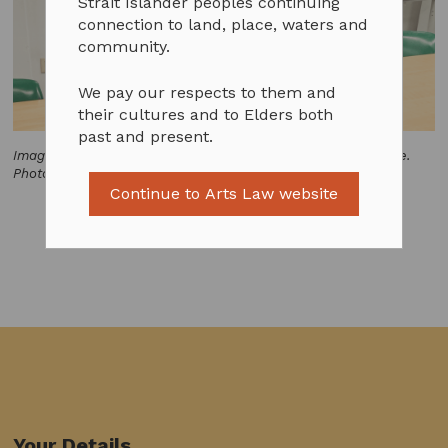
Strait Islander peoples continuing
connection to land, place, waters and
community.
We pay our respects to them and
their cultures and to Elders both
past and present.
Image of John Waight and Jack Howard in the Arts Law office.
Photo by Emily Phipps.
Continue to Arts Law website
Your Details