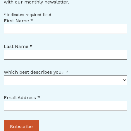
with our monthly newsletter.
*
indicates required field
First Name
*
Last Name
*
Which best describes you?
*
Email Address
*