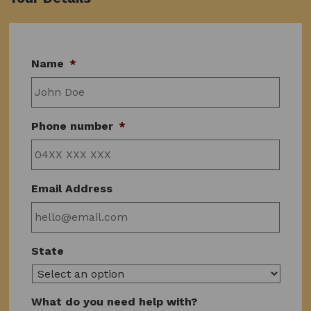
Name
*
Phone number
*
Email Address
State
What do you need help with?