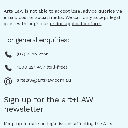
Arts Law is not able to accept legal advice queries via
email, post or social media. We can only accept legal
queries through our
online application form
For general enquiries:
(02) 9356 2566
1800 221 457 (toll-free)
artslaw@artslaw.com.au
Sign up for the art+LAW
newsletter
Keep up to date on legal issues affecting the Arts,