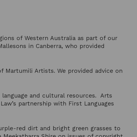
gions of Western Australia as part of our
allesons in Canberra, who provided
f Martumili Artists. We provided advice on
 language and cultural resources. Arts
 Law’s partnership with First Languages
ple-red dirt and bright green grasses to
e Meekatharra Shire on issues of copyright,