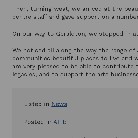
Then, turning west, we arrived at the beau
centre staff and gave support on a number
On our way to Geraldton, we stopped in at
We noticed all along the way the range of
communities beautiful places to live and 
are very pleased to be able to contribute t
legacies, and to support the arts businesse
Listed in
News
Posted in
AITB