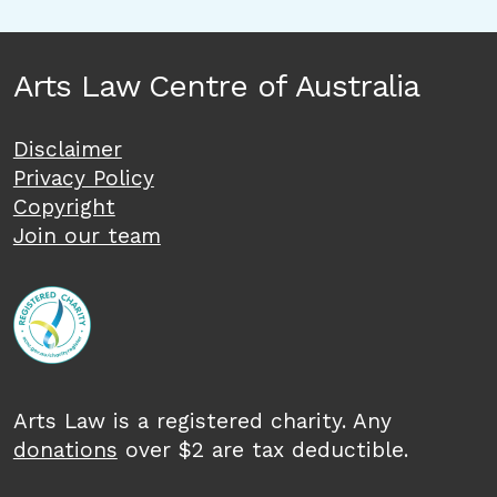
Arts Law Centre of Australia
Disclaimer
Privacy Policy
Copyright
Join our team
Arts Law is a registered charity. Any
donations
over $2 are tax deductible.