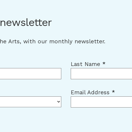
 newsletter
the Arts, with our monthly newsletter.
Last Name
*
Email Address
*