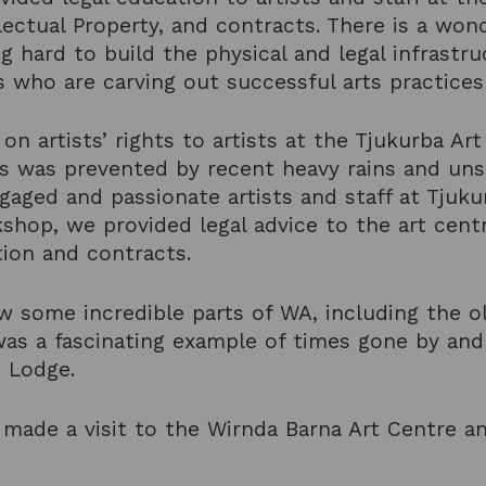
lectual Property, and contracts. There is a won
g hard to build the physical and legal infrast
s who are carving out successful arts practices
n artists’ rights to artists at the Tjukurba Ar
is was prevented by recent heavy rains and uns
ngaged and passionate artists and staff at Tjuk
shop, we provided legal advice to the art centr
tion and contracts.
 some incredible parts of WA, including the ol
as a fascinating example of times gone by and
c Lodge.
made a visit to the Wirnda Barna Art Centre a