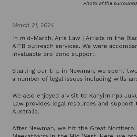
Photo of the surround
March 21, 2024
In mid-March, Arts Law | Artists in the Bla
AITB outreach services. We were accompan
invaluable pro bono support.
Starting our trip in Newman, we spent two 
a number of legal issues including wills 
We also enjoyed a visit to Kanyirninpa Juk
Law provides legal resources and support t
Australia.
After Newman, we hit the Great Northern H
Meekatharra in the Mid West. Here, we prov