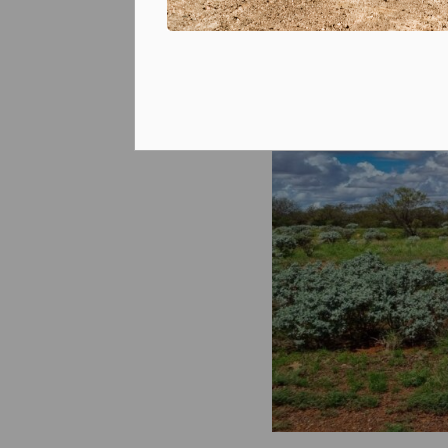
Prizes and competitions