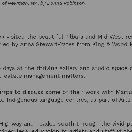
s of Newman, WA, by Donna Robinson.
ck visited the beautiful Pilbara and Mid West re
ied by Anna Stewart-Yates from King & Wood M
days at the thriving gallery and studio space o
and estate management matters.
urrpa to discuss some of their work with Martu
o Indigenous language centres, as part of Arts
ighway and headed south through the vivid pur
ided legal education to artists and staff at th