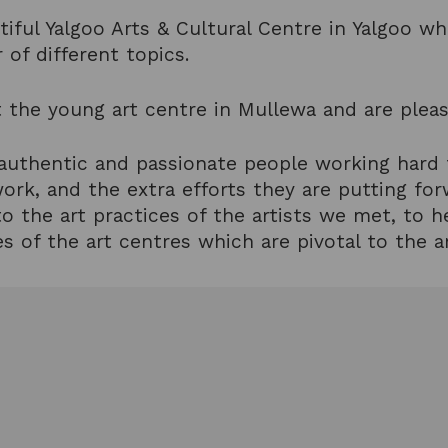
tiful Yalgoo Arts & Cultural Centre in Yalgoo w
 of different topics.
 the young art centre in Mullewa and are pleas
 authentic and passionate people working hard
work, and the extra efforts they are putting fo
o the art practices of the artists we met, to h
s of the art centres which are pivotal to the ar