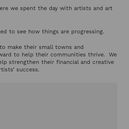
here we spent the day with artists and art
ed to see how things are progressing.
 to make their small towns and
rward to help their communities thrive. We
elp strengthen their financial and creative
tists’ success.