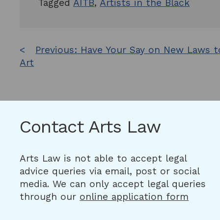
Tagged
AITB
,
Artists in the Black
Post
Previous:
Have Your Say on New Laws t
Art
navigation
Contact Arts Law
Arts Law is not able to accept legal
advice queries via email, post or social
media. We can only accept legal queries
through our
online application form