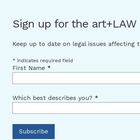
Sign up for the art+LAW
Keep up to date on legal issues affecting 
*
indicates required field
First Name
*
Which best describes you?
*