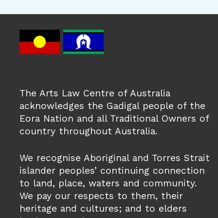
The Arts Law Centre of Australia
acknowledges the Gadigal people of the
Eora Nation and all Traditional Owners of
country throughout Australia.
We recognise Aboriginal and Torres Strait
islander peoples’ continuing connection
to land, place, waters and community.
We pay our respects to them, their
heritage and cultures; and to elders