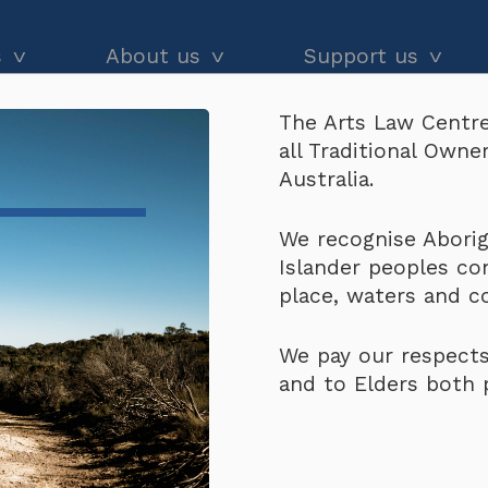
s
About us
Support us
The Arts Law Centre
dvice
About us
Our impact
all Traditional Own
ort North West WA
and workshops
Our people
Donate
Australia.
he Black
Latest news
Arts Law Allies
o Support North West
We recognise Aborigi
Islander peoples co
Annual & financial reports
Funding support
place, waters and 
Careers
Volunteer
We pay our respects
Contact us
and to Elders both 