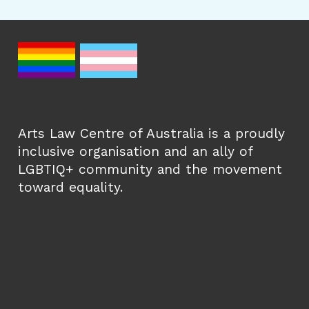
Arts Law Centre of Australia is a proudly
inclusive organisation and an ally of
LGBTIQ+ community and the movement
toward equality.