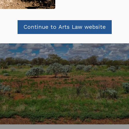
Continue to Arts Law website