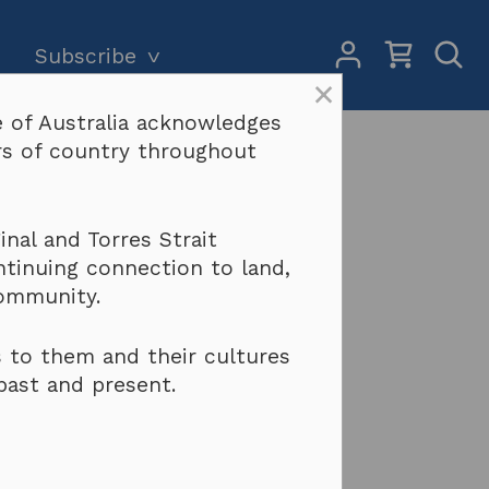
My
Open
Subscribe
Account
Sear
×
 of Australia acknowledges
Subscriptions and pricing
Search
ers of country throughout
Why become a subscriber?
Terms & conditions
 WA
nal and Torres Strait
ntinuing connection to land,
community.
 to them and their cultures
past and present.