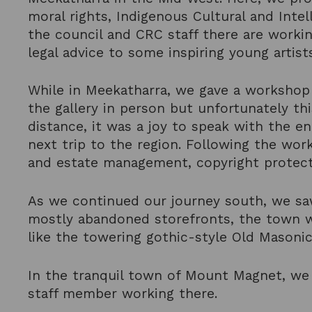
moral rights, Indigenous Cultural and Intel
the council and CRC staff there are workin
legal advice to some inspiring young artist
While in Meekatharra, we gave a workshop o
the gallery in person but unfortunately th
distance, it was a joy to speak with the e
next trip to the region. Following the work
and estate management, copyright protec
As we continued our journey south, we saw
mostly abandoned storefronts, the town w
like the towering gothic-style Old Masoni
In the tranquil town of Mount Magnet, we 
staff member working there.