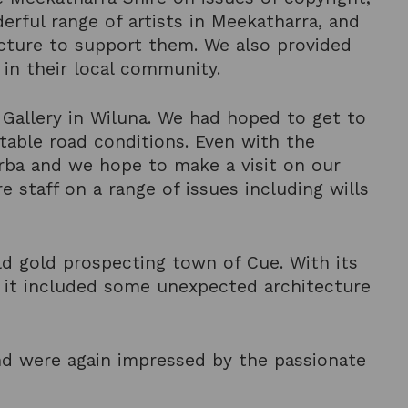
derful range of artists in Meekatharra, and
ructure to support them. We also provided
 in their local community.
t Gallery in Wiluna. We had hoped to get to
table road conditions. Even with the
urba and we hope to make a visit on our
e staff on a range of issues including wills
d gold prospecting town of Cue. With its
 it included some unexpected architecture
nd were again impressed by the passionate