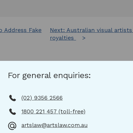
o Address Fake
Next:
Australian visual artist
royalties
For general enquiries:
(02) 9356 2566
1800 221 457 (toll-free)
artslaw@artslaw.com.au