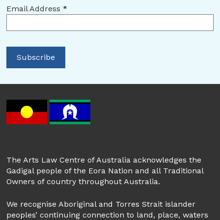
Email Address
*
The Arts Law Centre of Australia acknowledges the
Gadigal people of the Eora Nation and all Traditional
Owners of country throughout Australia.
We recognise Aboriginal and Torres Strait islander
peoples’ continuing connection to land, place, waters