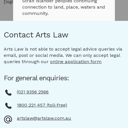
Strait Islander peoples continuing
[login]
connection to land, place, waters and
community.
We pay our respects to them and
Contact Arts Law
their cultures and to Elders both
past and present.
Arts Law is not able to accept legal advice queries via
email, post or social media. We can only accept legal
Continue to Arts Law website
queries through our
online application form
For general enquiries:
(02) 9356 2566
1800 221 457 (toll-free)
artslaw@artslaw.com.au