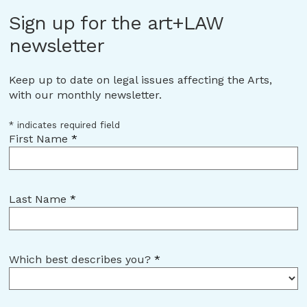
Sign up for the art+LAW
newsletter
Keep up to date on legal issues affecting the Arts,
with our monthly newsletter.
*
indicates required field
First Name
*
Last Name
*
Which best describes you?
*