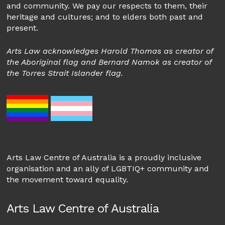
and community. We pay our respects to them, their
heritage and cultures; and to elders both past and
present.
Arts Law acknowledges Harold Thomas as creator of
the Aboriginal flag and Bernard Namok as creator of
the Torres Strait Islander flag.
Arts Law Centre of Australia is a proudly inclusive
organisation and an ally of LGBTIQ+ community and
the movement toward equality.
Arts Law Centre of Australia