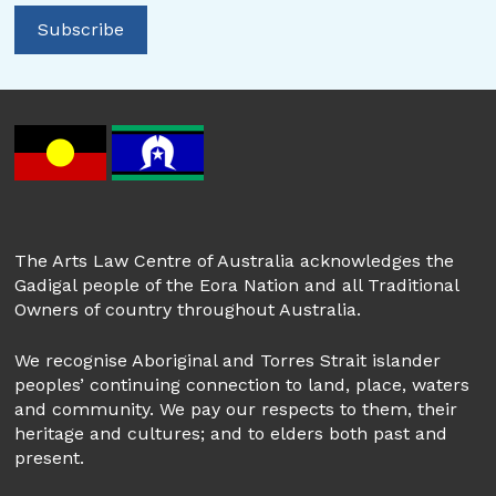
The Arts Law Centre of Australia acknowledges the
Gadigal people of the Eora Nation and all Traditional
Owners of country throughout Australia.
We recognise Aboriginal and Torres Strait islander
peoples’ continuing connection to land, place, waters
and community. We pay our respects to them, their
heritage and cultures; and to elders both past and
present.