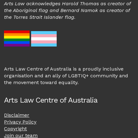
Arts Law acknowledges Harold Thomas as creator of
the Aboriginal flag and Bernard Namok as creator of
the Torres Strait Islander flag.
Arts Law Centre of Australia is a proudly inclusive
organisation and an ally of LGBTIQ+ community and
the movement toward equality.
Arts Law Centre of Australia
Disclaimer
Privacy Policy
Copyright
Join our team