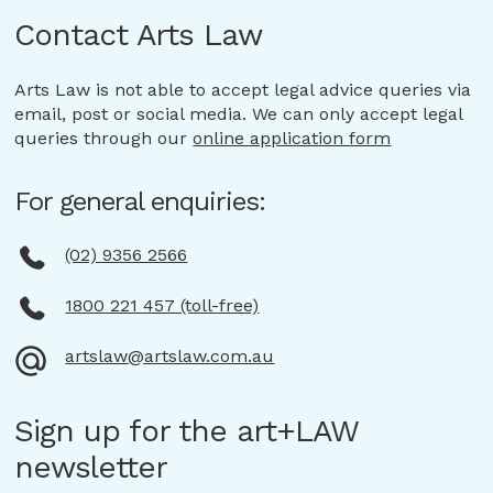
Ph: 02 9356 2566
may not be able to access the full range of services
which you consent, or where required by law.
is reasonably necessary for, or directly related to, one
Contact Arts Law
on our website or may experience reduced
This may include for a secondary purpose that is
or more of the functions and activities of Arts Law,
functionality.
related to a purpose for which we collected it,
unless an exception under the Privacy Act applies
Arts Law is not able to accept legal advice queries via
and for which you would reasonably expect us
(e.g. as required or authorised by law).
email, post or social media. We can only accept legal
to use or disclose your Personal Information.
queries through our
online application form
You have the option of remaining anonymous or using
a pseudonym when dealing with us in relation to a
For general enquiries:
particular matter.
(02) 9356 2566
1800 221 457 (toll-free)
artslaw@artslaw.com.au
Sign up for the art+LAW
newsletter