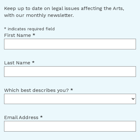
Keep up to date on legal issues affecting the Arts,
with our monthly newsletter.
*
indicates required field
First Name
*
Last Name
*
Which best describes you?
*
Email Address
*