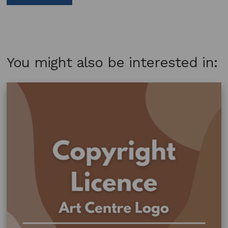
You might also be interested in: