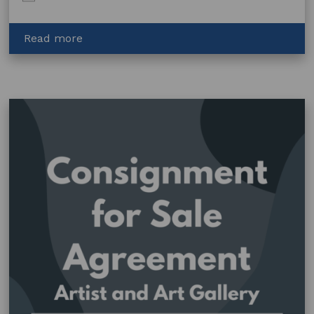
about
Read more
Film
–
Licence
to
Use
Artwork