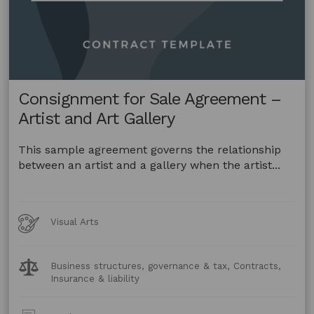
Consignment for Sale Agreement –
Artist and Art Gallery
This sample agreement governs the relationship
between an artist and a gallery when the artist...
Art
Visual Arts
Forms
Legal
Business structures, governance & tax, Contracts,
Topics:
Insurance & liability
Post