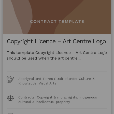
Copyright Licence – Art Centre Logo
This template Copyright Licence – Art Centre Logo
should be used when the art centre...
Art
Aboriginal and Torres Strait Islander Culture &
Forms
Knowledge, Visual Arts
Legal
Contracts, Copyright & moral rights, Indigenous
Topics:
cultural & intellectual property