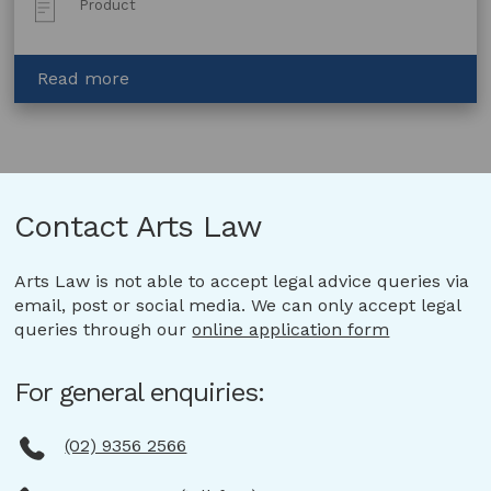
Product
Type:
about
Read more
Consignment
for
Sale
Agreement
–
Contact Arts Law
Artist
and
Art
Arts Law is not able to accept legal advice queries via
Gallery
email, post or social media. We can only accept legal
queries through our
online application form
For general enquiries:
(02) 9356 2566