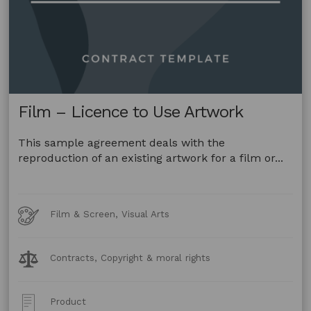
Film – Licence to Use Artwork
This sample agreement deals with the
reproduction of an existing artwork for a film or...
Art
Film & Screen, Visual Arts
Forms
Legal
Contracts, Copyright & moral rights
Topics:
Post
Product
Type: