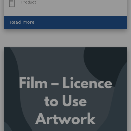
Post
Product
Type:
about
Read more
Copyright
Licence
–
Art
Centre
Logo