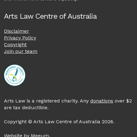
Arts Law Centre of Australia
Disclaimer
Privacy Policy
Copyright
Join our team
Arts Law is a registered charity. Any
donations
over $2
are tax deductible.
Copyright © Arts Law Centre of Australia 2026.
Website by
Meeum
.