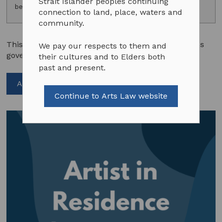
Strait Islander peoples continuing
benefits.
connection to land, place, waters and
community.
This sample agreement summarises the conditions
We pay our respects to them and
governing the grant of a residence to an artist.
their cultures and to Elders both
past and present.
Add to cart
Continue to Arts Law website