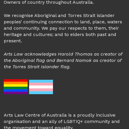
Owners of country throughout Australia.
We recognise Aboriginal and Torres Strait islander
peoples’ continuing connection to land, place, waters
and community. We pay our respects to them, their
heritage and cultures; and to elders both past and
present.
Arts Law acknowledges Harold Thomas as creator of
the Aboriginal flag and Bernard Namok as creator of
the Torres Strait Islander flag.
Arts Law Centre of Australia is a proudly inclusive
organisation and an ally of LGBTIQ+ community and
the movement toward equality.