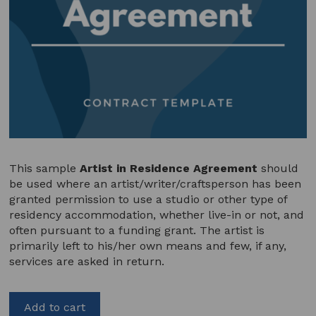
This sample
Artist in Residence Agreement
should
be used where an artist/writer/craftsperson has been
granted permission to use a studio or other type of
residency accommodation, whether live-in or not, and
often pursuant to a funding grant. The artist is
primarily left to his/her own means and few, if any,
services are asked in return.
Add to cart