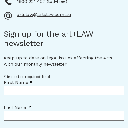
1800 221 457 (toll-free)
artslaw@artslaw.com.au
Sign up for the art+LAW
newsletter
Keep up to date on legal issues affecting the Arts,
with our monthly newsletter.
*
indicates required field
First Name
*
Last Name
*