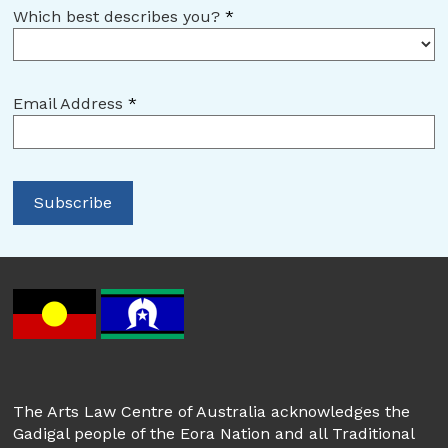
Which best describes you?
*
Email Address
*
The Arts Law Centre of Australia acknowledges the
Gadigal people of the Eora Nation and all Traditional