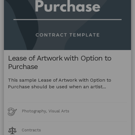
Lease of Artwork with Option to
Purchase
This sample Lease of Artwork with Option to
Purchase should be used when an artist...
Art
Photography, Visual Arts
Forms
Legal
Contracts
Topics: