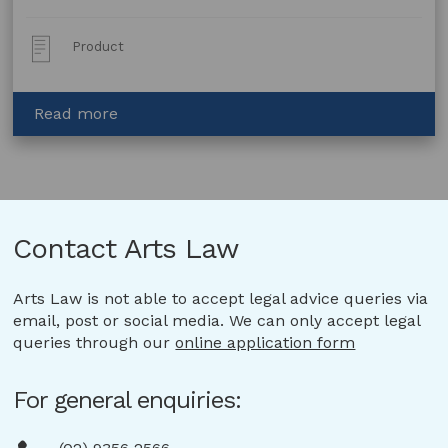
Post
Product
Type:
about
Read more
Lease
of
Artwork
with
Option
Contact Arts Law
to
Purchase
Arts Law is not able to accept legal advice queries via
email, post or social media. We can only accept legal
queries through our
online application form
For general enquiries: