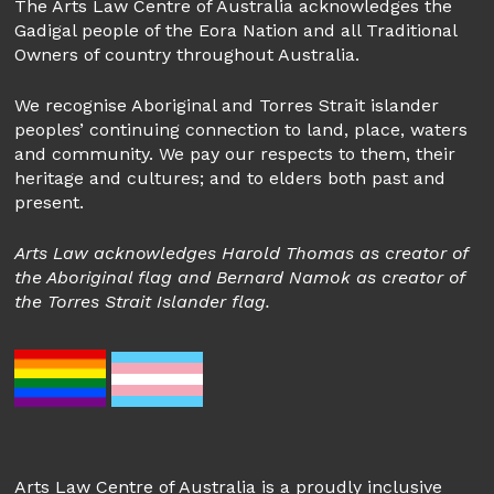
The Arts Law Centre of Australia acknowledges the
Gadigal people of the Eora Nation and all Traditional
Owners of country throughout Australia.
We recognise Aboriginal and Torres Strait islander
peoples’ continuing connection to land, place, waters
and community. We pay our respects to them, their
heritage and cultures; and to elders both past and
present.
Arts Law acknowledges Harold Thomas as creator of
the Aboriginal flag and Bernard Namok as creator of
the Torres Strait Islander flag.
Arts Law Centre of Australia is a proudly inclusive