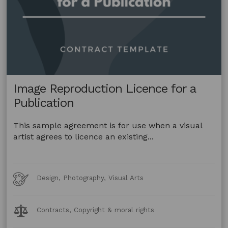
Image Reproduction Licence for a
Publication
This sample agreement is for use when a visual
artist agrees to licence an existing...
Art
Design, Photography, Visual Arts
Forms
Legal
Contracts, Copyright & moral rights
Topics: