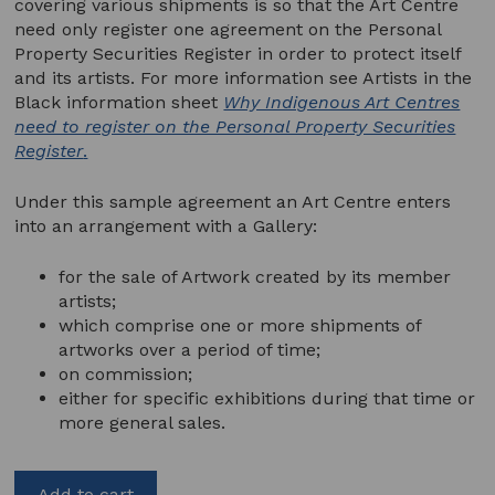
covering various shipments is so that the Art Centre
need only register one agreement on the Personal
Property Securities Register in order to protect itself
and its artists. For more information see Artists in the
Black information sheet
Why Indigenous Art Centres
need to register on the Personal Property Securities
Register
.
Under this sample agreement an Art Centre enters
into an arrangement with a Gallery:
for the sale of Artwork created by its member
artists;
which comprise one or more shipments of
artworks over a period of time;
on commission;
either for specific exhibitions during that time or
more general sales.
Add to cart