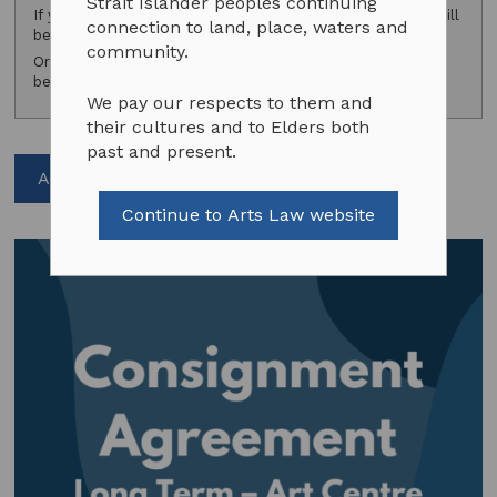
Strait Islander peoples continuing
If you are a subscriber, please
log in
and your discount will
connection to land, place, waters and
be applied.
community.
Or consider
subscribing
to access exclusive subscriber
benefits.
We pay our respects to them and
their cultures and to Elders both
past and present.
Add to cart
Continue to Arts Law website