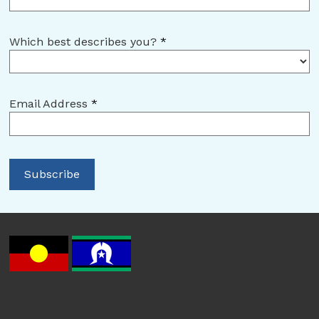
Which best describes you?
*
Email Address
*