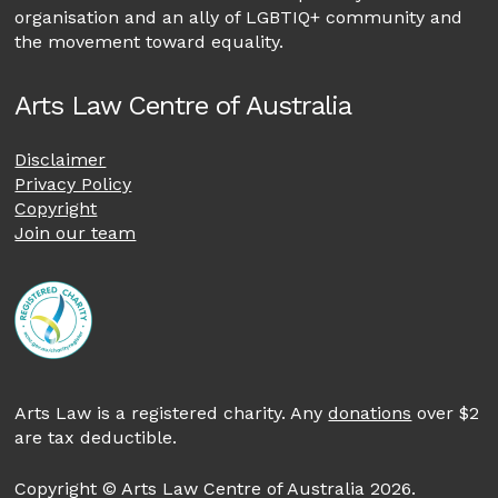
organisation and an ally of LGBTIQ+ community and
the movement toward equality.
Arts Law Centre of Australia
Disclaimer
Privacy Policy
Copyright
Join our team
Arts Law is a registered charity. Any
donations
over $2
are tax deductible.
Copyright © Arts Law Centre of Australia 2026.