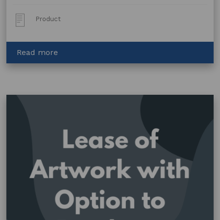
Post
Product
Type:
about
Read more
Workshop
Presenter
Agreement