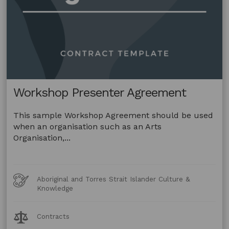
Workshop Presenter Agreement
This sample Workshop Agreement should be used
when an organisation such as an Arts
Organisation,...
Art
Aboriginal and Torres Strait Islander Culture &
Forms
Knowledge
Legal
Contracts
Topics: