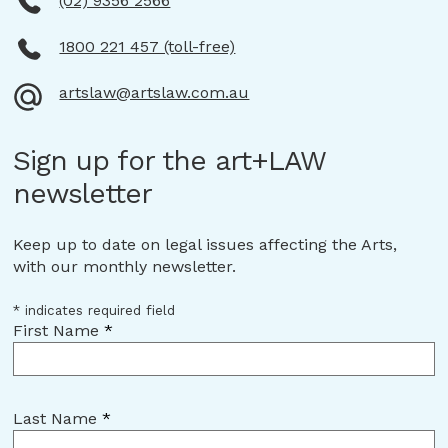
(02) 9356 2566
1800 221 457 (toll-free)
artslaw@artslaw.com.au
Sign up for the art+LAW
newsletter
Keep up to date on legal issues affecting the Arts,
with our monthly newsletter.
*
indicates required field
First Name
*
Last Name
*