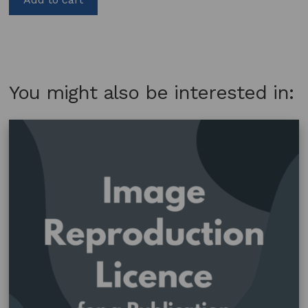
You might also be interested in: