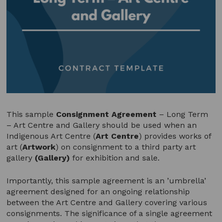
This sample
Consignment Agreement
– Long Term
– Art Centre and Gallery should be used when an
Indigenous Art Centre (
Art Centre
) provides works of
art (
Artwork
) on consignment to a third party art
gallery
(Gallery)
for exhibition and sale.
Importantly, this sample agreement is an ’umbrella’
agreement designed for an ongoing relationship
between the Art Centre and Gallery covering various
consignments. The significance of a single agreement