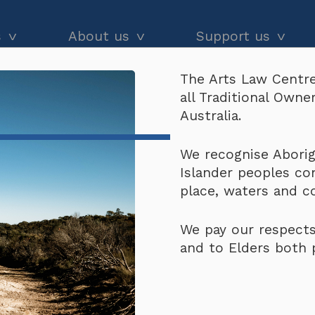
s
About us
Support us
The Arts Law Centre
dvice
About us
Our impact
all Traditional Own
 Release
and workshops
Our people
Donate
Australia.
he Black
Latest news
Arts Law Allies
Photogra
We recognise Aborigi
Islander peoples co
Annual & financial reports
Funding support
Release
place, waters and 
Careers
Volunteer
We pay our respects
Contact us
$
200.00
and to Elders both 
Subscribers receive dis