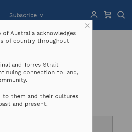
My
Open
Subscribe
Account
Sear
×
 of Australia acknowledges
Subscriptions and pricing
Search
ers of country throughout
Why become a subscriber?
Terms & conditions
pher’s Model
nal and Torres Strait
ntinuing connection to land,
community.
 to them and their cultures
past and present.
counts of up to 50% on all contracts.