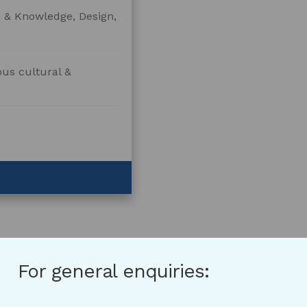
e & Knowledge, Design,
ous cultural &
For general enquiries: