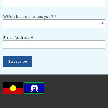
Which best describes you?
*
Email Address
*