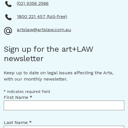
Strait Islander peoples continuing
(02) 9356 2566
connection to land, place, waters and
community.
1800 221 457 (toll-free)
We pay our respects to them and
artslaw@artslaw.com.au
their cultures and to Elders both
past and present.
Sign up for the art+LAW
Continue to Arts Law website
newsletter
Keep up to date on legal issues affecting the Arts,
with our monthly newsletter.
*
indicates required field
First Name
*
Last Name
*