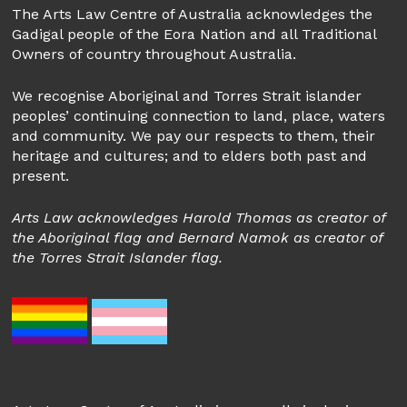
The Arts Law Centre of Australia acknowledges the
Gadigal people of the Eora Nation and all Traditional
Owners of country throughout Australia.
We recognise Aboriginal and Torres Strait islander
peoples’ continuing connection to land, place, waters
and community. We pay our respects to them, their
heritage and cultures; and to elders both past and
present.
Arts Law acknowledges Harold Thomas as creator of
the Aboriginal flag and Bernard Namok as creator of
the Torres Strait Islander flag.