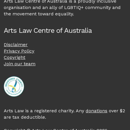
Arts Law Centre of Australia is a proudly inclusive
organisation and an ally of LGBTIQ+ community and
the movement toward equality.
Arts Law Centre of Australia
Disclaimer
Privacy Policy
Copyright
Join our team
Arts Law is a registered charity. Any
donations
over $2
are tax deductible.