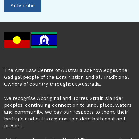
The Arts Law Centre of Australia acknowledges the
Gadigal people of the Eora Nation and all Traditional
Owners of country throughout Australia.
We recognise Aboriginal and Torres Strait islander
peoples’ continuing connection to land, place, waters
and community. We pay our respects to them, their
heritage and cultures; and to elders both past and
present.