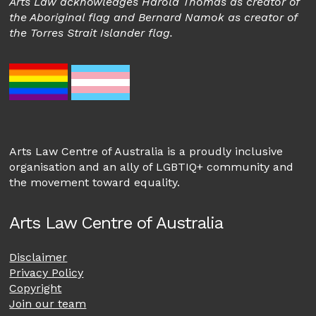
Arts Law acknowledges Harold Thomas as creator of
the Aboriginal flag and Bernard Namok as creator of
the Torres Strait Islander flag.
Arts Law Centre of Australia is a proudly inclusive
organisation and an ally of LGBTIQ+ community and
the movement toward equality.
Arts Law Centre of Australia
Disclaimer
Privacy Policy
Copyright
Join our team