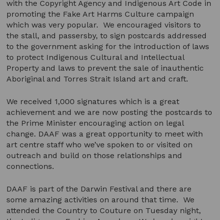
with the Copyright Agency and Indigenous Art Code in
promoting the Fake Art Harms Culture campaign
which was very popular. We encouraged visitors to
the stall, and passersby, to sign postcards addressed
to the government asking for the introduction of laws
to protect Indigenous Cultural and Intellectual
Property and laws to prevent the sale of inauthentic
Aboriginal and Torres Strait Island art and craft.
We received 1,000 signatures which is a great
achievement and we are now posting the postcards to
the Prime Minister encouraging action on legal
change. DAAF was a great opportunity to meet with
art centre staff who we’ve spoken to or visited on
outreach and build on those relationships and
connections.
DAAF is part of the Darwin Festival and there are
some amazing activities on around that time. We
attended the Country to Couture on Tuesday night,