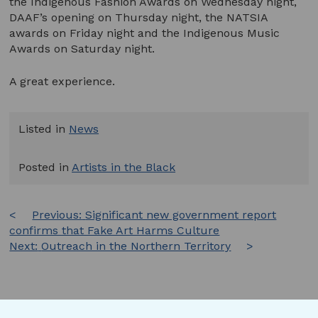
the Indigenous Fashion Awards on Wednesday night,
DAAF’s opening on Thursday night, the NATSIA
awards on Friday night and the Indigenous Music
Awards on Saturday night.
A great experience.
Listed in
News
Posted in
Artists in the Black
Post
Previous:
Significant new government report
confirms that Fake Art Harms Culture
navigation
Next:
Outreach in the Northern Territory