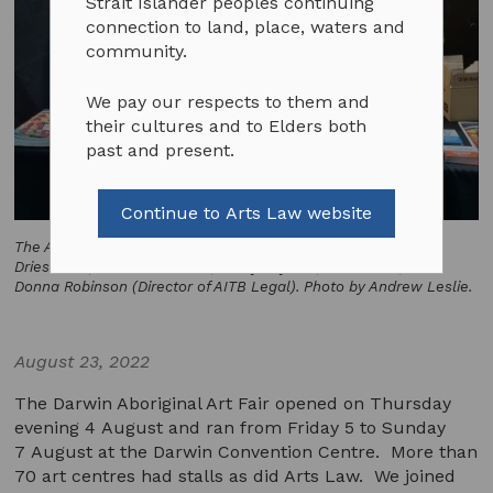
Strait Islander peoples continuing
connection to land, place, waters and
community.
We pay our respects to them and
their cultures and to Elders both
past and present.
Continue to Arts Law website
The Arts Law stall at DAAF 2022. From left to right, Jo-Anne
Driessens (AITB Coordinator), Robyn Ayres (former CEO), and
Donna Robinson (Director of AITB Legal). Photo by Andrew Leslie.
August 23, 2022
The Darwin Aboriginal Art Fair opened on Thursday
evening 4 August and ran from Friday 5 to Sunday
7 August at the Darwin Convention Centre. More than
70 art centres had stalls as did Arts Law. We joined