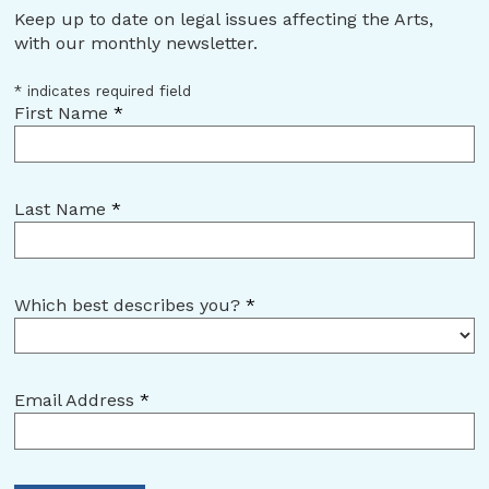
Keep up to date on legal issues affecting the Arts,
with our monthly newsletter.
*
indicates required field
First Name
*
Last Name
*
Which best describes you?
*
Email Address
*