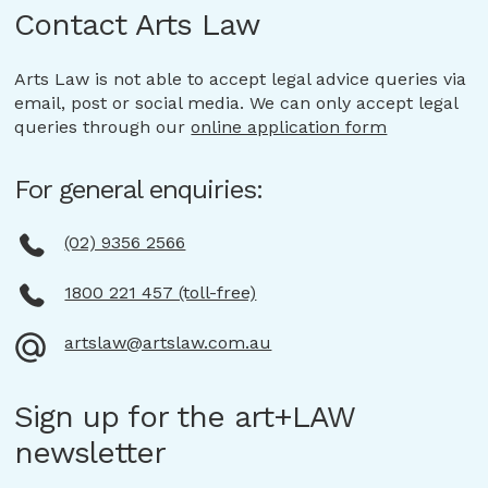
Contact Arts Law
Arts Law is not able to accept legal advice queries via
email, post or social media. We can only accept legal
queries through our
online application form
For general enquiries:
(02) 9356 2566
1800 221 457 (toll-free)
artslaw@artslaw.com.au
Sign up for the art+LAW
newsletter