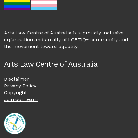
Arts Law Centre of Australia is a proudly inclusive
organisation and an ally of LGBTIQ+ community and
the movement toward equality.
Arts Law Centre of Australia
Disclaimer
Privacy Policy
Copyright
Join our team