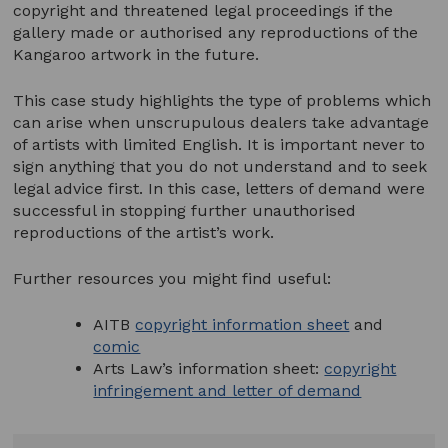
copyright and threatened legal proceedings if the
gallery made or authorised any reproductions of the
Kangaroo artwork in the future.
This case study highlights the type of problems which
can arise when unscrupulous dealers take advantage
of artists with limited English. It is important never to
sign anything that you do not understand and to seek
legal advice first. In this case, letters of demand were
successful in stopping further unauthorised
reproductions of the artist’s work.
Further resources you might find useful:
AITB
copyright information sheet
and
comic
Arts Law’s information sheet:
copyright
infringement and letter of demand