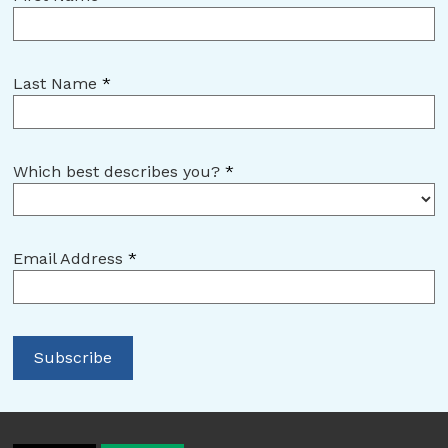
Last Name
*
Which best describes you?
*
Email Address
*