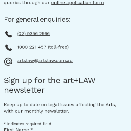
queries through our
online application form
For general enquiries:
(02) 9356 2566
1800 221 457 (toll-free)
artslaw@artslaw.com.au
Sign up for the art+LAW
newsletter
Keep up to date on legal issues affecting the Arts,
with our monthly newsletter.
*
indicates required field
First Name
*