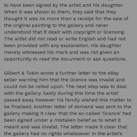
to have been signed by the artist and his daughter.
When it was shown to them, they said that they
thought it was no more than a receipt for the sale of
the original painting to the gallery and never
understood that it dealt with copyright or licensing.
The artist did not read or write English and had not
been provided with any explanation. His daughter
merely witnessed his mark and was not given an
opportunity to read the document or ask questions.
Gilbert & Tobin wrote a further letter to the eBay
seller warning him that the licence was invalid and
could not be relied upon. The next step was to deal
with the gallery. Sadly during this time the artist
passed away however his family wished this matter to
be finalised. Another letter of demand was sent to the
gallery making it clear that the so-called ‘licence’ had
been signed under a mistaken belief as to what it
meant and was invalid. The letter made it clear that
the gallery had no rights whatsoever in the artist’s