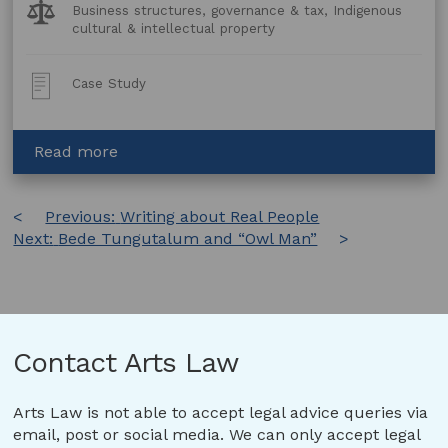
Legal
Business structures, governance & tax, Indigenous
Topics:
cultural & intellectual property
Post
Case Study
Type:
about
Read more
Darwin
Aboriginal
Post
Previous:
Art
Writing about Real People
Next:
Bede Tungutalum and “Owl Man”
Fair:
navigation
Creating
a
Non-
Profit
Business
Contact Arts Law
Structure
Arts Law is not able to accept legal advice queries via
email, post or social media. We can only accept legal