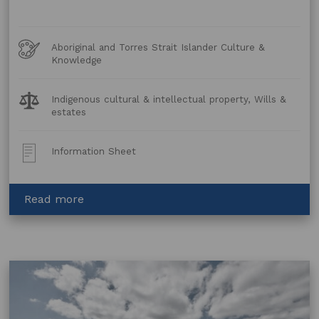
Art
Aboriginal and Torres Strait Islander Culture &
Forms
Knowledge
Legal
Indigenous cultural & intellectual property, Wills &
Topics:
estates
Post
Information Sheet
Type:
about
Read more
WILLS
KIT
SA
–
When
an
Aboriginal