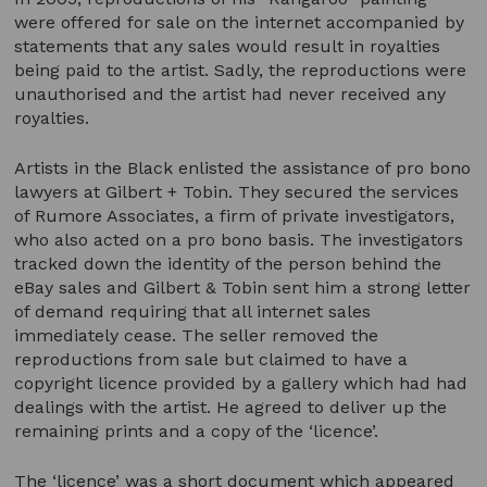
were offered for sale on the internet accompanied by
statements that any sales would result in royalties
being paid to the artist. Sadly, the reproductions were
unauthorised and the artist had never received any
royalties.
Artists in the Black enlisted the assistance of pro bono
lawyers at Gilbert + Tobin. They secured the services
of Rumore Associates, a firm of private investigators,
who also acted on a pro bono basis. The investigators
tracked down the identity of the person behind the
eBay sales and Gilbert & Tobin sent him a strong letter
of demand requiring that all internet sales
immediately cease. The seller removed the
reproductions from sale but claimed to have a
copyright licence provided by a gallery which had had
dealings with the artist. He agreed to deliver up the
remaining prints and a copy of the ‘licence’.
The ‘licence’ was a short document which appeared