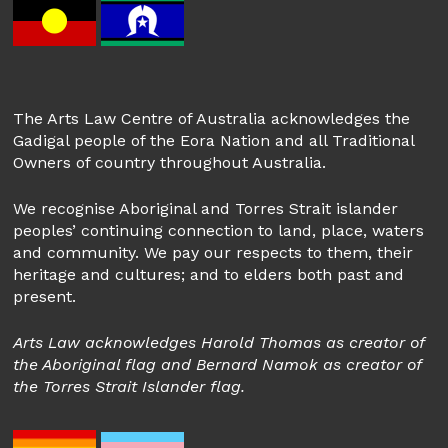
The Arts Law Centre of Australia acknowledges the
Gadigal people of the Eora Nation and all Traditional
Owners of country throughout Australia.
We recognise Aboriginal and Torres Strait islander
peoples’ continuing connection to land, place, waters
and community. We pay our respects to them, their
heritage and cultures; and to elders both past and
present.
Arts Law acknowledges Harold Thomas as creator of
the Aboriginal flag and Bernard Namok as creator of
the Torres Strait Islander flag.