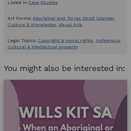
Listed in
Case Studies
Art Forms:
Aboriginal and Torres Strait Islander
Culture & Knowledge
,
Visual Arts
Legal Topics:
Copyright & moral rights
,
Indigenous
cultural & intellectual property
You might also be interested in: