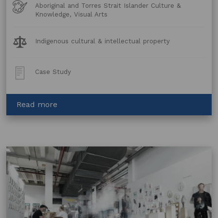
Art
Aboriginal and Torres Strait Islander Culture &
Forms
Knowledge, Visual Arts
Legal
Indigenous cultural & intellectual property
Topics:
Post
Case Study
Type:
about
Read more
Wandjina
–
Protecting
Cultural
Heritage
through
council
planning
laws