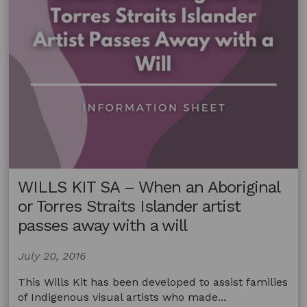
WILLS KIT SA – When an Aboriginal
or Torres Straits Islander artist
passes away with a will
July 20, 2016
This Wills Kit has been developed to assist families
of Indigenous visual artists who made...