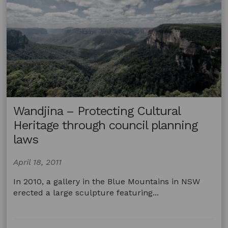
or
Torres
Straits
Islander
artist
passes
away
with
a
will
Wandjina – Protecting Cultural
Heritage through council planning
laws
April 18, 2011
In 2010, a gallery in the Blue Mountains in NSW
erected a large sculpture featuring...