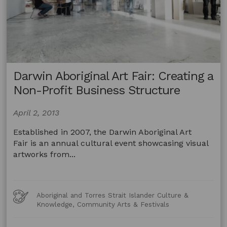
Darwin Aboriginal Art Fair: Creating a
Non-Profit Business Structure
April 2, 2013
Established in 2007, the Darwin Aboriginal Art
Fair is an annual cultural event showcasing visual
artworks from...
Art
Aboriginal and Torres Strait Islander Culture &
Forms
Knowledge, Community Arts & Festivals