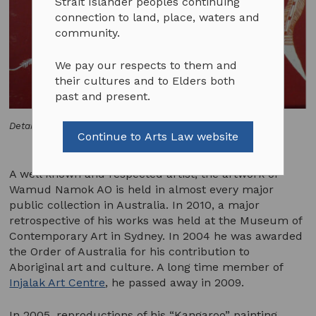
Strait Islander peoples continuing
connection to land, place, waters and
community.
We pay our respects to them and
their cultures and to Elders both
past and present.
Detail "Kangaroo" by Wamod Namok
Continue to Arts Law website
A well known and respected artist, the artwork of
Wamud Namok AO is held in almost every major
public collection in Australia. In 2010, a major
retrospective of his works was held at the Museum of
Contemporary Art in Sydney. In 2004 he was awarded
the Order of Australia for his contribution to
Aboriginal art and culture. A long time member of
Injalak Art Centre
, he passed away in 2009.
In 2005, reproductions of his “Kangaroo” painting