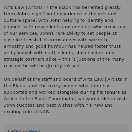
Arts Law | Artists in the Black has benefited greatly
from John’s significant experience in the arts and
culture space, with John helping to identify and
connect with new clients and contacts who make use
of our services. John’s rare ability to set people at
ease in stressful circumstances with warmth,
empathy and good humour has helped foster trust
and goodwill with staff, clients, stakeholders and
strategic partners alike – this is just one of the many
reasons he will be greatly missed.
On behalf of the staff and board of Arts Law | Artists in
the Black , and the many people who John has
supported and worked alongside during his tenure as
Artists in the Black Coordinator, we would like to wish
John success and best wishes with his new and
exciting role at NAS.
Listed in
News