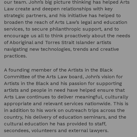
our team. John’s big picture thinking has helped Arts
Law create and deepen relationships with key
strategic partners, and his initiative has helped to
broaden the reach of Arts Law’s legal and education
services, to secure philanthropic support, and to
encourage us all to think proactively about the needs
of Aboriginal and Torres Strait Islander artists
navigating new technologies, trends and creative
practices.
A founding member of the Artists in the Black
Committee of the Arts Law board, John’s vision for
Artists in the Black and his passion for supporting
artists and people in need have helped ensure that
Arts Law continues to deliver meaningful, culturally
appropriate and relevant services nationwide. This is
in addition to his work on outreach trips across the
country, his delivery of education seminars, and the
cultural education he has provided to staff,
secondees, volunteers and external lawyers.