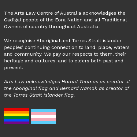
The Arts Law Centre of Australia acknowledges the
Gadigal people of the Eora Nation and all Traditional
Owners of country throughout Australia.
We recognise Aboriginal and Torres Strait islander
peoples’ continuing connection to land, place, waters
and community. We pay our respects to them, their
heritage and cultures; and to elders both past and
present.
Arts Law acknowledges Harold Thomas as creator of
the Aboriginal flag and Bernard Namok as creator of
the Torres Strait Islander flag.