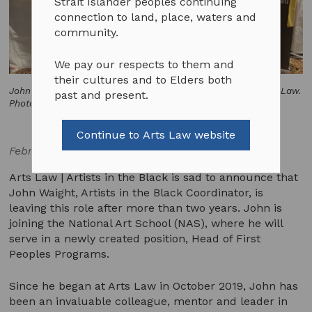
Strait Islander peoples continuing
connection to land, place, waters and
community.
We pay our respects to them and
their cultures and to Elders both
John Waight and Robyn Ayres at Yabun Festival, 2020. © Arts Law.
past and present.
Photo by Emily Phipps.
Continue to Arts Law website
February 25, 2022
Arts Law | Artists in the Black is sad to announce that
John Waight, Artists in the Black Coordinator, is
leaving this role after more than two years. John is
joining the National Art School (NAS), where he will
serve in a newly created position, Head of First
Peoples Programs.
Since he began at Arts Law in October 2019, John has
been an invaluable colleague, mentor and leader in