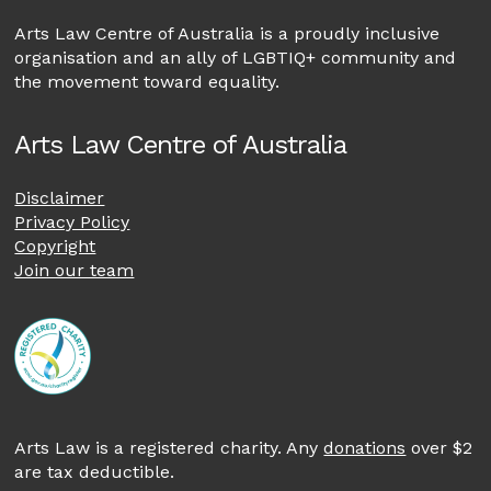
Arts Law Centre of Australia is a proudly inclusive
organisation and an ally of LGBTIQ+ community and
the movement toward equality.
Arts Law Centre of Australia
Disclaimer
Privacy Policy
Copyright
Join our team
Arts Law is a registered charity. Any
donations
over $2
are tax deductible.