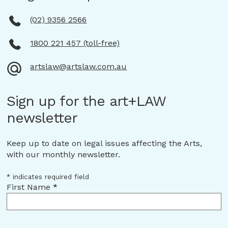
(02) 9356 2566
1800 221 457 (toll-free)
artslaw@artslaw.com.au
Sign up for the art+LAW
newsletter
Keep up to date on legal issues affecting the Arts,
with our monthly newsletter.
*
indicates required field
First Name
*