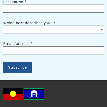
Last Name
*
Which best describes you?
*
Email Address
*