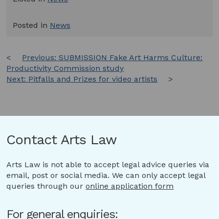
Posted in
News
Post
Previous:
SUBMISSION Fake Art Harms Culture:
Productivity Commission study
navigation
Next:
Pitfalls and Prizes for video artists
Contact Arts Law
Arts Law is not able to accept legal advice queries via
email, post or social media. We can only accept legal
queries through our
online application form
For general enquiries: