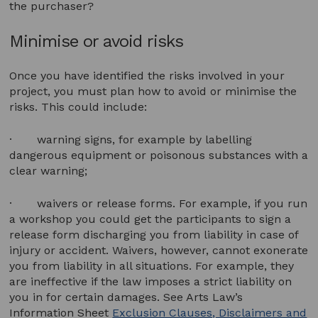
the purchaser?
Minimise or avoid risks
Once you have identified the risks involved in your
project, you must plan how to avoid or minimise the
risks. This could include:
· warning signs, for example by labelling
dangerous equipment or poisonous substances with a
clear warning;
· waivers or release forms. For example, if you run
a workshop you could get the participants to sign a
release form discharging you from liability in case of
injury or accident. Waivers, however, cannot exonerate
you from liability in all situations. For example, they
are ineffective if the law imposes a strict liability on
you in for certain damages. See Arts Law’s
Information Sheet
Exclusion Clauses, Disclaimers and