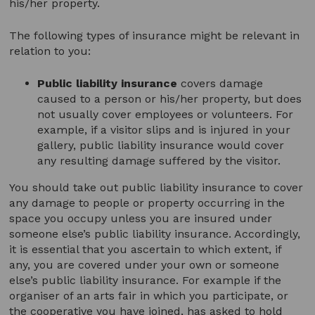
his/her property.
The following types of insurance might be relevant in
relation to you:
Public liability insurance
covers damage
caused to a person or his/her property, but does
not usually cover employees or volunteers. For
example, if a visitor slips and is injured in your
gallery, public liability insurance would cover
any resulting damage suffered by the visitor.
You should take out public liability insurance to cover
any damage to people or property occurring in the
space you occupy unless you are insured under
someone else’s public liability insurance. Accordingly,
it is essential that you ascertain to which extent, if
any, you are covered under your own or someone
else’s public liability insurance. For example if the
organiser of an arts fair in which you participate, or
the cooperative you have joined, has asked to hold