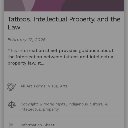
Tattoos, Intellectual Property, and the
Law
February 12, 2025
This information sheet provides guidance about
the intersection between tattoos and intellectual
property law. It...
Art
All Art Forms, Visual Arts
Forms
Legal
Copyright & moral rights, Indigenous cultural &
Topics:
intellectual property
Post
Information Sheet