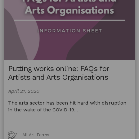
Putting works online: FAQs for
Artists and Arts Organisations
April 21, 2020
The arts sector has been hit hard with disruption
in the wake of the COVID-19...
Art
All Art Forms
Forms