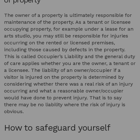
The owner of a property is ultimately responsible for
maintenance of the property. As a tenant or licensee
occupying property, for example under a lease for an
arts studio, you may still be responsible for injuries
occurring on the rented or licensed premises,
including those caused by defects in the property.
This is called Occupier’s Liability and the general duty
of care applies whether you are the owner, a tenant or
a licensee. The liability of an owner/occupier if a
visitor is injured on the property is determined by
considering whether there was a real risk of an injury
occurring and what a reasonable owner/occupier
would have done to prevent injury. That is to say
there may be no liability where the risk of injury is
obvious.
How to safeguard yourself