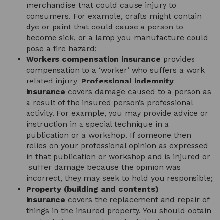
merchandise that could cause injury to
consumers. For example, crafts might contain
dye or paint that could cause a person to
become sick, or a lamp you manufacture could
pose a fire hazard;
Workers compensation insurance
provides
compensation to a ‘worker’ who suffers a work
related injury.
Professional indemnity
insurance
covers damage caused to a person as
a result of the insured person’s professional
activity. For example, you may provide advice or
instruction in a special technique in a
publication or a workshop. If someone then
relies on your professional opinion as expressed
in that publication or workshop and is injured or
suffer damage because the opinion was
incorrect, they may seek to hold you responsible;
Property (building and contents)
insurance
covers the replacement and repair of
things in the insured property. You should obtain