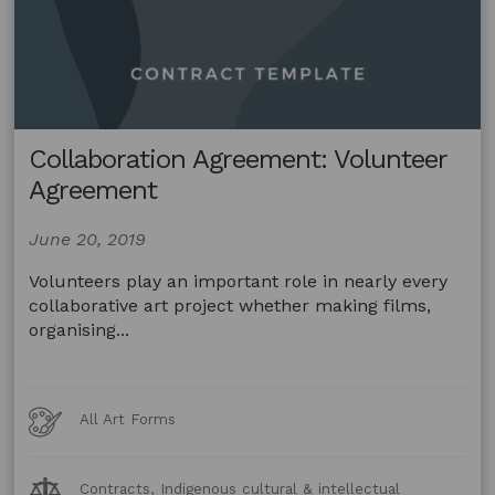
Collaboration Agreement: Volunteer
Agreement
June 20, 2019
Volunteers play an important role in nearly every
collaborative art project whether making films,
organising...
Art
All Art Forms
Forms
Legal
Contracts, Indigenous cultural & intellectual