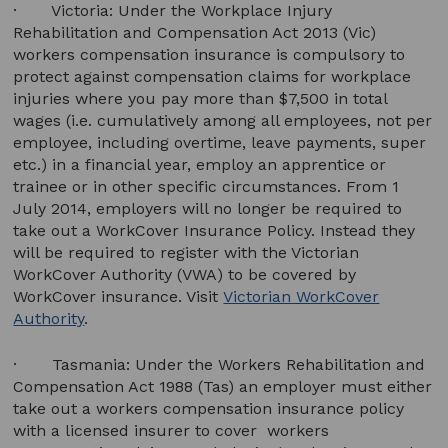
· Victoria: Under the Workplace Injury
Rehabilitation and Compensation Act 2013 (Vic)
workers compensation insurance is compulsory to
protect against compensation claims for workplace
injuries where you pay more than $7,500 in total
wages (i.e. cumulatively among all employees, not per
employee, including overtime, leave payments, super
etc.) in a financial year, employ an apprentice or
trainee or in other specific circumstances. From 1
July 2014, employers will no longer be required to
take out a WorkCover Insurance Policy. Instead they
will be required to register with the Victorian
WorkCover Authority (VWA) to be covered by
WorkCover insurance. Visit
Victorian WorkCover
Authority
.
· Tasmania: Under the Workers Rehabilitation and
Compensation Act 1988 (Tas) an employer must either
take out a workers compensation insurance policy
with a licensed insurer to cover workers