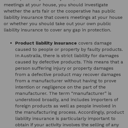
meetings at your house, you should investigate
whether the arts fair or the cooperative has public
liability insurance that covers meetings at your house
or whether you should take out your own public
liability insurance to cover any gap in protection.
Product liability insurance
covers damage
caused to people or property by faulty products.
In Australia, there is strict liability for damages
caused by defective products. This means that a
person suffering injury or property damages
from a defective product may recover damages
from a manufacturer without having to prove
intention or negligence on the part of the
manufacturer. The term “manufacturer” is
understood broadly, and includes importers of
foreign products as well as people involved in
the manufacturing process. Accordingly, product
liability insurance is particularly important to
obtain if your activity involves the selling of any