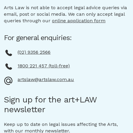
Arts Law is not able to accept legal advice queries via
email, post or social media. We can only accept legal
queries through our
online application form
For general enquiries:
(02) 9356 2566
1800 221 457 (toll-free)
artslaw@artslaw.com.au
Sign up for the art+LAW
newsletter
Keep up to date on legal issues affecting the Arts,
with our monthly newsletter.