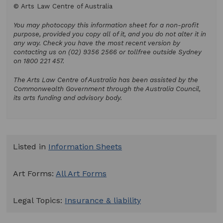
© Arts Law Centre of Australia
You may photocopy this information sheet for a non-profit
purpose, provided you copy all of it, and you do not alter it in
any way. Check you have the most recent version by
contacting us on (02) 9356 2566 or tollfree outside Sydney
on 1800 221 457.
The Arts Law Centre of Australia has been assisted by the
Commonwealth Government through the Australia Council,
its arts funding and advisory body.
Listed in
Information Sheets
Art Forms:
All Art Forms
Legal Topics:
Insurance & liability