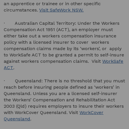
an apprentice or trainee or in other specific
circumstances.
Visit SafeWork NSW.
· Australian Capital Territory: Under the Workers
Compensation Act 1951 (ACT), an employer must
either take out a workers compensation insurance
policy with a licensed insurer to cover workers
compensation claims made by its ‘workers’, or apply
to WorkSafe ACT to be granted a permit to self-insure
against workers compensation claims. Visit
WorkSafe
ACT
.
· Queensland: There is no threshold that you must
reach before insuring people defined as ‘workers’ in
Queensland. Unless you are a licensed self-insurer
the Workers’ Compensation and Rehabilitation Act
2003 (Qld) requires employers to insure their workers
with WorkCover Queensland. Visit
WorkCover
Queensland
.