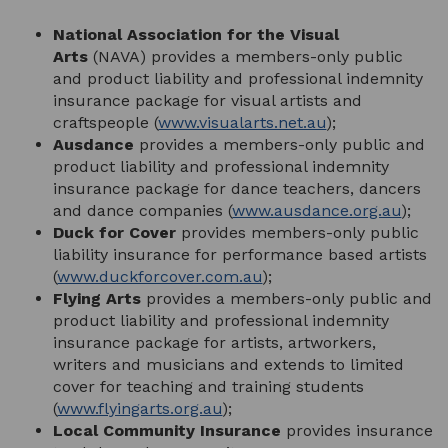
National Association for the Visual
Arts
(NAVA) provides a members-only public
and product liability and professional indemnity
insurance package for visual artists and
craftspeople (
www.visualarts.net.au
);
Ausdance
provides a members-only public and
product liability and professional indemnity
insurance package for dance teachers, dancers
and dance companies (
www.ausdance.org.au
);
Duck for Cover
provides members-only public
liability insurance for performance based artists
(
www.duckforcover.com.au
);
Flying Arts
provides a members-only public and
product liability and professional indemnity
insurance package for artists, artworkers,
writers and musicians and extends to limited
cover for teaching and training students
(
www.flyingarts.org.au
);
Local Community Insurance
provides insurance