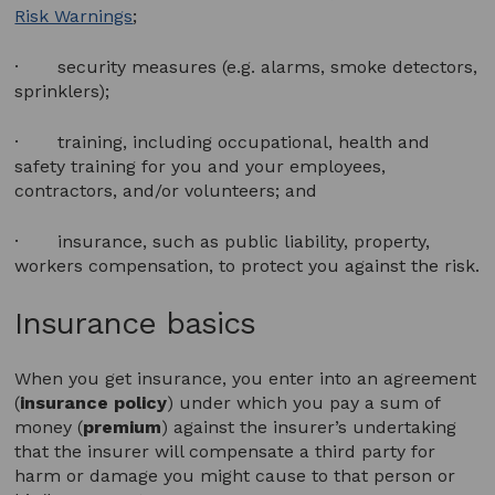
Risk Warnings
;
· security measures (e.g. alarms, smoke detectors,
sprinklers);
· training, including occupational, health and
safety training for you and your employees,
contractors, and/or volunteers; and
· insurance, such as public liability, property,
workers compensation, to protect you against the risk.
Insurance basics
When you get insurance, you enter into an agreement
(
insurance policy
) under which you pay a sum of
money (
premium
) against the insurer’s undertaking
that the insurer will compensate a third party for
harm or damage you might cause to that person or