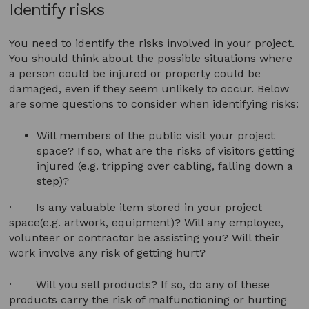
Identify risks
You need to identify the risks involved in your project.
You should think about the possible situations where
a person could be injured or property could be
damaged, even if they seem unlikely to occur. Below
are some questions to consider when identifying risks:
Will members of the public visit your project
space? If so, what are the risks of visitors getting
injured (e.g. tripping over cabling, falling down a
step)?
· Is any valuable item stored in your project
space(e.g. artwork, equipment)? Will any employee,
volunteer or contractor be assisting you? Will their
work involve any risk of getting hurt?
· Will you sell products? If so, do any of these
products carry the risk of malfunctioning or hurting