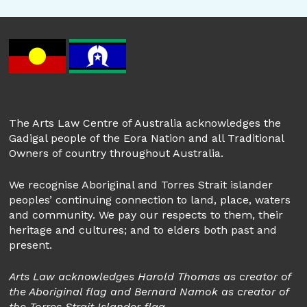
The Arts Law Centre of Australia acknowledges the
Gadigal people of the Eora Nation and all Traditional
Owners of country throughout Australia.
We recognise Aboriginal and Torres Strait islander
peoples’ continuing connection to land, place, waters
and community. We pay our respects to them, their
heritage and cultures; and to elders both past and
present.
Arts Law acknowledges Harold Thomas as creator of
the Aboriginal flag and Bernard Namok as creator of
the Torres Strait Islander flag.