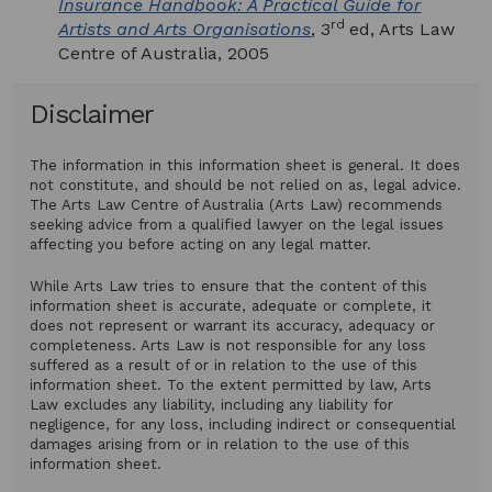
Insurance Handbook: A Practical Guide for
rd
Artists and Arts Organisations
, 3
ed, Arts Law
Centre of Australia, 2005
Disclaimer
The information in this information sheet is general. It does
not constitute, and should be not relied on as, legal advice.
The Arts Law Centre of Australia (Arts Law) recommends
seeking advice from a qualified lawyer on the legal issues
affecting you before acting on any legal matter.
While Arts Law tries to ensure that the content of this
information sheet is accurate, adequate or complete, it
does not represent or warrant its accuracy, adequacy or
completeness. Arts Law is not responsible for any loss
suffered as a result of or in relation to the use of this
information sheet. To the extent permitted by law, Arts
Law excludes any liability, including any liability for
negligence, for any loss, including indirect or consequential
damages arising from or in relation to the use of this
information sheet.