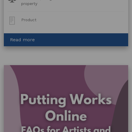
Topics:
property
Post
Product
Type:
about
Read more
Collaboration
Agreement:
Volunteer
Agreement