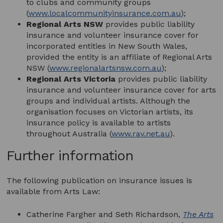
to clubs and community groups
(
www.localcommunityinsurance.com.au
);
Regional Arts NSW
provides public liability
insurance and volunteer insurance cover for
incorporated entities in New South Wales,
provided the entity is an affiliate of Regional Arts
NSW (
www.regionalartsnsw.com.au
);
Regional Arts Victoria
provides public liability
insurance and volunteer insurance cover for arts
groups and individual artists. Although the
organisation focuses on Victorian artists, its
insurance policy is available to artists
throughout Australia (
www.rav.net.au
).
Further information
The following publication on insurance issues is
available from Arts Law:
Catherine Fargher and Seth Richardson,
The Arts