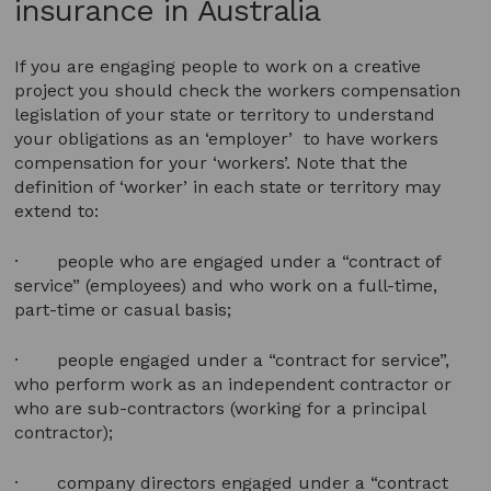
insurance in Australia
If you are engaging people to work on a creative
project you should check the workers compensation
legislation of your state or territory to understand
your obligations as an ‘employer’ to have workers
compensation for your ‘workers’. Note that the
definition of ‘worker’ in each state or territory may
extend to:
· people who are engaged under a “contract of
service” (employees) and who work on a full-time,
part-time or casual basis;
· people engaged under a “contract for service”,
who perform work as an independent contractor or
who are sub-contractors (working for a principal
contractor);
· company directors engaged under a “contract