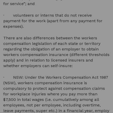
for service”; and
· volunteers or interns that do not receive
payment for the work (apart from any payment for
expenses).
There are also differences between the workers
compensation legislation of each state or territory
regarding the obligation of an employer to obtain
workers compensation insurance (different thresholds
apply) and in relation to licensed insurers and
whether employers can self-insure:
· NSW: Under the Workers Compensation Act 1987
(NSW), workers compensation insurance is
compulsory to protect against compensation claims
for workplace injuries where you pay more than
$7,500 in total wages (i.e. cumulatively among all
employees, not per employee, including overtime,
leave payments, super etc.) in a financial year, employ