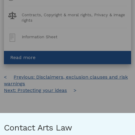
Legal
Contracts, Copyright & moral rights, Privacy & image
Topics:
rights
Post
Information Sheet
Type:
about
Read more
Putting
works
Post
Previous:
online:
Disclaimers, exclusion clauses and risk
warnings
FAQs
navigation
Next:
Protecting your ideas
for
Artists
and
Arts
Organisations
Contact Arts Law