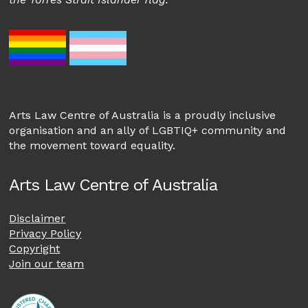
Arts Law Centre of Australia is a proudly inclusive
organisation and an ally of LGBTIQ+ community and
the movement toward equality.
Arts Law Centre of Australia
Disclaimer
Privacy Policy
Copyright
Join our team