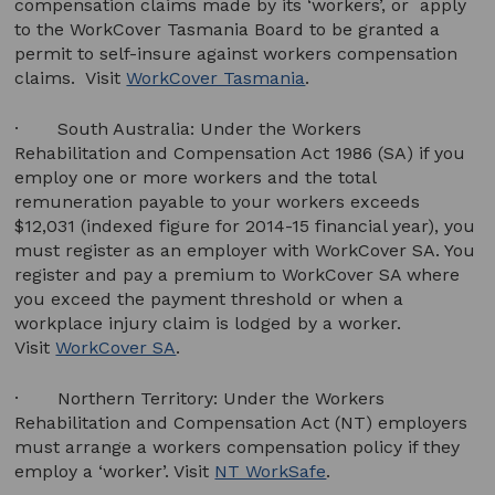
compensation claims made by its ‘workers’, or apply
to the WorkCover Tasmania Board to be granted a
permit to self-insure against workers compensation
claims. Visit
WorkCover Tasmania
.
· South Australia: Under the Workers
Rehabilitation and Compensation Act 1986 (SA) if you
employ one or more workers and the total
remuneration payable to your workers exceeds
$12,031 (indexed figure for 2014-15 financial year), you
must register as an employer with WorkCover SA. You
register and pay a premium to WorkCover SA where
you exceed the payment threshold or when a
workplace injury claim is lodged by a worker.
Visit
WorkCover SA
.
· Northern Territory: Under the Workers
Rehabilitation and Compensation Act (NT) employers
must arrange a workers compensation policy if they
employ a ‘worker’. Visit
NT WorkSafe
.