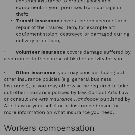
contents insurance to protect goods and
equipment in your premises from damage or
theft;
Transit insurance
covers the replacement and
repair of the insured item, for example art
equipment stolen, destroyed or damaged during
delivery or on loan;
·
Volunteer insurance
covers damage suffered by
a volunteer in the course of his/her activity for you;
·
Other insurance
: you may consider taking out
other insurance policies (e.g. general business
insurance), or you may otherwise be required to take
out other insurance policies by law. Contact Arts Law
or consult
The Arts Insurance Handbook
published by
Arts Law or your solicitor or insurance broker for
more information on what insurance you need.
Workers compensation