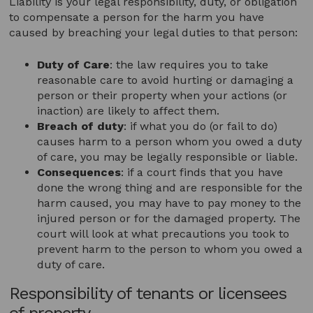
Liability is your legal responsibility, duty, or obligation
to compensate a person for the harm you have
caused by breaching your legal duties to that person:
Duty of Care
: the law requires you to take
reasonable care to avoid hurting or damaging a
person or their property when your actions (or
inaction) are likely to affect them.
Breach of duty
: if what you do (or fail to do)
causes harm to a person whom you owed a duty
of care, you may be legally responsible or liable.
Consequences
: if a court finds that you have
done the wrong thing and are responsible for the
harm caused, you may have to pay money to the
injured person or for the damaged property. The
court will look at what precautions you took to
prevent harm to the person to whom you owed a
duty of care.
Responsibility of tenants or licensees
of property