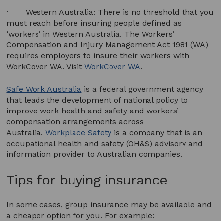
· Western Australia: There is no threshold that you
must reach before insuring people defined as
‘workers’ in Western Australia. The Workers’
Compensation and Injury Management Act 1981 (WA)
requires employers to insure their workers with
WorkCover WA. Visit
WorkCover WA
.
Safe Work Australia
is a federal government agency
that leads the development of national policy to
improve work health and safety and workers’
compensation arrangements across
Australia.
Workplace Safety
is a company that is an
occupational health and safety (OH&S) advisory and
information provider to Australian companies.
Tips for buying insurance
In some cases, group insurance may be available and
a cheaper option for you. For example: