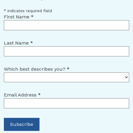
*
indicates required field
First Name
*
Last Name
*
Which best describes you?
*
Email Address
*