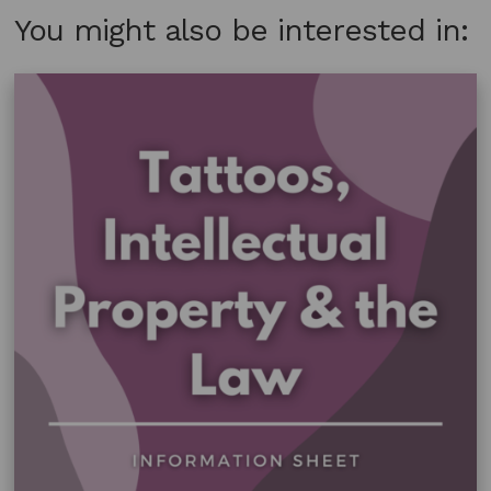
You might also be interested in: