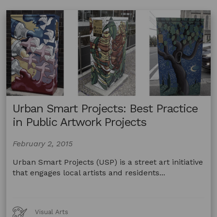
Urban Smart Projects: Best Practice
in Public Artwork Projects
February 2, 2015
Urban Smart Projects (USP) is a street art initiative
that engages local artists and residents...
Art
Visual Arts