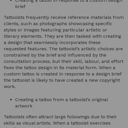
Creating a tattoo in response to a custom design
brief
Tattooists frequently receive reference materials from
clients, such as photographs showcasing specific
styles or images featuring particular artistic or
literary elements. They are then tasked with creating
a design that seamlessly incorporates these
requested features. The tattooist’s artistic choices are
constrained by the brief and influenced by the
consultation process, but their skill, labour, and effort
fixes the tattoo design in its material form. When a
custom tattoo is created in response to a design brief
the tattooist is likely to have created a new copyright
work.
Creating a tattoo from a tattooist’s original
artwork
Tattooists often attract large followings due to their
skills as visual artists. When a tattooist exercises