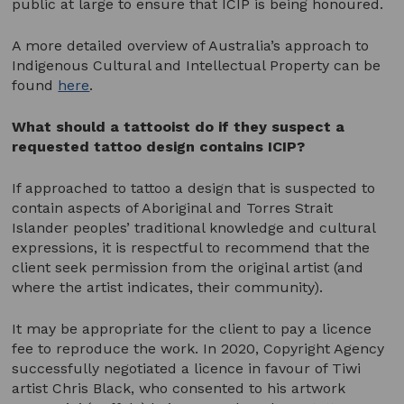
public at large to ensure that ICIP is being honoured.
A more detailed overview of Australia’s approach to
Indigenous Cultural and Intellectual Property can be
found
here
.
What should a tattooist do if they suspect a
requested tattoo design contains ICIP?
If approached to tattoo a design that is suspected to
contain aspects of Aboriginal and Torres Strait
Islander peoples’ traditional knowledge and cultural
expressions, it is respectful to recommend that the
client seek permission from the original artist (and
where the artist indicates, their community).
It may be appropriate for the client to pay a licence
fee to reproduce the work. In 2020, Copyright Agency
successfully negotiated a licence in favour of Tiwi
artist Chris Black, who consented to his artwork