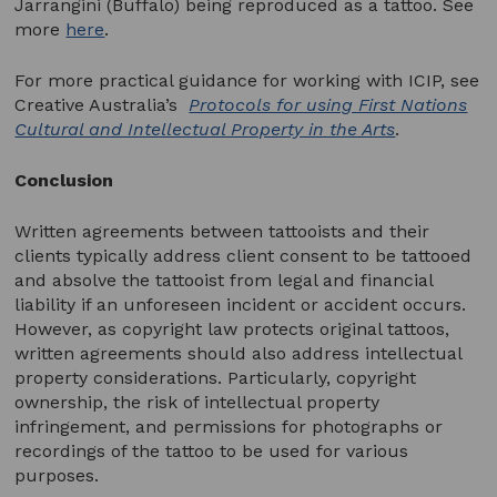
Jarrangini (Buffalo) being reproduced as a tattoo. See
more
here
.
For more practical guidance for working with ICIP, see
Creative Australia’s
Protocols for using First Nations
Cultural and Intellectual Property in the Arts
.
Conclusion
Written agreements between tattooists and their
clients typically address client consent to be tattooed
and absolve the tattooist from legal and financial
liability if an unforeseen incident or accident occurs.
However, as copyright law protects original tattoos,
written agreements should also address intellectual
property considerations. Particularly, copyright
ownership, the risk of intellectual property
infringement, and permissions for photographs or
recordings of the tattoo to be used for various
purposes.