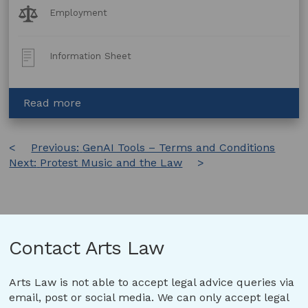
Legal
Employment
Topics:
Post
Information Sheet
Type:
about
Read more
Children
in
Post
Previous:
the
GenAI Tools – Terms and Conditions
Next:
Protest Music and the Law
creative
navigation
process
(WA)
Contact Arts Law
Arts Law is not able to accept legal advice queries via
email, post or social media. We can only accept legal