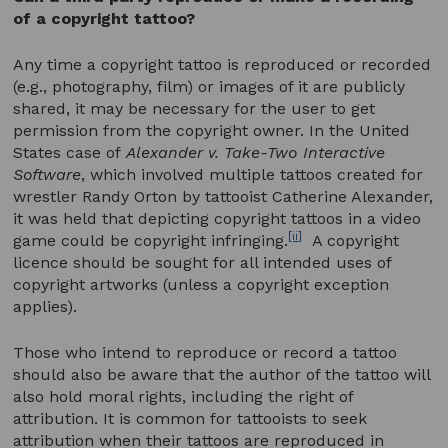
of a copyright tattoo?
Any time a copyright tattoo is reproduced or recorded
(e.g., photography, film) or images of it are publicly
shared, it may be necessary for the user to get
permission from the copyright owner. In the United
States case of
Alexander v. Take-Two Interactive
Software
, which involved multiple tattoos created for
wrestler Randy Orton by tattooist Catherine Alexander,
it was held that depicting copyright tattoos in a video
[ii]
game could be copyright infringing.
A copyright
licence should be sought for all intended uses of
copyright artworks (unless a copyright exception
applies).
Those who intend to reproduce or record a tattoo
should also be aware that the author of the tattoo will
also hold moral rights, including the right of
attribution. It is common for tattooists to seek
attribution when their tattoos are reproduced in