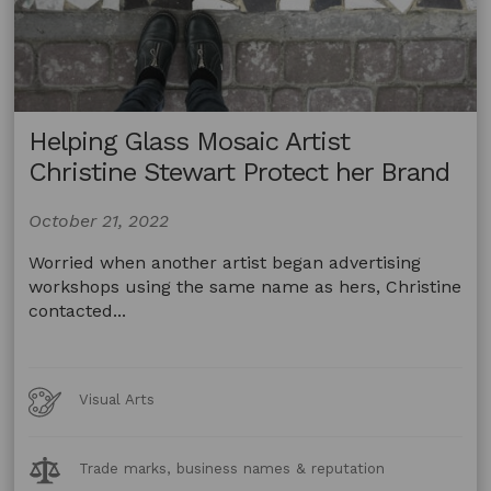
Helping Glass Mosaic Artist
Christine Stewart Protect her Brand
October 21, 2022
Worried when another artist began advertising
workshops using the same name as hers, Christine
contacted...
Art
Visual Arts
Forms
Legal
Trade marks, business names & reputation
Topics: