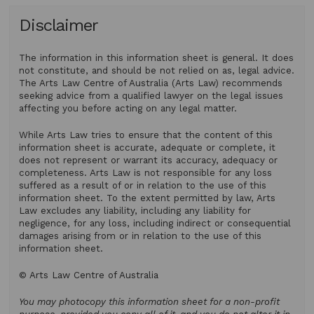
Disclaimer
The information in this information sheet is general. It does
not constitute, and should be not relied on as, legal advice.
The Arts Law Centre of Australia (Arts Law) recommends
seeking advice from a qualified lawyer on the legal issues
affecting you before acting on any legal matter.
While Arts Law tries to ensure that the content of this
information sheet is accurate, adequate or complete, it
does not represent or warrant its accuracy, adequacy or
completeness. Arts Law is not responsible for any loss
suffered as a result of or in relation to the use of this
information sheet. To the extent permitted by law, Arts
Law excludes any liability, including any liability for
negligence, for any loss, including indirect or consequential
damages arising from or in relation to the use of this
information sheet.
© Arts Law Centre of Australia
You may photocopy this information sheet for a non-profit