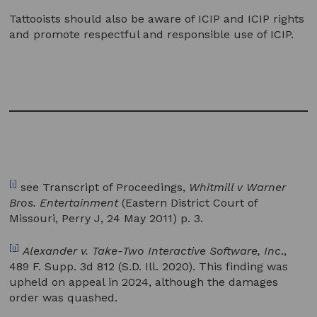
Tattooists should also be aware of ICIP and ICIP rights
and promote respectful and responsible use of ICIP.
[i]
see Transcript of Proceedings,
Whitmill v Warner
Bros. Entertainment
(Eastern District Court of
Missouri, Perry J, 24 May 2011) p. 3.
[ii]
Alexander v. Take-Two Interactive Software, Inc
.,
489 F. Supp. 3d 812 (S.D. Ill. 2020). This finding was
upheld on appeal in 2024, although the damages
order was quashed.