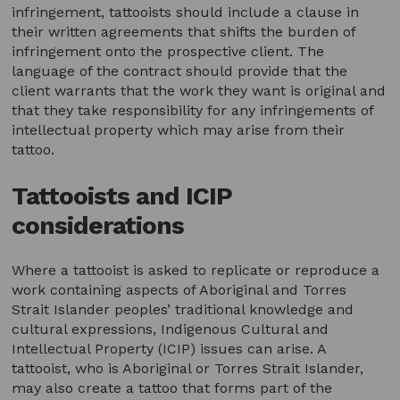
infringement, tattooists should include a clause in
their written agreements that shifts the burden of
infringement onto the prospective client. The
language of the contract should provide that the
client warrants that the work they want is original and
that they take responsibility for any infringements of
intellectual property which may arise from their
tattoo.
Tattooists and ICIP
considerations
Where a tattooist is asked to replicate or reproduce a
work containing aspects of Aboriginal and Torres
Strait Islander peoples’ traditional knowledge and
cultural expressions, Indigenous Cultural and
Intellectual Property (ICIP) issues can arise. A
tattooist, who is Aboriginal or Torres Strait Islander,
may also create a tattoo that forms part of the