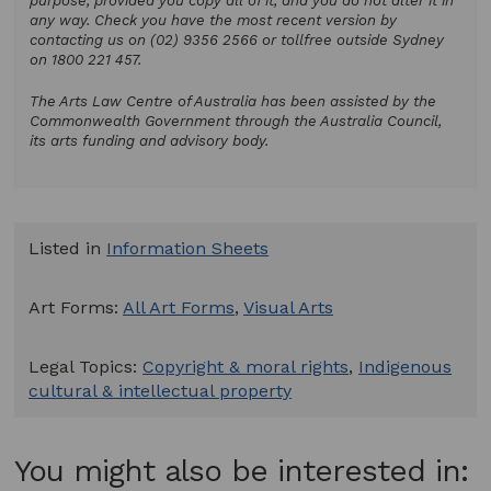
purpose, provided you copy all of it, and you do not alter it in
any way. Check you have the most recent version by
contacting us on (02) 9356 2566 or tollfree outside Sydney
on 1800 221 457.
The Arts Law Centre of Australia has been assisted by the
Commonwealth Government through the Australia Council,
its arts funding and advisory body.
Listed in
Information Sheets
Art Forms:
All Art Forms
,
Visual Arts
Legal Topics:
Copyright & moral rights
,
Indigenous
cultural & intellectual property
You might also be interested in: