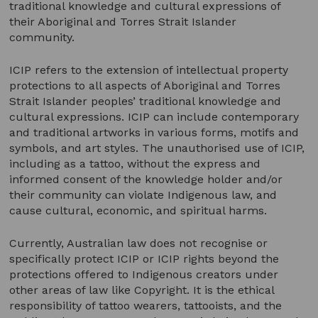
traditional knowledge and cultural expressions of
their Aboriginal and Torres Strait Islander
community.
ICIP refers to the extension of intellectual property
protections to all aspects of Aboriginal and Torres
Strait Islander peoples’ traditional knowledge and
cultural expressions. ICIP can include contemporary
and traditional artworks in various forms, motifs and
symbols, and art styles. The unauthorised use of ICIP,
including as a tattoo, without the express and
informed consent of the knowledge holder and/or
their community can violate Indigenous law, and
cause cultural, economic, and spiritual harms.
Currently, Australian law does not recognise or
specifically protect ICIP or ICIP rights beyond the
protections offered to Indigenous creators under
other areas of law like Copyright. It is the ethical
responsibility of tattoo wearers, tattooists, and the