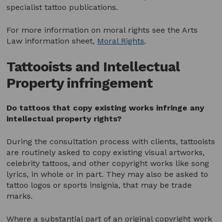
specialist tattoo publications.
For more information on moral rights see the Arts
Law information sheet,
Moral Rights
.
Tattooists and Intellectual
Property infringement
Do tattoos that copy existing works infringe any
intellectual property rights?
During the consultation process with clients, tattooists
are routinely asked to copy existing visual artworks,
celebrity tattoos, and other copyright works like song
lyrics, in whole or in part. They may also be asked to
tattoo logos or sports insignia, that may be trade
marks.
Where a substantial part of an original copyright work