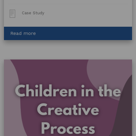
Post
Case Study
Type:
about
Read more
Helping
Glass
Mosaic
Artist
Christine
Stewart
Protect
her
Brand