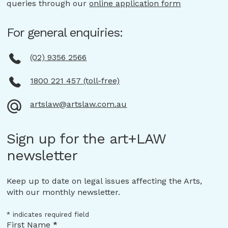
queries through our
online application form
For general enquiries:
(02) 9356 2566
1800 221 457 (toll-free)
artslaw@artslaw.com.au
Sign up for the art+LAW
newsletter
Keep up to date on legal issues affecting the Arts,
with our monthly newsletter.
*
indicates required field
First Name
*