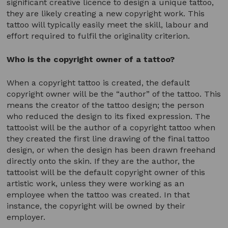
significant creative licence to design a unique tattoo,
they are likely creating a new copyright work. This
tattoo will typically easily meet the skill, labour and
effort required to fulfil the originality criterion.
Who is the copyright owner of a tattoo?
When a copyright tattoo is created, the default
copyright owner will be the “author” of the tattoo. This
means the creator of the tattoo design; the person
who reduced the design to its fixed expression. The
tattooist will be the author of a copyright tattoo when
they created the first line drawing of the final tattoo
design, or when the design has been drawn freehand
directly onto the skin. If they are the author, the
tattooist will be the default copyright owner of this
artistic work, unless they were working as an
employee when the tattoo was created. In that
instance, the copyright will be owned by their
employer.