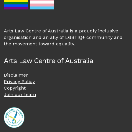
Arts Law Centre of Australia is a proudly inclusive
organisation and an ally of LGBTIQ+ community and
the movement toward equality.
Arts Law Centre of Australia
Disclaimer
Privacy Policy
Copyright
Join our team