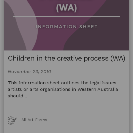
Children in the creative process (WA)
November 23, 2010
This information sheet outlines the legal issues
artists or arts organisations in Western Australia
should...
Art
All Art Forms
Forms