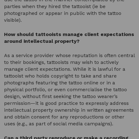
parties when they hired the tattooist (ie be
photographed or appear in public with the tattoo
visible).
How should tattooists manage client expectations
around intellectual property?
As a service provider whose reputation is often central
to their bookings, tattooists may wish to actively
manage client expectations. While it is lawful for a
tattooist who holds copyright to take and share
photographs featuring the tattoo online or in a
physical portfolio, or even commercialise the tattoo
design, without first seeking the tattoo wearer’s
permission—it is good practice to expressly address
intellectual property ownership in written agreements
and obtain consent for any reproductions or other
uses (e.g., as part of social media campaigns).
Can a third party
reproduce or make a recording