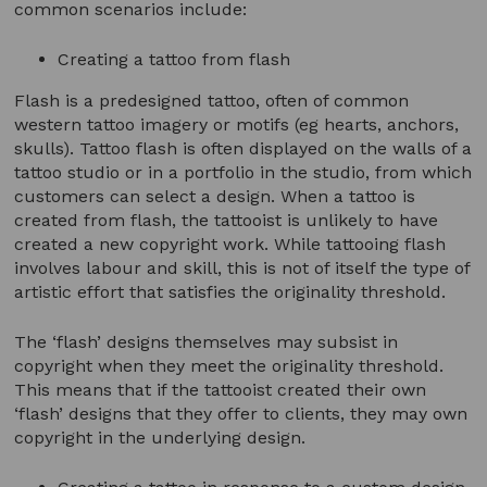
common scenarios include:
Creating a tattoo from flash
Flash is a predesigned tattoo, often of common
western tattoo imagery or motifs (eg hearts, anchors,
skulls). Tattoo flash is often displayed on the walls of a
tattoo studio or in a portfolio in the studio, from which
customers can select a design. When a tattoo is
created from flash, the tattooist is unlikely to have
created a new copyright work. While tattooing flash
involves labour and skill, this is not of itself the type of
artistic effort that satisfies the originality threshold.
The ‘flash’ designs themselves may subsist in
copyright when they meet the originality threshold.
This means that if the tattooist created their own
‘flash’ designs that they offer to clients, they may own
copyright in the underlying design.