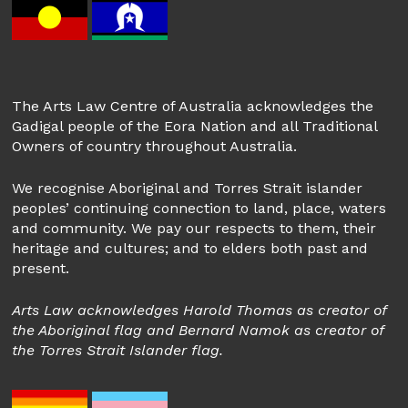
The Arts Law Centre of Australia acknowledges the
Gadigal people of the Eora Nation and all Traditional
Owners of country throughout Australia.
We recognise Aboriginal and Torres Strait islander
peoples’ continuing connection to land, place, waters
and community. We pay our respects to them, their
heritage and cultures; and to elders both past and
present.
Arts Law acknowledges Harold Thomas as creator of
the Aboriginal flag and Bernard Namok as creator of
the Torres Strait Islander flag.