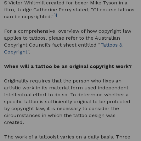
S Victor Whitmill created for boxer Mike Tyson in a
film, Judge Catherine Perry stated, “Of course tattoos
[i]
can be copyrighted.”
For a comprehensive overview of how copyright law
applies to tattoos, please refer to the Australian
Copyright Council’s fact sheet entitled “
Tattoos &
Copyright
”.
When will a tattoo be an original copyright work?
Originality requires that the person who fixes an
artistic work in its material form used independent
intellectual effort to do so. To determine whether a
specific tattoo is sufficiently original to be protected
by copyright law, it is necessary to consider the
circumstances in which the tattoo design was
created.
The work of a tattooist varies on a daily basis. Three