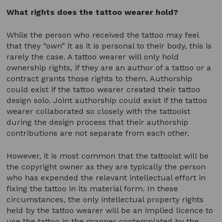
What rights does the tattoo wearer hold?
While the person who received the tattoo may feel
that they “own” it as it is personal to their body, this is
rarely the case. A tattoo wearer will only hold
ownership rights, if they are an author of a tattoo or a
contract grants those rights to them. Authorship
could exist if the tattoo wearer created their tattoo
design solo. Joint authorship could exist if the tattoo
wearer collaborated so closely with the tattooist
during the design process that their authorship
contributions are not separate from each other.
However, it is most common that the tattooist will be
the copyright owner as they are typically the person
who has expended the relevant intellectual effort in
fixing the tattoo in its material form. In these
circumstances, the only intellectual property rights
held by the tattoo wearer will be an implied licence to
use the tattoo in the manner contemplated by the