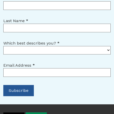
Last Name
*
Which best describes you?
*
Email Address
*