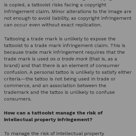
is copied, a tattooist risks facing a copyright
infringement claim. Minor alterations to the image are
not enough to avoid liability, as copyright infringement
can occur even without exact replication.
Tattooing a trade mark is unlikely to expose the
tattooist to a trade mark infringement claim. This is
because trade mark infringement requires that the
trade mark is used
as a trade mark
(that is, as a
brand) and that there is an element of consumer
confusion. A personal tattoo is unlikely to satisfy either
criteria—the tattoo is not being used in trade or
commerce, and an association between the
trademark and the tattoo is unlikely to confuse
consumers.
How can a tattooist manage the risk of
intellectual property infringement?
To manage the risk of intellectual property