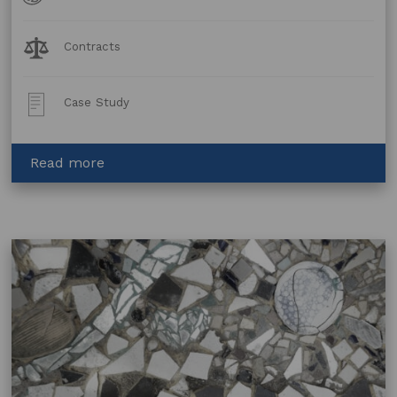
Forms
Legal
Contracts
Topics:
Post
Case Study
Type:
about
Read more
Urban
Smart
Projects:
Best
Practice
in
Public
Artwork
Projects