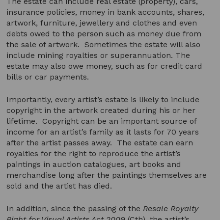
The estate can include real estate (property), cars,
insurance policies, money in bank accounts, shares,
artwork, furniture, jewellery and clothes and even
debts owed to the person such as money due from
the sale of artwork. Sometimes the estate will also
include mining royalties or superannuation. The
estate may also owe money, such as for credit card
bills or car payments.
Importantly, every artist’s estate is likely to include
copyright in the artwork created during his or her
lifetime. Copyright can be an important source of
income for an artist’s family as it lasts for 70 years
after the artist passes away. The estate can earn
royalties for the right to reproduce the artist’s
paintings in auction catalogues, art books and
merchandise long after the paintings themselves are
sold and the artist has died.
In addition, since the passing of the
Resale Royalty
Right for Visual Artists Act 2009
(Cth), the artist’s