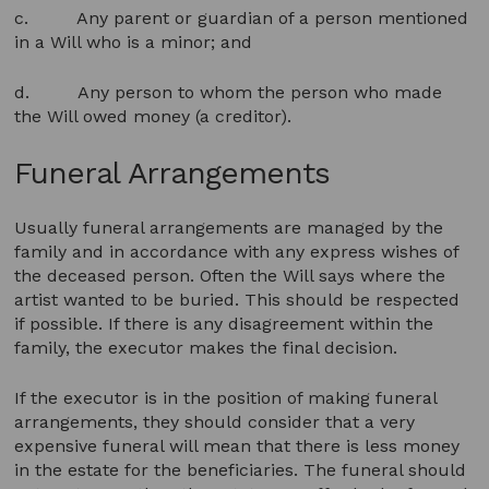
c. Any parent or guardian of a person mentioned
in a Will who is a minor; and
d. Any person to whom the person who made
the Will owed money (a creditor).
Funeral Arrangements
Usually funeral arrangements are managed by the
family and in accordance with any express wishes of
the deceased person. Often the Will says where the
artist wanted to be buried. This should be respected
if possible. If there is any disagreement within the
family, the executor makes the final decision.
If the executor is in the position of making funeral
arrangements, they should consider that a very
expensive funeral will mean that there is less money
in the estate for the beneficiaries. The funeral should