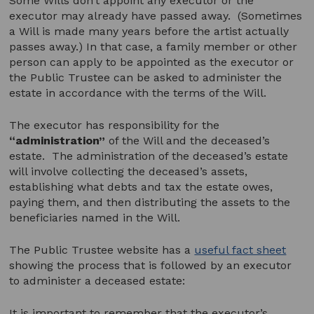
Some Wills don’t appoint any executor or the
executor may already have passed away. (Sometimes
a Will is made many years before the artist actually
passes away.) In that case, a family member or other
person can apply to be appointed as the executor or
the Public Trustee can be asked to administer the
estate in accordance with the terms of the Will.
The executor has responsibility for the
“administration”
of the Will and the deceased’s
estate. The administration of the deceased’s estate
will involve collecting the deceased’s assets,
establishing what debts and tax the estate owes,
paying them, and then distributing the assets to the
beneficiaries named in the Will.
The Public Trustee website has a
useful fact sheet
showing the process that is followed by an executor
to administer a deceased estate:
It is important to remember that the executor’s