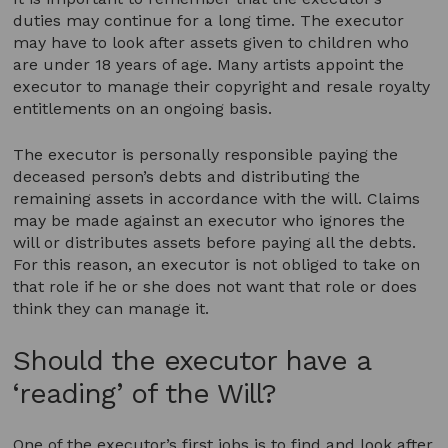
duties may continue for a long time. The executor
may have to look after assets given to children who
are under 18 years of age. Many artists appoint the
executor to manage their copyright and resale royalty
entitlements on an ongoing basis.
The executor is personally responsible paying the
deceased person’s debts and distributing the
remaining assets in accordance with the will. Claims
may be made against an executor who ignores the
will or distributes assets before paying all the debts.
For this reason, an executor is not obliged to take on
that role if he or she does not want that role or does
think they can manage it.
Should the executor have a
‘reading’ of the Will?
One of the executor’s first jobs is to find and look after