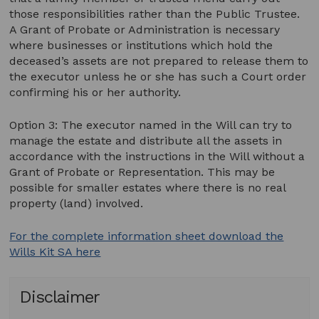
those responsibilities rather than the Public Trustee.
A Grant of Probate or Administration is necessary
where businesses or institutions which hold the
deceased’s assets are not prepared to release them to
the executor unless he or she has such a Court order
confirming his or her authority.
Option 3: The executor named in the Will can try to
manage the estate and distribute all the assets in
accordance with the instructions in the Will without a
Grant of Probate or Representation. This may be
possible for smaller estates where there is no real
property (land) involved.
For the complete information sheet download the
Wills Kit SA here
Disclaimer