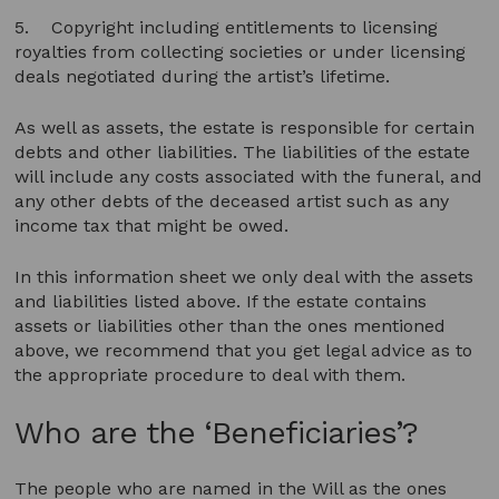
5. Copyright including entitlements to licensing
royalties from collecting societies or under licensing
deals negotiated during the artist’s lifetime.
As well as assets, the estate is responsible for certain
debts and other liabilities. The liabilities of the estate
will include any costs associated with the funeral, and
any other debts of the deceased artist such as any
income tax that might be owed.
In this information sheet we only deal with the assets
and liabilities listed above. If the estate contains
assets or liabilities other than the ones mentioned
above, we recommend that you get legal advice as to
the appropriate procedure to deal with them.
Who are the ‘Beneficiaries’?
The people who are named in the Will as the ones