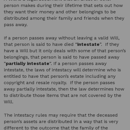
person makes during their lifetime that sets out how
they want their money and other belongings to be
distributed among their family and friends when they
pass away.
If a person passes away without leaving a valid Will,
that person is said to have died “
intestate
”. If they
have a Will but it only deals with some of that person’s
belongings, that person is said to have passed away
“
partially intestate
“. If a person passes away
intestate, the laws of intestacy will determine who is
entitled to have that person’s estate including any
copyright and resale royalty. If the person passes
away partially intestate, then the law determines how
to distribute those items that are not covered by the
Will.
The intestacy rules may require that the deceased
person’s assets are distributed in a way that is very
different to the outcome that the family of the