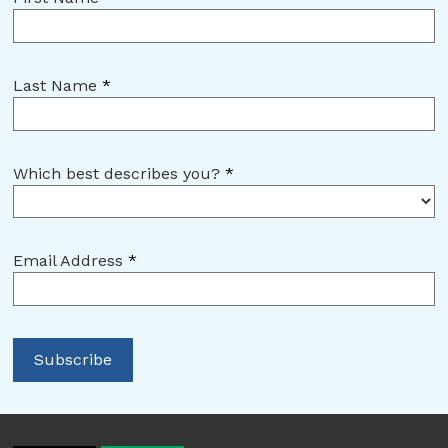
Last Name
*
Which best describes you?
*
Email Address
*