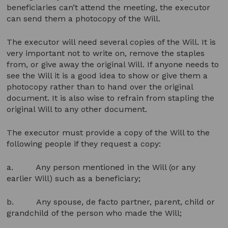
beneficiaries can’t attend the meeting, the executor
can send them a photocopy of the Will.
The executor will need several copies of the Will. It is
very important not to write on, remove the staples
from, or give away the original Will. If anyone needs to
see the Will it is a good idea to show or give them a
photocopy rather than to hand over the original
document. It is also wise to refrain from stapling the
original Will to any other document.
The executor must provide a copy of the Will to the
following people if they request a copy:
a. Any person mentioned in the Will (or any
earlier Will) such as a beneficiary;
b. Any spouse, de facto partner, parent, child or
grandchild of the person who made the Will;