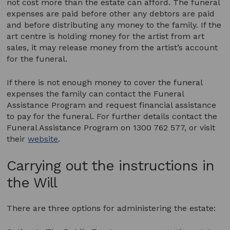
not cost more than the estate can afford. The funeral
expenses are paid before other any debtors are paid
and before distributing any money to the family. If the
art centre is holding money for the artist from art
sales, it may release money from the artist’s account
for the funeral.
If there is not enough money to cover the funeral
expenses the family can contact the Funeral
Assistance Program and request financial assistance
to pay for the funeral. For further details contact the
Funeral Assistance Program on 1300 762 577, or visit
their
website
.
Carrying out the instructions in
the Will
There are three options for administering the estate: