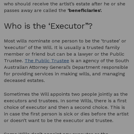
who should receive the artist’s estate after he or she
passes away are called the
‘beneficiaries’.
Who is the ‘Executor”?
Most wills nominate one person to be the ‘trustee’ or
‘executor’ of the Will. It is usually a trusted family
member or friend but can be a lawyer or the Public
Trustee.
The Public Trustee
is an agency of the South
Australian Attorney General’s Department responsible
for providing services in making wills, and managing
deceased estates.
Sometimes the Will appoints two people jointly as the
executors and trustees. In some Wills, there is a first
choice of executor and then a second choice. This is
in case the first person is sick or dies before the artist
or doesn’t want to be the executor and trustee.