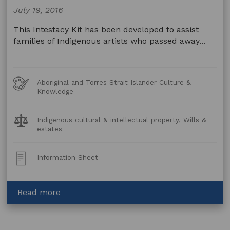
July 19, 2016
This Intestacy Kit has been developed to assist
families of Indigenous artists who passed away...
Art
Aboriginal and Torres Strait Islander Culture &
Forms
Knowledge
Legal
Indigenous cultural & intellectual property, Wills &
Topics:
estates
Post
Information Sheet
Type:
about
Read more
Intestacy
Kit
–