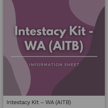
Intestacy Kit – WA (AITB)