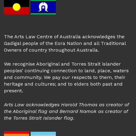
The Arts Law Centre of Australia acknowledges the
Gadigal people of the Eora Nation and all Traditional
Owners of country throughout Australia.
We recognise Aboriginal and Torres Strait islander
peoples’ continuing connection to land, place, waters
and community. We pay our respects to them, their
heritage and cultures; and to elders both past and
present.
Arts Law acknowledges Harold Thomas as creator of
the Aboriginal flag and Bernard Namok as creator of
the Torres Strait Islander flag.