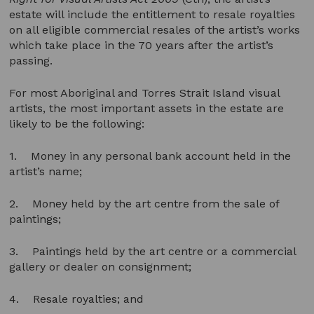
estate will include the entitlement to resale royalties
on all eligible commercial resales of the artist’s works
which take place in the 70 years after the artist’s
passing.
For most Aboriginal and Torres Strait Island visual
artists, the most important assets in the estate are
likely to be the following:
1. Money in any personal bank account held in the
artist’s name;
2. Money held by the art centre from the sale of
paintings;
3. Paintings held by the art centre or a commercial
gallery or dealer on consignment;
4. Resale royalties; and