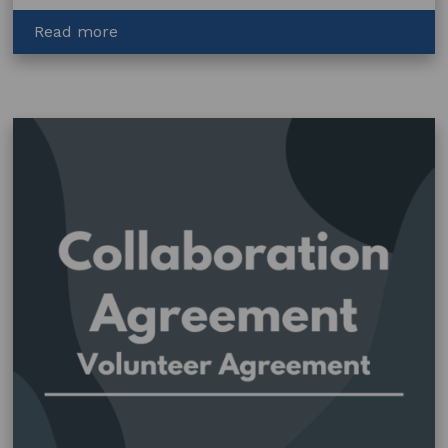
about
Read more
Visual
Artists
and
the
Law
(eBook)
–
Chapter
One
–
Basics
of
Copyright
(EPUB
and
PDF)