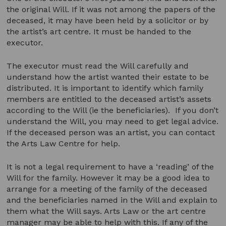
the original Will. If it was not among the papers of the
deceased, it may have been held by a solicitor or by
the artist’s art centre. It must be handed to the
executor.
The executor must read the Will carefully and
understand how the artist wanted their estate to be
distributed. It is important to identify which family
members are entitled to the deceased artist’s assets
according to the Will (ie the beneficiaries). If you don’t
understand the Will, you may need to get legal advice.
If the deceased person was an artist, you can contact
the Arts Law Centre for help.
It is not a legal requirement to have a ‘reading’ of the
Will for the family. However it may be a good idea to
arrange for a meeting of the family of the deceased
and the beneficiaries named in the Will and explain to
them what the Will says. Arts Law or the art centre
manager may be able to help with this. If any of the