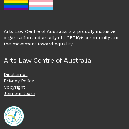
Arts Law Centre of Australia is a proudly inclusive
organisation and an ally of LGBTIQ+ community and
the movement toward equality.
Arts Law Centre of Australia
Disclaimer
Privacy Policy
Copyright
Join our team