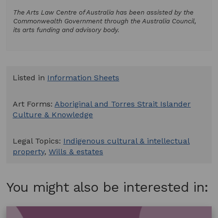
The Arts Law Centre of Australia has been assisted by the
Commonwealth Government through the Australia Council,
its arts funding and advisory body.
Listed in
Information Sheets
Art Forms:
Aboriginal and Torres Strait Islander
Culture & Knowledge
Legal Topics:
Indigenous cultural & intellectual
property
,
Wills & estates
You might also be interested in: