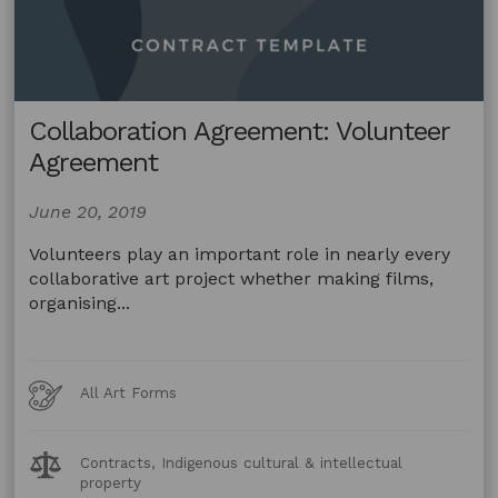
Collaboration Agreement: Volunteer
Agreement
June 20, 2019
Volunteers play an important role in nearly every
collaborative art project whether making films,
organising...
Art
All Art Forms
Forms
Legal
Contracts, Indigenous cultural & intellectual
Topics:
property