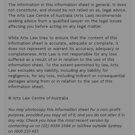
The information in this information sheet is general. It does
not constitute, and should be not relied on as, legal advice.
The Arts Law Centre of Australia (Arts Law) recommends
seeking advice from a qualified lawyer on the legal issues
affecting you before acting on any legal matter.
While Arts Law tries to ensure that the content of this
information sheet is accurate, adequate or complete, it
does not represent or warrant its accuracy, adequacy or
completeness. Arts Law is not responsible for any loss
suffered as a result of or in relation to the use of this
information sheet. To the extent permitted by law, Arts
Law excludes any liability, including any liability for
negligence, for any loss, including indirect or consequential
damages arising from or in relation to the use of this
information sheet.
© Arts Law Centre of Australia
You may photocopy this information sheet for a non-profit
purpose, provided you copy all of it, and you do not alter it in
any way. Check you have the most recent version by
contacting us on (02) 9356 2566 or tollfree outside Sydney
on 1800 221 457.