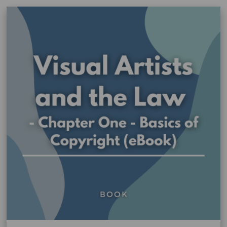
WA
(AITB)