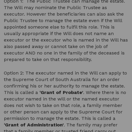
Option 1: The Public Trustee can manage the estate.
The Will may nominate the Public Trustee as
executor. However the beneficiaries can also ask the
Public Trustee to manage the estate even if the Will
appointed someone else to fulfil this role. This is
usually appropriate if the Will does not name an
executor or the executor who is named in the Will has
also passed away or cannot take on the job of
executor AND no one in the family of the deceased is
prepared to take on that responsibility.
Option 2: The executor named in the Will can apply to
the Supreme Court of South Australia for an order
confirming his or her authority to manage the estate.
This is called a
‘Grant of Probate’
. Where there is no
executor named in the will or the named executor
does not wish to take on that role, a family member
or other person can apply to the Supreme Court for
permission to manage the estate. This is called a
‘Grant of Administration’
. The family may prefer
that a family member or trusted friend carry out