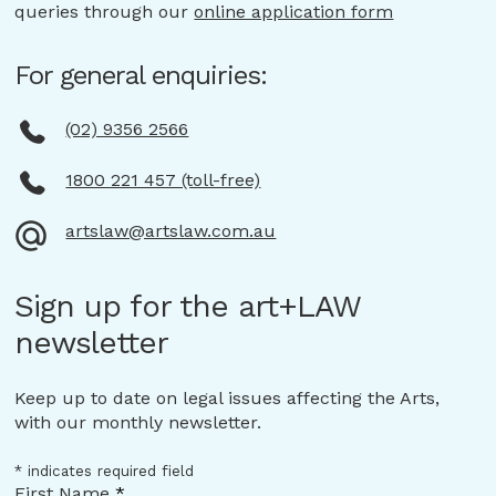
queries through our
online application form
For general enquiries:
(02) 9356 2566
1800 221 457 (toll-free)
artslaw@artslaw.com.au
Sign up for the art+LAW
newsletter
Keep up to date on legal issues affecting the Arts,
with our monthly newsletter.
*
indicates required field
First Name
*