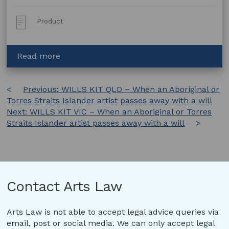
Post
Product
Type:
about
Read more
Collaboration
Agreement:
Post
Previous:
Volunteer
WILLS KIT QLD – When an Aboriginal or
Torres Straits Islander artist passes away with a will
Agreement
navigation
Next:
WILLS KIT VIC – When an Aboriginal or Torres
Straits Islander artist passes away with a will
Contact Arts Law
Arts Law is not able to accept legal advice queries via
email, post or social media. We can only accept legal