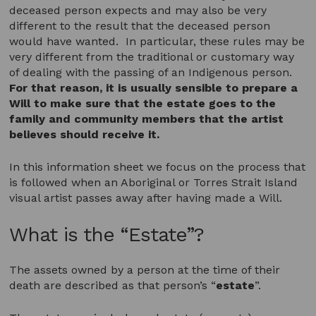
deceased person expects and may also be very
different to the result that the deceased person
would have wanted. In particular, these rules may be
very different from the traditional or customary way
of dealing with the passing of an Indigenous person.
For that reason, it is usually sensible to prepare a
Will to make sure that the estate goes to the
family and community members that the artist
believes should receive it.
In this information sheet we focus on the process that
is followed when an Aboriginal or Torres Strait Island
visual artist passes away after having made a Will.
What is the “Estate”?
The assets owned by a person at the time of their
death are described as that person’s “
estate
”.