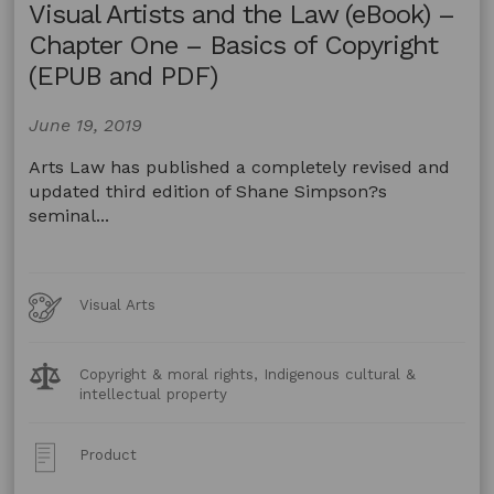
Visual Artists and the Law (eBook) –
Chapter One – Basics of Copyright
(EPUB and PDF)
June 19, 2019
Arts Law has published a completely revised and
updated third edition of Shane Simpson?s
seminal...
Art
Visual Arts
Forms
Legal
Copyright & moral rights, Indigenous cultural &
Topics:
intellectual property
Post
Product
Type: