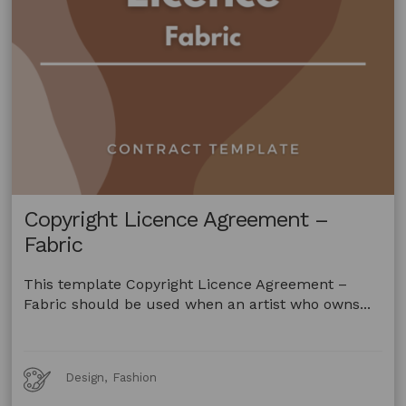
Copyright Licence Agreement –
Fabric
This template Copyright Licence Agreement –
Fabric should be used when an artist who owns...
Art
Design, Fashion
Forms