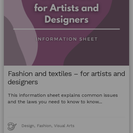
Fashion and textiles – for artists and
designers
This information sheet explains common issues
and the laws you need to know to know...
Art
Design, Fashion, Visual Arts
Forms