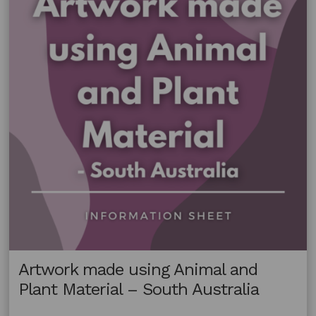
Material
–
New
South
Wales
Artwork made using Animal and
Plant Material – South Australia