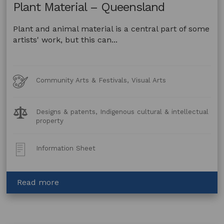
Plant Material – Queensland
Plant and animal material is a central part of some
artists' work, but this can...
Art
Community Arts & Festivals, Visual Arts
Forms
Legal
Designs & patents, Indigenous cultural & intellectual
Topics:
property
Post
Information Sheet
Type:
about
Read more
Artwork
made
using