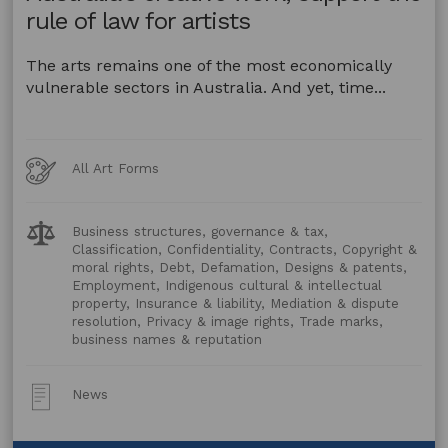
rule of law for artists
The arts remains one of the most economically
vulnerable sectors in Australia. And yet, time...
Art
All Art Forms
Forms
Legal
Business structures, governance & tax,
Topics:
Classification, Confidentiality, Contracts, Copyright &
moral rights, Debt, Defamation, Designs & patents,
Employment, Indigenous cultural & intellectual
property, Insurance & liability, Mediation & dispute
resolution, Privacy & image rights, Trade marks,
business names & reputation
Post
News
Type: