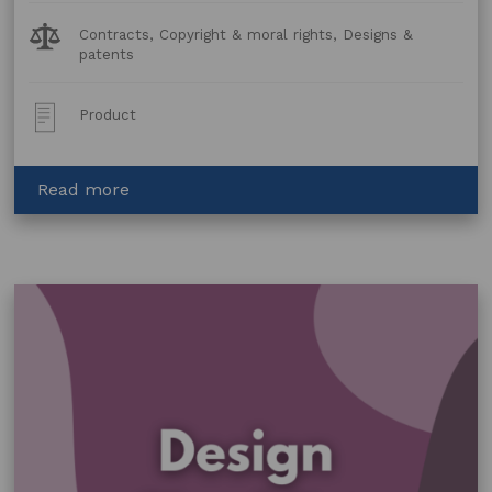
Legal
Contracts, Copyright & moral rights, Designs &
Topics:
patents
Post
Product
Type:
about
Read more
Copyright
Licence
Agreement
–
Fabric