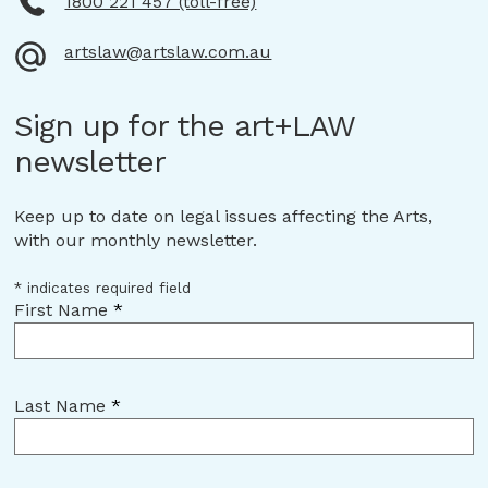
1800 221 457 (toll-free)
artslaw@artslaw.com.au
Sign up for the art+LAW
newsletter
Keep up to date on legal issues affecting the Arts,
with our monthly newsletter.
*
indicates required field
First Name
*
Last Name
*