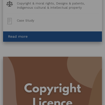
Legal
Copyright & moral rights, Designs & patents,
Topics:
Indigenous cultural & intellectual property
Post
Case Study
Type:
about
Read more
Assisting
an
Artist
in
licensing
their
artwork
to
a
clothing
brand