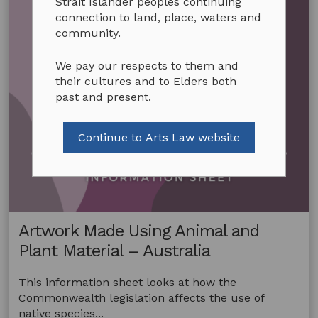
Strait Islander peoples continuing
connection to land, place, waters and
community.
We pay our respects to them and
their cultures and to Elders both
past and present.
Continue to Arts Law website
Artwork Made Using Animal and
Plant Material – Australia
This information sheet looks at how the
Commonwealth legislation affects the use of
native species...