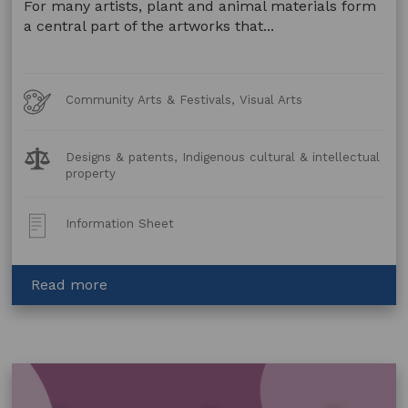
For many artists, plant and animal materials form
a central part of the artworks that...
Art
Community Arts & Festivals, Visual Arts
Forms
Legal
Designs & patents, Indigenous cultural & intellectual
Topics:
property
Post
Information Sheet
Type:
about
Read more
Artwork
made
using
Animal
and
Plant