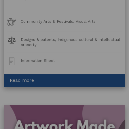
Art
Community Arts & Festivals, Visual Arts
Forms
Legal
Designs & patents, Indigenous cultural & intellectual
Topics:
property
Post
Information Sheet
Type:
about
Read more
Artwork
Made
Using
Animal
and
Plant
Material