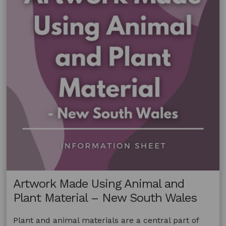
–
Australia
Artwork Made Using Animal and
Plant Material – New South Wales
Plant and animal materials are a central part of