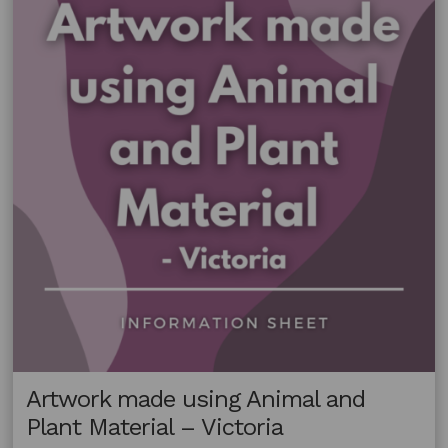
Material
–
South
Australia
Artwork made using Animal and
Plant Material – Victoria