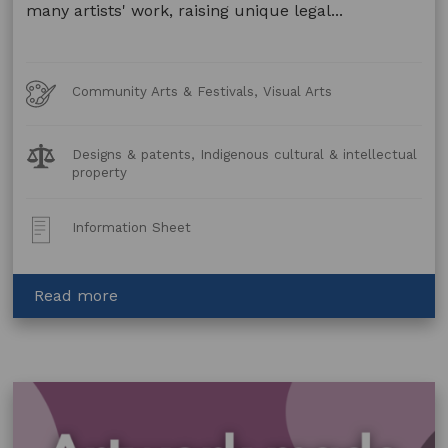
many artists' work, raising unique legal...
Art
Community Arts & Festivals, Visual Arts
Forms
Legal
Designs & patents, Indigenous cultural & intellectual
Topics:
property
Post
Information Sheet
Type:
about
Read more
Artwork
Made
Using
Animal
and
Plant