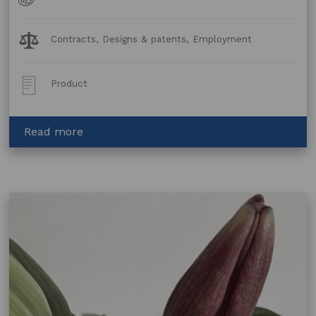
Forms
Legal
Contracts, Designs & patents, Employment
Topics:
Post
Product
Type:
about
Read more
Graphic
Designer
Services
Agreement