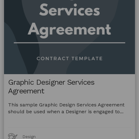
Graphic Designer Services
Agreement
This sample Graphic Design Services Agreement
should be used when a Designer is engaged to...
Art
Design