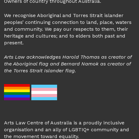
Owners of country throughout Australia.
We recognise Aboriginal and Torres Strait islander
peoples’ continuing connection to land, place, waters
and community. We pay our respects to them, their
heritage and cultures; and to elders both past and
present.
Arts Law acknowledges Harold Thomas as creator of
the Aboriginal flag and Bernard Namok as creator of
the Torres Strait Islander flag.
Arts Law Centre of Australia is a proudly inclusive
organisation and an ally of LGBTIQ+ community and
the movement toward equality.