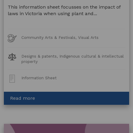
This information sheet focusses on the impact of
laws in Victoria when using plant and...
Art
Community Arts & Festivals, Visual Arts
Forms
Legal
Designs & patents, Indigenous cultural & intellectual
Topics:
property
Post
Information Sheet
Type:
about
Read more
Artwork
made
using
Animal
and