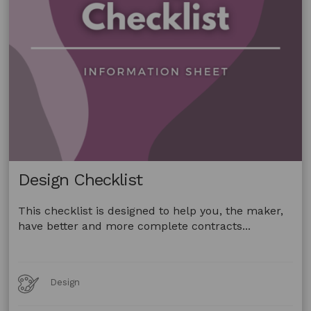
Design Checklist
This checklist is designed to help you, the maker,
have better and more complete contracts...
Art
Design
Forms