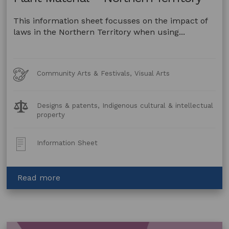
This information sheet focusses on the impact of
laws in the Northern Territory when using...
Art
Community Arts & Festivals, Visual Arts
Forms
Legal
Designs & patents, Indigenous cultural & intellectual
Topics:
property
Post
Information Sheet
Type:
about
Read more
Artwork
made
using
Animal