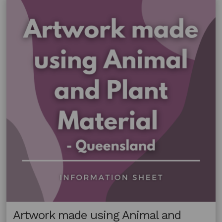
and
Plant
Material
–
Northern
Territory
Artwork made using Animal and