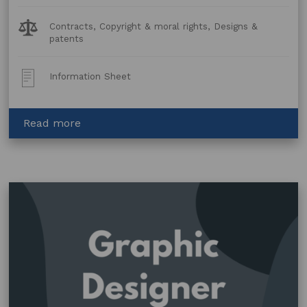
Legal
Contracts, Copyright & moral rights, Designs &
Topics:
patents
Post
Information Sheet
Type:
about
Read more
Fashion
and
textiles
–
for
artists
and
designers