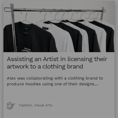
Animal
and
Plant
Material
–
Queensland
Assisting an Artist in licensing their
artwork to a clothing brand
Alex was collaborating with a clothing brand to
produce hoodies using one of their designs....
Art
Fashion, Visual Arts
Forms