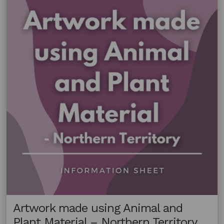
Plant
Material
–
Victoria
Artwork made using Animal and
Plant Material – Northern Territory