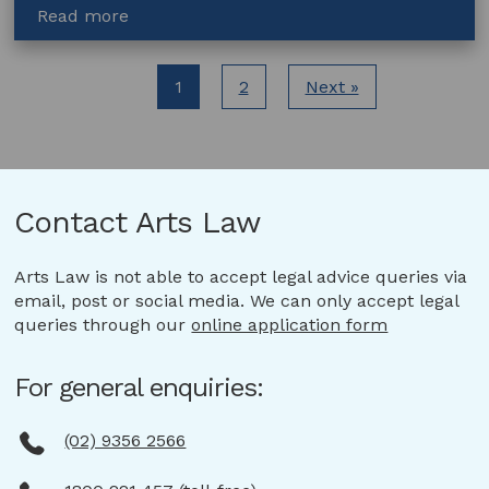
about
Read more
Help
protect
the
1
2
Next »
people
behind
Australia’s
creative
work,
Contact Arts Law
support
the
Arts Law is not able to accept legal advice queries via
rule
email, post or social media. We can only accept legal
of
queries through our
online application form
law
for
artists
For general enquiries:
(02) 9356 2566