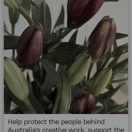
Help protect the people behind
Australia’s creative work, support the