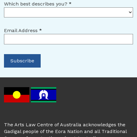
Which best describes you?
*
Email Address
*
The Arts Law Centre of Australia acknowledges the
Gadigal people of the Eora Nation and all Traditional