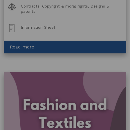
Legal
Contracts, Copyright & moral rights, Designs &
Topics:
patents
Post
Information Sheet
Type:
about
Read more
Design
Checklist