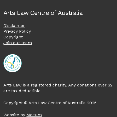
Arts Law Centre of Australia
Disclaimer
Privacy Policy
Copyright
Join our team
Arts Law is a registered charity. Any
donations
over $2
are tax deductible.
Copyright © Arts Law Centre of Australia 2026.
Website by
Meeum
.