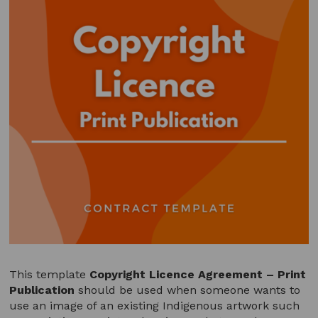
This template
Copyright Licence Agreement – Print
Publication
should be used when someone wants to
use an image of an existing Indigenous artwork such