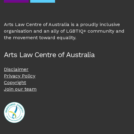
Arts Law Centre of Australia is a proudly inclusive
organisation and an ally of LGBTIQ+ community and
the movement toward equality.
Arts Law Centre of Australia
Disclaimer
Privacy Policy
Copyright
Join our team