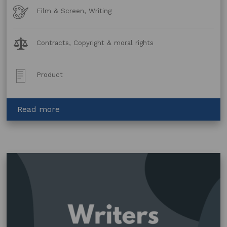
Art
Film & Screen, Writing
Forms
Legal
Contracts, Copyright & moral rights
Topics:
Post
Product
Type:
about
Read more
Option
and
Purchase
Agreement