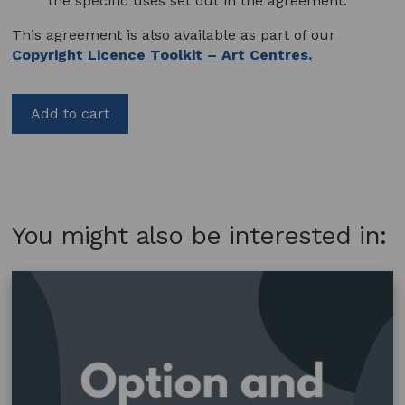
the specific uses set out in the agreement.
This agreement is also available as part of our
Copyright Licence Toolkit – Art Centres.
Add to cart
You might also be interested in: