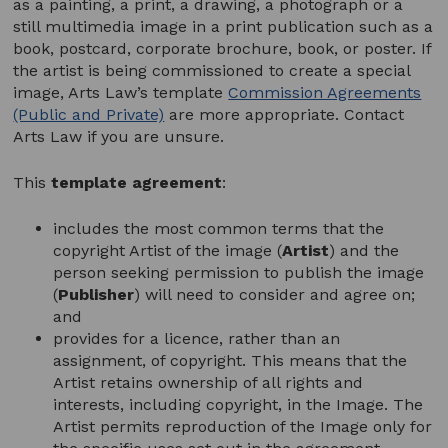
as a painting, a print, a drawing, a photograph or a
still multimedia image in a print publication such as a
book, postcard, corporate brochure, book, or poster. If
the artist is being commissioned to create a special
image, Arts Law’s template
Commission Agreements
(Public and Private)
are more appropriate. Contact
Arts Law if you are unsure.
This
template agreement
:
includes the most common terms that the
copyright Artist of the image (
Artist
) and the
person seeking permission to publish the image
(
Publisher
) will need to consider and agree on;
and
provides for a licence, rather than an
assignment, of copyright. This means that the
Artist retains ownership of all rights and
interests, including copyright, in the Image. The
Artist permits reproduction of the Image only for