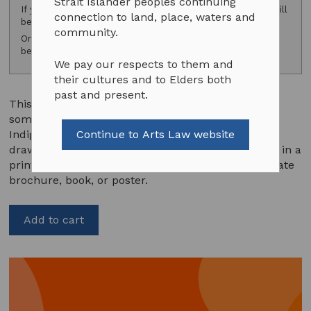
Strait Islander peoples continuing
If you are a subscriber, please
log in
and your discount will
connection to land, place, waters and
be applied.
community.
Or consider
subscribing
to access exclusive subscriber
benefits.
We pay our respects to them and
their cultures and to Elders both
past and present.
This template agreement should be used when
someone wants to use an image of an existing
Indigenous artwork such as a painting, a print, a
Continue to Arts Law website
drawing, a photograph or a still multimedia image in a
print publication such as a book, postcard, corporate
brochure, book, or poster.
Add to cart