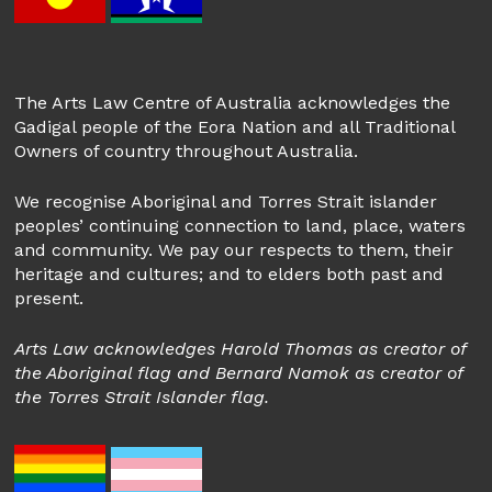
The Arts Law Centre of Australia acknowledges the
Gadigal people of the Eora Nation and all Traditional
Owners of country throughout Australia.
We recognise Aboriginal and Torres Strait islander
peoples’ continuing connection to land, place, waters
and community. We pay our respects to them, their
heritage and cultures; and to elders both past and
present.
Arts Law acknowledges Harold Thomas as creator of
the Aboriginal flag and Bernard Namok as creator of
the Torres Strait Islander flag.