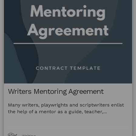
Writers Mentoring Agreement
Many writers, playwrights and scriptwriters enlist
the help of a mentor as a guide, teacher,...
Art