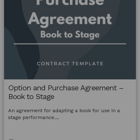
Option and Purchase Agreement –
Book to Stage
An agreement for adapting a book for use in a
stage performance....