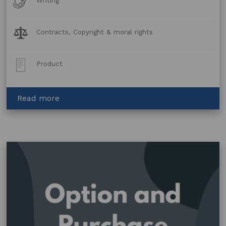
Writing
Forms
Legal
Contracts, Copyright & moral rights
Topics:
Post
Product
Type:
about
Read more
Writers
Mentoring
Agreement