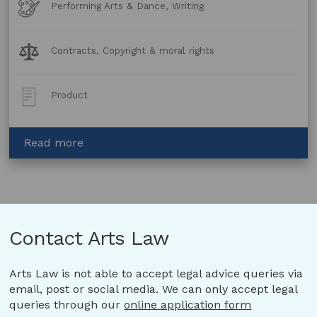
Art
Performing Arts & Dance, Writing
Forms
Legal
Contracts, Copyright & moral rights
Topics:
Post
Product
Type:
about
Read more
Option
and
Purchase
Agreement
–
Contact Arts Law
Book
to
Stage
Arts Law is not able to accept legal advice queries via
email, post or social media. We can only accept legal
queries through our
online application form