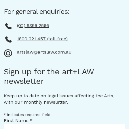
For general enquiries:
(02) 9356 2566
1800 221 457 (toll-free)
artslaw@artslaw.com.au
Sign up for the art+LAW
newsletter
Keep up to date on legal issues affecting the Arts,
with our monthly newsletter.
*
indicates required field
First Name
*