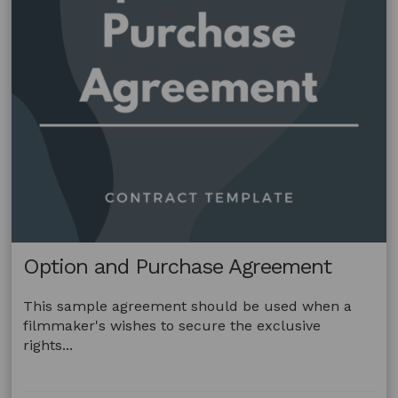
Option and Purchase Agreement
This sample agreement should be used when a
filmmaker's wishes to secure the exclusive
rights...