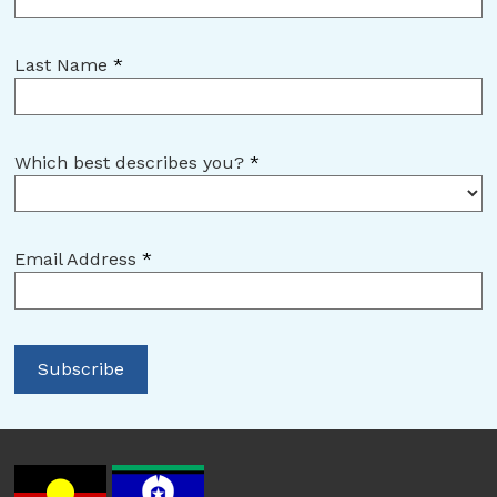
Last Name
*
Which best describes you?
*
Email Address
*