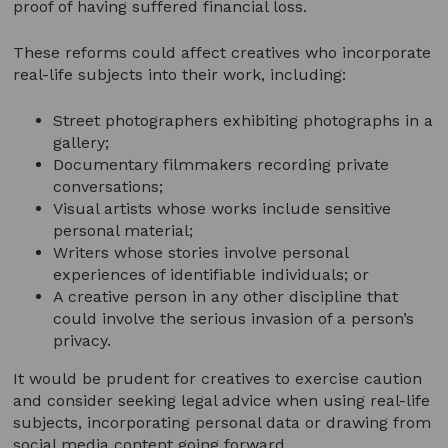
proof of having suffered financial loss.
These reforms could affect creatives who incorporate
real-life subjects into their work, including:
Street photographers exhibiting photographs in a
gallery;
Documentary filmmakers recording private
conversations;
Visual artists whose works include sensitive
personal material;
Writers whose stories involve personal
experiences of identifiable individuals; or
A creative person in any other discipline that
could involve the serious invasion of a person’s
privacy.
It would be prudent for creatives to exercise caution
and consider seeking legal advice when using real-life
subjects, incorporating personal data or drawing from
social media content going forward.