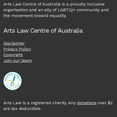
Arts Law Centre of Australia is a proudly inclusive
organisation and an ally of LGBTIQ+ community and
the movement toward equality.
Arts Law Centre of Australia
Disclaimer
Privacy Policy
Copyright
Join our team
Arts Law is a registered charity. Any
donations
over $2
are tax deductible.