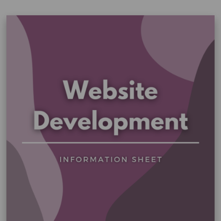
–
General