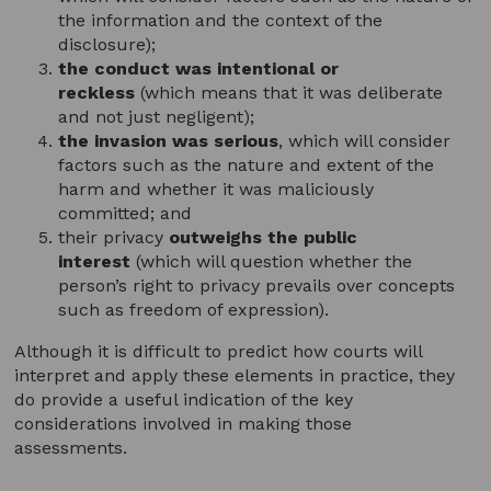
the information and the context of the
disclosure);
the conduct was intentional or
reckless
(which means that it was deliberate
and not just negligent);
the invasion was serious
, which will consider
factors such as the nature and extent of the
harm and whether it was maliciously
committed; and
their privacy
outweighs the
public
interest
(which will question whether the
person’s right to privacy prevails over concepts
such as freedom of expression).
Although it is difficult to predict how courts will
interpret and apply these elements in practice, they
do provide a useful indication of the key
considerations involved in making those
assessments.