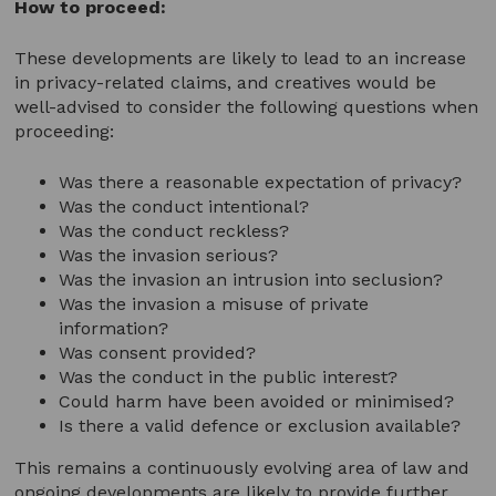
How to proceed:
These developments are likely to lead to an increase
in privacy-related claims, and creatives would be
well-advised to consider the following questions when
proceeding:
Was there a reasonable expectation of privacy?
Was the conduct intentional?
Was the conduct reckless?
Was the invasion serious?
Was the invasion an intrusion into seclusion?
Was the invasion a misuse of private
information?
Was consent provided?
Was the conduct in the public interest?
Could harm have been avoided or minimised?
Is there a valid defence or exclusion available?
This remains a continuously evolving area of law and
ongoing developments are likely to provide further