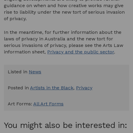
guidance on when and how creative works may give
rise to liability under the new tort of serious invasion
of privacy.
In the meantime, for further information about the
laws of privacy in Australia and the new tort for
serious invasions of privacy, please see the Arts Law
information sheet,
Privacy and the public sector
.
Listed in
News
Posted in
Artists in the Black
,
Privacy
Art Forms:
All Art Forms
You might also be interested in: