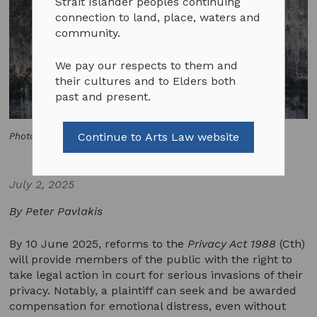
Strait Islander peoples continuing
connection to land, place, waters and
community.
We pay our respects to them and
their cultures and to Elders both
past and present.
Continue to Arts Law website
Photo by Tobias Tullius on Unsplash
July 2, 2025
By Peter Pavlakis
By 10 June 2025, reforms to the
Privacy Act 1988
(Cth)
will provide members of the public with the right to
take legal action in court for serious invasions of their
privacy. Notably, a plaintiff can seek and be awarded
compensation for emotional distress, even without