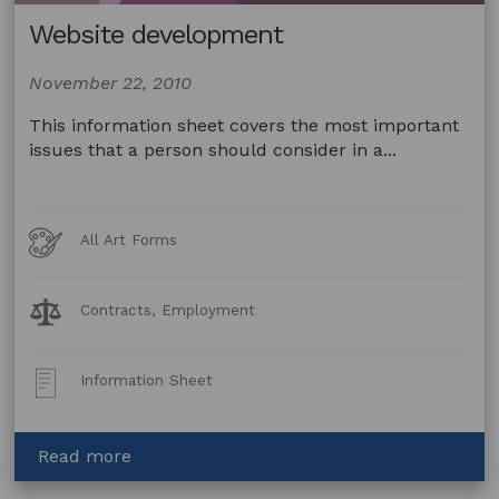
Website development
November 22, 2010
This information sheet covers the most important
issues that a person should consider in a...
Art
All Art Forms
Forms
Legal
Contracts, Employment
Topics:
Post
Information Sheet
Type:
about
Read more
Website