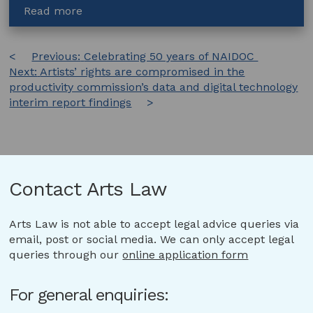
about
Read more
Online
works
Post
Previous:
Celebrating 50 years of NAIDOC
Next:
Artists’ rights are compromised in the
navigation
productivity commission’s data and digital technology
interim report findings
Contact Arts Law
Arts Law is not able to accept legal advice queries via
email, post or social media. We can only accept legal
queries through our
online application form
For general enquiries: