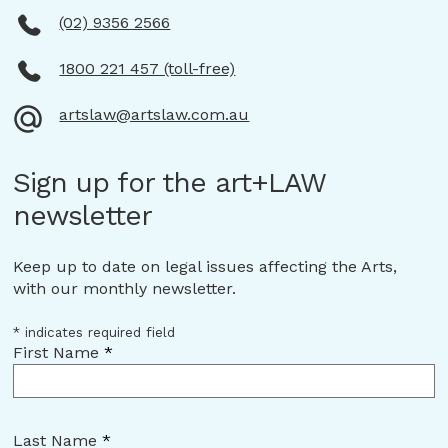
(02) 9356 2566
1800 221 457 (toll-free)
artslaw@artslaw.com.au
Sign up for the art+LAW
newsletter
Keep up to date on legal issues affecting the Arts,
with our monthly newsletter.
*
indicates required field
First Name
*
Last Name
*