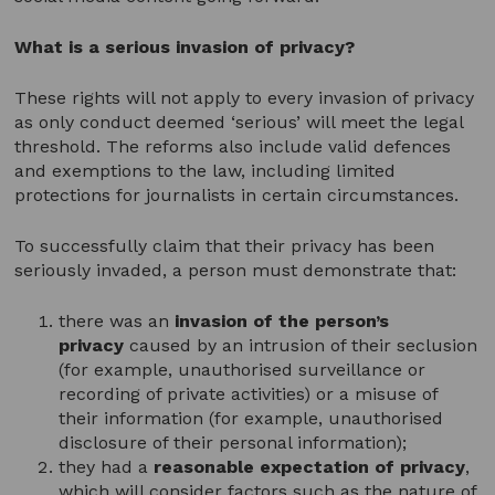
What is a serious invasion of privacy?
These rights will not apply to every invasion of privacy
as only conduct deemed ‘serious’ will meet the legal
threshold. The reforms also include valid defences
and exemptions to the law, including limited
protections for journalists in certain circumstances.
To successfully claim that their privacy has been
seriously invaded, a person must demonstrate that:
there was an
invasion of the person’s
privacy
caused by an intrusion of their seclusion
(for example, unauthorised surveillance or
recording of private activities) or a misuse of
their information (for example, unauthorised
disclosure of their personal information);
they had a
reasonable expectation of privacy
,
which will consider factors such as the nature of