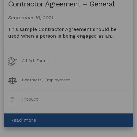
Contractor Agreement – General
September 10, 2021
This sample Contractor Agreement should be
used when a person is being engaged as an...
Art
All Art Forms
Forms
Legal
Contracts, Employment
Topics:
Post
Product
Type:
about
Read more
Contractor
Agreement