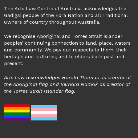
The Arts Law Centre of Australia acknowledges the
Gadigal people of the Eora Nation and all Traditional
Owners of country throughout Australia.
We recognise Aboriginal and Torres Strait islander
peoples’ continuing connection to land, place, waters
and community. We pay our respects to them, their
heritage and cultures; and to elders both past and
present.
Arts Law acknowledges Harold Thomas as creator of
the Aboriginal flag and Bernard Namok as creator of
the Torres Strait Islander flag.