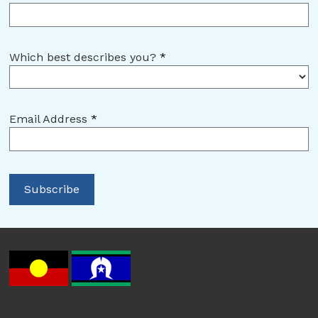
Which best describes you?
*
Email Address
*