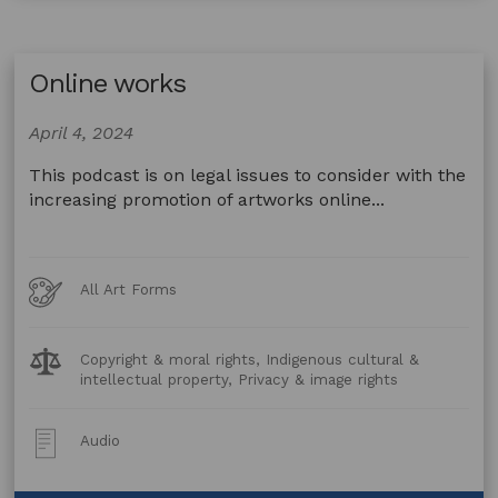
development
Online works
April 4, 2024
This podcast is on legal issues to consider with the
increasing promotion of artworks online...
Art
All Art Forms
Forms
Legal
Copyright & moral rights, Indigenous cultural &
Topics:
intellectual property, Privacy & image rights
Post
Audio
Type: