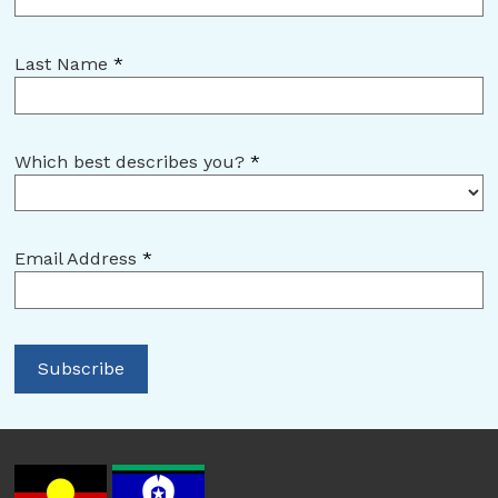
Last Name
*
Which best describes you?
*
Email Address
*