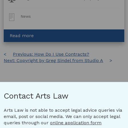
Topics:
Post
News
Type:
about
Read more
Standing
Together
Post
Previous:
for
How Do I Use Contracts?
Next:
Copyright by Greg Sindel from Studio A
Stand-
navigation
Alone
Legislation
Contact Arts Law
Arts Law is not able to accept legal advice queries via
email, post or social media. We can only accept legal
queries through our
online application form