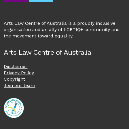
Arts Law Centre of Australia is a proudly inclusive
organisation and an ally of LGBTIQ+ community and
the movement toward equality.
Arts Law Centre of Australia
Disclaimer
Privacy Policy
Copyright
Join our team