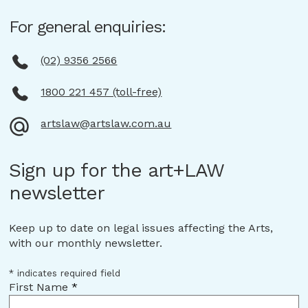
For general enquiries:
(02) 9356 2566
1800 221 457 (toll-free)
artslaw@artslaw.com.au
Sign up for the art+LAW
newsletter
Keep up to date on legal issues affecting the Arts,
with our monthly newsletter.
*
indicates required field
First Name
*