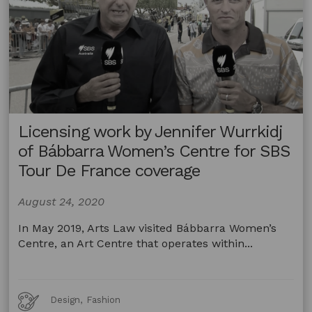
Licensing work by Jennifer Wurrkidj
of Bábbarra Women’s Centre for SBS
Tour De France coverage
August 24, 2020
In May 2019, Arts Law visited Bábbarra Women’s
Centre, an Art Centre that operates within...
Art
Design, Fashion
Forms