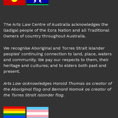
The Arts Law Centre of Australia acknowledges the
Gadigal people of the Eora Nation and all Traditional
Owners of country throughout Australia.
We recognise Aboriginal and Torres Strait islander
peoples’ continuing connection to land, place, waters
and community. We pay our respects to them, their
heritage and cultures; and to elders both past and
present.
Arts Law acknowledges Harold Thomas as creator of
the Aboriginal flag and Bernard Namok as creator of
the Torres Strait Islander flag.