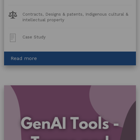
Legal
Contracts, Designs & patents, Indigenous cultural &
Topics:
intellectual property
Post
Case Study
Type:
about
Read more
Licensing
work
by
Jennifer
Wurrkidj
of
Bábbarra
Women’s
Centre
for
SBS