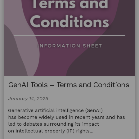
Tour
De
France
coverage
GenAI Tools – Terms and Conditions
January 14, 2025
Generative artificial intelligence (GenAI)
has become widely used in recent years and has
led to debates surrounding its impact
on intellectual property (IP) rights....