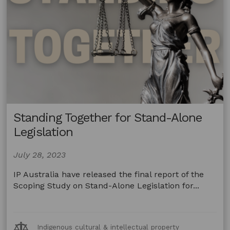
Standing Together for Stand-Alone
Legislation
July 28, 2023
IP Australia have released the final report of the
Scoping Study on Stand-Alone Legislation for...
Legal
Indigenous cultural & intellectual property