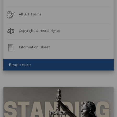
Art
All Art Forms
Forms
Legal
Copyright & moral rights
Topics:
Post
Information Sheet
Type:
about
Read more
GenAI Tools –
Terms
and Conditions