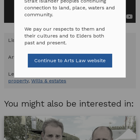
Strait Islander peoples continuing
connection to land, place, waters and
community.
We pay our respects to them and
their cultures and to Elders both
Listed in
Videos
past and present.
Art Forms:
All Art Forms
Continue to Arts Law website
Legal Topics:
Indigenous cultural & intellectual
property
,
Wills & estates
You might also be interested in: