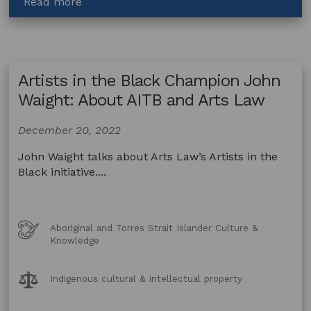
about
Read more
Artists
in
the
Black
Artists in the Black Champion John
Champion
Kathleen
Waight: About AITB and Arts Law
Buzzacott:
Seeking
December 20, 2022
legal
help
John Waight talks about Arts Law’s Artists in the
for
Black initiative....
your
work
Art
Aboriginal and Torres Strait Islander Culture &
Forms
Knowledge
Legal
Indigenous cultural & intellectual property
Topics: