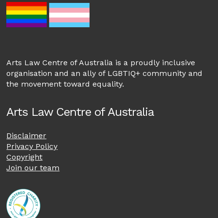
Arts Law Centre of Australia is a proudly inclusive
organisation and an ally of LGBTIQ+ community and
the movement toward equality.
Arts Law Centre of Australia
Disclaimer
Privacy Policy
Copyright
Join our team