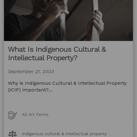
You?
What Is Indigenous Cultural &
Intellectual Property?
September 21, 2023
Why is Indigenous Cultural & Intellectual Property
(ICIP) important?...
Art
All Art Forms
Forms
Legal
Indigenous cultural & intellectual property