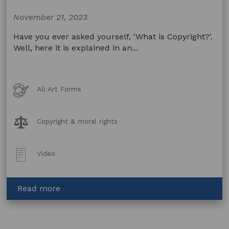
Studio
A
November 21, 2023
Have you ever asked yourself, 'What is Copyright?'.
Well, here it is explained in an...
Art
All Art Forms
Forms
Legal
Copyright & moral rights
Topics:
Post
Video
Type:
about
Read more
Copyright
by
Greg