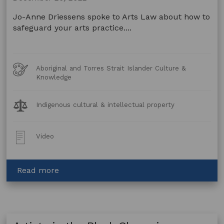
art
with
Jo-Anne Driessens spoke to Arts Law about how to
Arts
safeguard your arts practice....
Law
Art
Aboriginal and Torres Strait Islander Culture &
Forms
Knowledge
Legal
Indigenous cultural & intellectual property
Topics:
Post
Video
Type:
about
Read more
Artists
in
the
Black