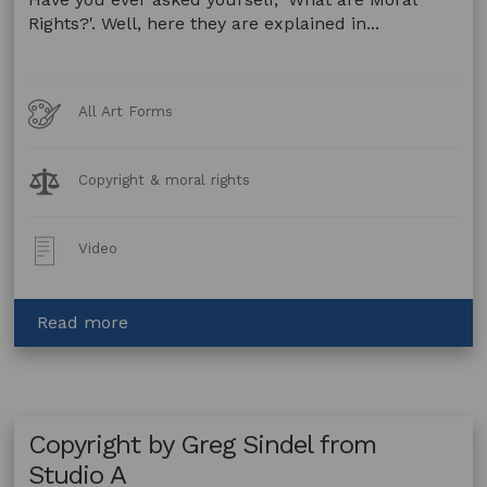
Rights?'. Well, here they are explained in...
Art
All Art Forms
Forms
Legal
Copyright & moral rights
Topics:
Post
Video
Type:
about
Read more
Moral
Rights
by
Greg
Copyright by Greg Sindel from
Sindel
from
Studio A