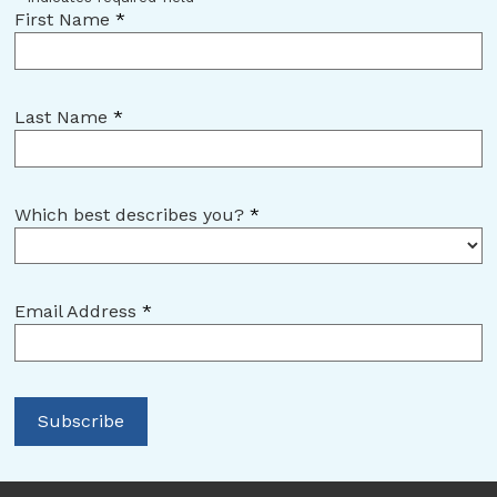
First Name
*
Last Name
*
Which best describes you?
*
Email Address
*