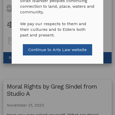
Strait Islander peoples continuing
connection to land, place, waters and
Art
All Art Forms
Forms
community.
Legal
We pay our respects to them and
Contracts
Topics:
their cultures and to Elders both
past and present.
Post
Video
Type:
Continue to Arts Law website
about
Read more
Contracts
by
Greg
Sindel
Moral Rights by Greg Sindel from
from
Studio
Studio A
A
November 21, 2023
Have you ever asked yourself, 'What are Moral