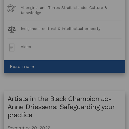
Art
Aboriginal and Torres Strait Islander Culture &
Forms
Knowledge
Legal
Indigenous cultural & intellectual property
Topics:
Post
Video
Type:
about
Read more
Artists
in
the
Black
Artists in the Black Champion Jo-
Champion
Uncle
Anne Driessens: Safeguarding your
Sooty:
practice
Preserve
your
December 20, 2022