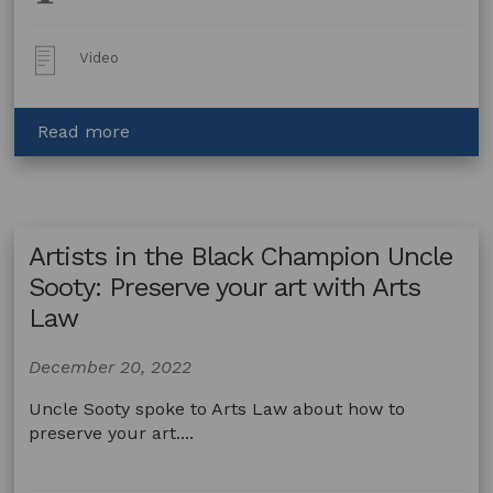
Topics:
Post
Video
Type:
about
Read more
What
Is
Indigenous
Cultural
Artists in the Black Champion Uncle
&
Intellectual
Sooty: Preserve your art with Arts
Property?
Law
December 20, 2022
Uncle Sooty spoke to Arts Law about how to
preserve your art....