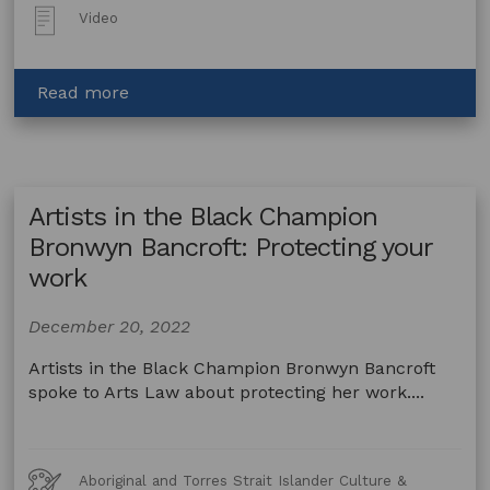
Post
Video
Type:
about
Read more
Artists
in
the
Black
Artists in the Black Champion
Champion
John
Bronwyn Bancroft: Protecting your
Waight:
work
About
AITB
December 20, 2022
and
Arts
Artists in the Black Champion Bronwyn Bancroft
Law
spoke to Arts Law about protecting her work....
Art
Aboriginal and Torres Strait Islander Culture &