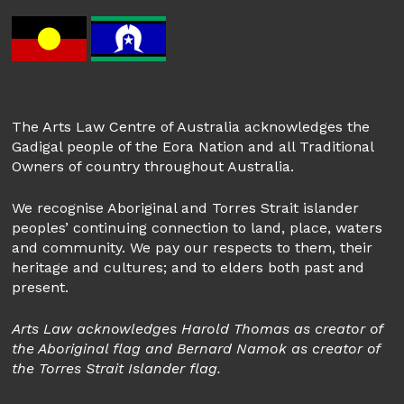
The Arts Law Centre of Australia acknowledges the
Gadigal people of the Eora Nation and all Traditional
Owners of country throughout Australia.
We recognise Aboriginal and Torres Strait islander
peoples’ continuing connection to land, place, waters
and community. We pay our respects to them, their
heritage and cultures; and to elders both past and
present.
Arts Law acknowledges Harold Thomas as creator of
the Aboriginal flag and Bernard Namok as creator of
the Torres Strait Islander flag.