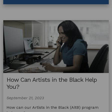
How
Do
I
Use
Contracts?
How Can Artists in the Black Help
You?
September 21, 2023
How can our Artists in the Black (AitB) program