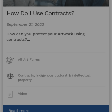
How Do I Use Contracts?
September 21, 2023
How can you protect your artwork using
contracts?...
Art
All Art Forms
Forms
Legal
Contracts, Indigenous cultural & intellectual
Topics:
property
Post
Video
Type:
about
Read more