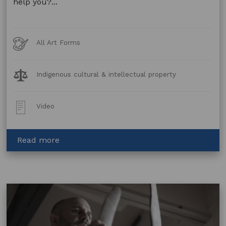
help you?...
Art
All Art Forms
Forms
Legal
Indigenous cultural & intellectual property
Topics:
Post
Video
Type:
about
Read more
How
Can
Artists
in
the
Black
Help