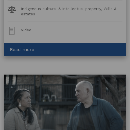
Legal
Indigenous cultural & intellectual property, Wills &
Topics:
estates
Post
Video
Type:
about
Read more
Wills
and
Estates