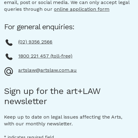
email, post or social media. We can only accept legal
queries through our
online application form
For general enquiries:
(02) 9356 2566
1800 221 457 (toll-free)
artslaw@artslaw.com.au
Sign up for the art+LAW
newsletter
Keep up to date on legal issues affecting the Arts,
with our monthly newsletter.
*
indicates required field