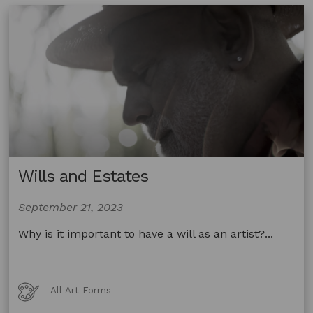
Sindel
from
Studio
A
Wills and Estates
September 21, 2023
Why is it important to have a will as an artist?...
Art
All Art Forms
Forms