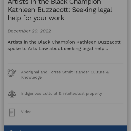
Artists in the Black Champion
Champion
Jo-
Kathleen Buzzacott: Seeking legal
Anne
help for your work
Driessens:
Safeguarding
December 20, 2022
your
practice
Artists in the Black Champion Kathleen Buzzacott
spoke to Arts Law about seeking legal help...
Art
Aboriginal and Torres Strait Islander Culture &
Forms
Knowledge
Legal
Indigenous cultural & intellectual property
Topics:
Post
Video
Type: