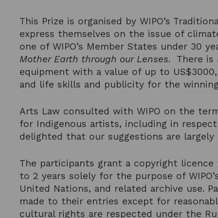
This Prize is organised by WIPO’s Traditi
express themselves on the issue of climat
one of WIPO’s Member States under 30 ye
Mother Earth through our Lenses
. There is
equipment with a value of up to US$3000, 
and life skills and publicity for the winni
Arts Law consulted with WIPO on the terms
for Indigenous artists, including in respec
delighted that our suggestions are largely r
The participants grant a copyright licence 
to 2 years solely for the purpose of WIPO’
United Nations, and related archive use. Pa
made to their entries except for reasonab
cultural rights are respected under the Ru