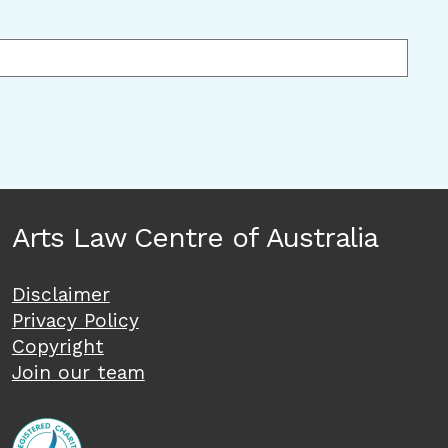
Arts Law Centre of Australia
Disclaimer
Privacy Policy
Copyright
Join our team