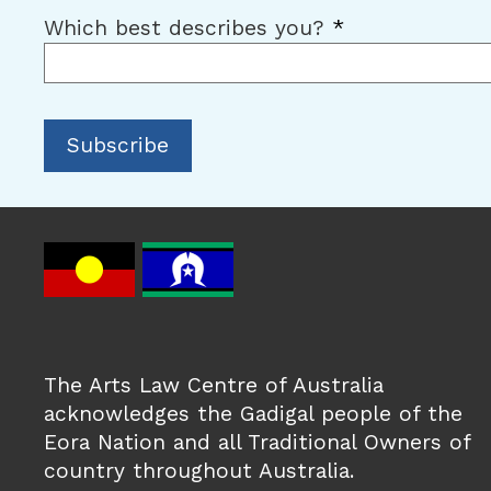
Which best describes you?
*
The Arts Law Centre of Australia
acknowledges the Gadigal people of the
Eora Nation and all Traditional Owners of
country throughout Australia.