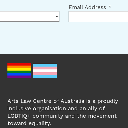
Email Address
*
Arts Law Centre of Australia is a proudly
inclusive organisation and an ally of
LGBTIQ+ community and the movement
toward equality.