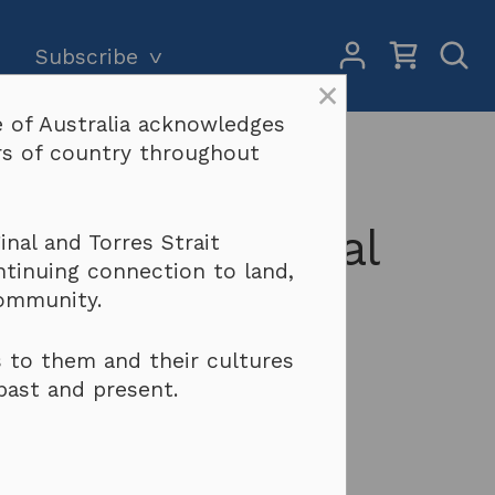
My
Open
Subscribe
Account
Sear
×
 of Australia acknowledges
Subscriptions and pricing
Search
ers of country throughout
outh 2021-2022
Why become a subscriber?
Terms & conditions
eoples and Local
nal and Torres Strait
ntinuing connection to land,
community.
 to them and their cultures
past and present.