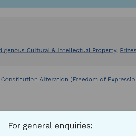
digenous Cultural & Intellectual Property
,
Prize
 Constitution Alteration (Freedom of Expressi
For general enquiries: