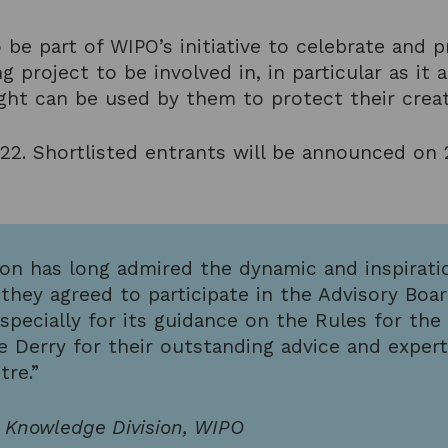
 be part of WIPO’s initiative to celebrate and p
g project to be involved in, in particular as i
t can be used by them to protect their creati
022. Shortlisted entrants will be announced on
ion has long admired the dynamic and inspirat
hey agreed to participate in the Advisory Boar
pecially for its guidance on the Rules for the
e Derry for their outstanding advice and exper
tre.”
l Knowledge Division, WIPO