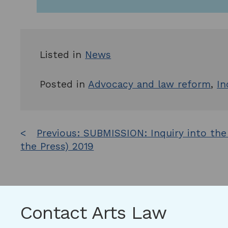
Listed in
News
Posted in
Advocacy and law reform
,
In
Post
Previous:
SUBMISSION: Inquiry into the
the Press) 2019
navigation
Contact Arts Law