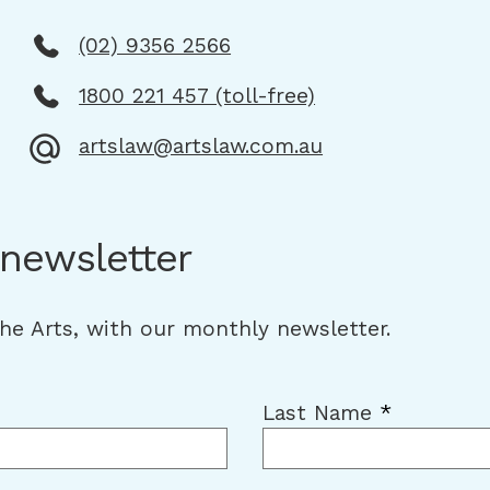
(02) 9356 2566
1800 221 457 (toll-free)
artslaw@artslaw.com.au
 newsletter
the Arts, with our monthly newsletter.
Last Name
*