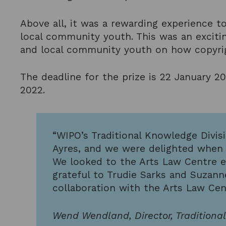
Above all, it was a rewarding experience to
local community youth. This was an excitin
and local community youth on how copyrigh
The deadline for the prize is 22 January 2
2022.
“WIPO’s Traditional Knowledge Divis
Ayres, and we were delighted when t
We looked to the Arts Law Centre es
grateful to Trudie Sarks and Suzann
collaboration with the Arts Law Cen
Wend Wendland, Director, Traditiona