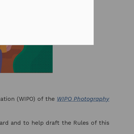
sation (WIPO) of the
WIPO Photography
ard and to help draft the Rules of this