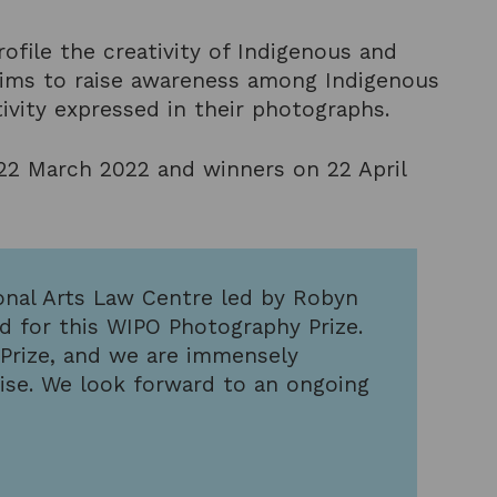
rofile the creativity of Indigenous and
t aims to raise awareness among Indigenous
vity expressed in their photographs.
 22 March 2022 and winners on 22 April
ional Arts Law Centre led by Robyn
d for this WIPO Photography Prize.
 Prize, and we are immensely
tise. We look forward to an ongoing