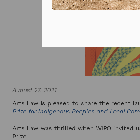
Prizes and competitions
August 27, 2021
Arts Law is pleased to share the recent la
Prize for Indigenous Peoples and Local Co
Arts Law was thrilled when WIPO invited us
Prize.