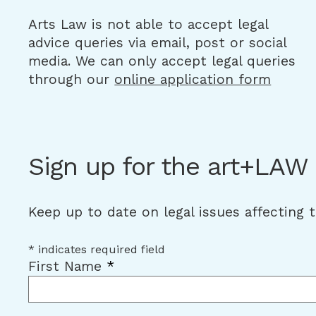
Arts Law is not able to accept legal
advice queries via email, post or social
media. We can only accept legal queries
through our
online application form
Sign up for the art+LAW
Keep up to date on legal issues affecting 
*
indicates required field
First Name
*