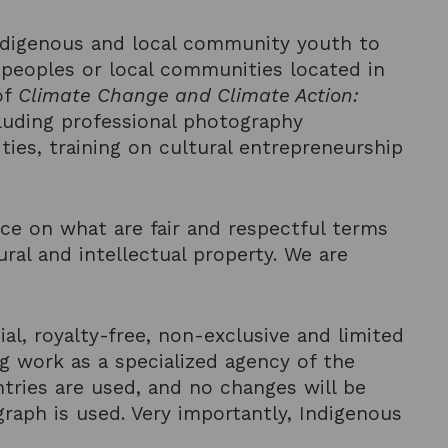
Indigenous and local community youth to
 peoples or local communities located in
of
Climate Change and Climate Action:
cluding professional photography
ies, training on cultural entrepreneurship
ce on what are fair and respectful terms
ural and intellectual property. We are
al, royalty-free, non-exclusive and limited
g work as a specialized agency of the
ntries are used, and no changes will be
aph is used. Very importantly, Indigenous