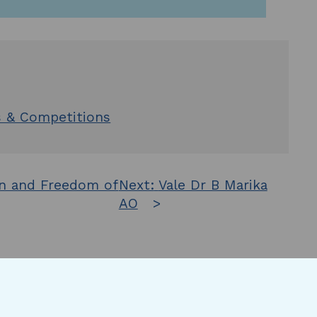
s & Competitions
on and Freedom of
Next:
Vale Dr B Marika
AO