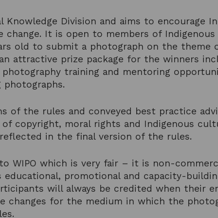
onal Knowledge Division and aims to encourage 
e change. It is open to members of Indigenous
ars old to submit a photograph on the theme 
 an attractive prize package for the winners in
photography training and mentoring opportunit
ng photographs.
 of the rules and conveyed best practice advi
t of copyright, moral rights and Indigenous cult
eflected in the final version of the rules.
to WIPO which is very fair – it is non-commerci
s educational, promotional and capacity-buildin
rticipants will always be credited when their e
le changes for the medium in which the photogr
les.