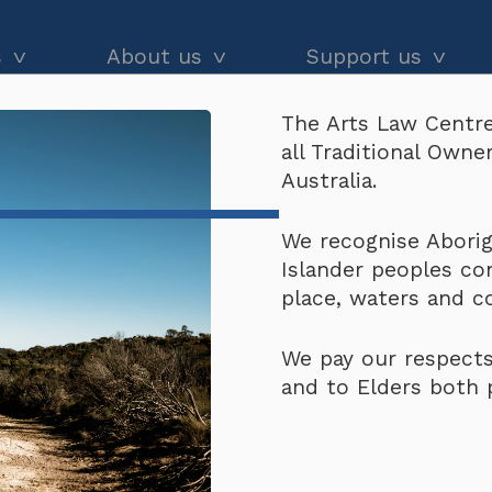
s
About us
Support us
The Arts Law Centre
dvice
About us
Our impact
all Traditional Own
or Indigenous Peoples and Local Community Y
and workshops
Our people
Donate
Australia.
he Black
Latest news
Arts Law Allies
rize for Indigenous P
We recognise Aborigi
Islander peoples co
Annual & financial reports
Funding support
021-2022
place, waters and 
Careers
Volunteer
We pay our respects
Contact us
and to Elders both 