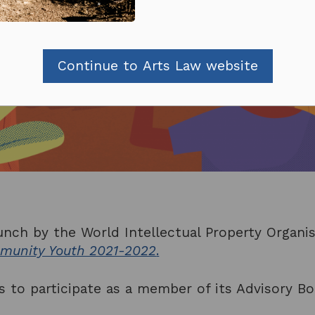
Continue to Arts Law website
unch by the World Intellectual Property Organi
mmunity Youth 2021-2022
.
 to participate as a member of its Advisory Bo