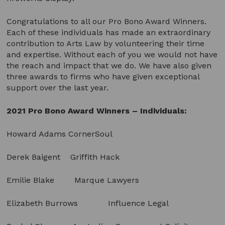
Congratulations to all our Pro Bono Award Winners.
Each of these individuals has made an extraordinary
contribution to Arts Law by volunteering their time
and expertise. Without each of you we would not have
the reach and impact that we do. We have also given
three awards to firms who have given exceptional
support over the last year.
2021 Pro Bono Award Winners – Individuals:
Howard Adams CornerSoul
Derek Baigent Griffith Hack
Emilie Blake Marque Lawyers
Elizabeth Burrows Influence Legal