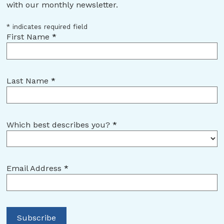
with our monthly newsletter.
*
indicates required field
First Name
*
Last Name
*
Which best describes you?
*
Email Address
*