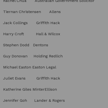
Rachel Chua Australian Government Solicitor
Tiernan Christensen Allens
Jack Collings Griffith Hack
Harry Croft Hall & Wilcox
Stephen Dodd Dentons
Guy Donovan Holding Redlich
Michael Easton Easton Legal
Juliet Evans Griffith Hack
Katherine Giles MinterEllison
Jennifer Goh Lander & Rogers