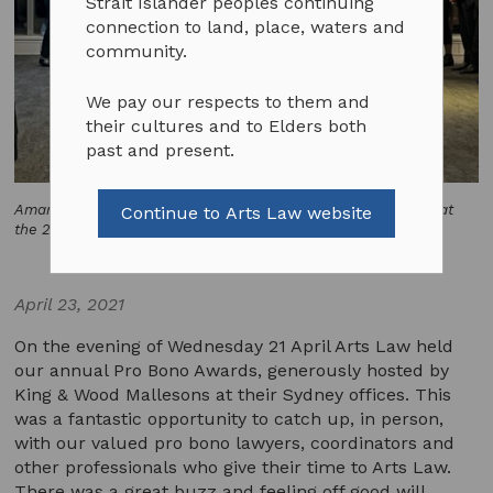
Strait Islander peoples continuing
connection to land, place, waters and
community.
We pay our respects to them and
their cultures and to Elders both
past and present.
Amanda Chen and Sophie Nickel of Ensemble Apex perform at
Continue to Arts Law website
the 2021 Pro bono Awards. Photo by Emily Phipps.
April 23, 2021
On the evening of Wednesday 21 April Arts Law held
our annual Pro Bono Awards, generously hosted by
King & Wood Mallesons at their Sydney offices. This
was a fantastic opportunity to catch up, in person,
with our valued pro bono lawyers, coordinators and
other professionals who give their time to Arts Law.
There was a great buzz and feeling off good will