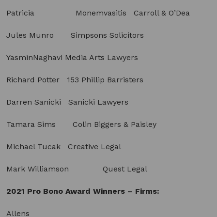
Patricia Monemvasitis Carroll & O’Dea
Jules Munro Simpsons Solicitors
YasminNaghavi Media Arts Lawyers
Richard Potter 153 Phillip Barristers
Darren Sanicki Sanicki Lawyers
Tamara Sims Colin Biggers & Paisley
Michael Tucak Creative Legal
Mark Williamson Quest Legal
2021 Pro Bono Award Winners – Firms:
Allens