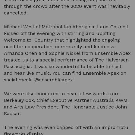
through the crowd after the 2020 event was inevitably
cancelled.
Michael West of Metropolitan Aboriginal Land Council
kicked off the evening with stirring and uplifting
Welcome to Country that highlighted the ongoing
need for cooperation, community and kindness.
Amanda Chen and Sophie Nickel from Ensemble Apex
treated us to a special performance of The Halvorsen
Passacaglia. It was so wonderful to be able to host
and hear live music. You can find Ensemble Apex on
social media @ensembleapex.
We were also honoured to hear a few words from
Berkeley Cox, Chief Executive Partner Australia KWM,
and Arts Law President, The Honorable Justice John
Sackar.
The evening was even capped off with an impromptu
fireworks display!