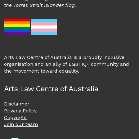
the Torres Strait Islander flag.
Arts Law Centre of Australia is a proudly inclusive
organisation and an ally of LGBTIQ+ community and
the movement toward equality.
Arts Law Centre of Australia
Disclaimer
Privacy Policy
Copyright
Join our team