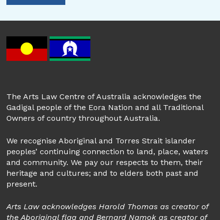
The Arts Law Centre of Australia acknowledges the
Gadigal people of the Eora Nation and all Traditional
Owners of country throughout Australia.
We recognise Aboriginal and Torres Strait islander
peoples’ continuing connection to land, place, waters
and community. We pay our respects to them, their
heritage and cultures; and to elders both past and
present.
Arts Law acknowledges Harold Thomas as creator of
the Aboriginal flag and Bernard Namok as creator of