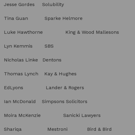
Jesse Gordes Solubility
Tina Guan Sparke Helmore
Luke Hawthorne King & Wood Mallesons
Lyn Kemmis SBS
Nicholas Linke Dentons
Thomas Lynch Kay & Hughes
EdLyons Lander & Rogers
Ian McDonald Simpsons Solicitors
Moira McKenzie Sanicki Lawyers
Shariqa Mestroni Bird & Bird