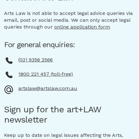
Arts Law is not able to accept legal advice queries via
email, post or social media. We can only accept legal
queries through our
online application form
For general enquiries:
(02) 9356 2566
1800 221 457 (toll-free)
artslaw@artslaw.com.au
Sign up for the art+LAW
newsletter
Keep up to date on legal issues affecting the Arts,