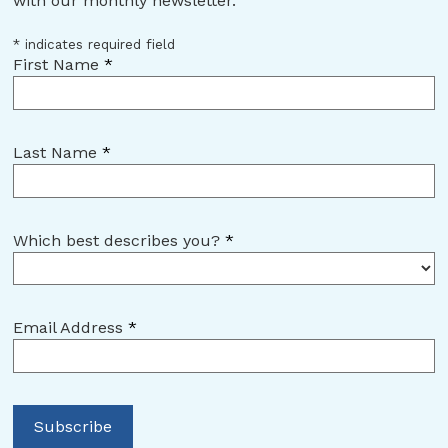
with our monthly newsletter.
*
indicates required field
First Name
*
Last Name
*
Which best describes you?
*
Email Address
*