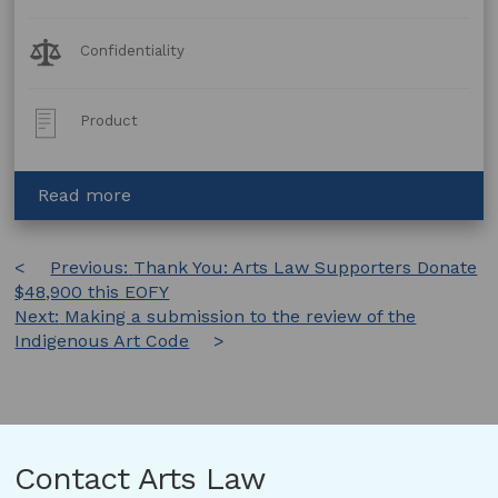
Legal
Confidentiality
Topics:
Post
Product
Type:
about
Read more
Confidentiality
Deed
Post
Previous:
Thank You: Arts Law Supporters Donate
$48,900 this EOFY
navigation
Next:
Making a submission to the review of the
Indigenous Art Code
Contact Arts Law