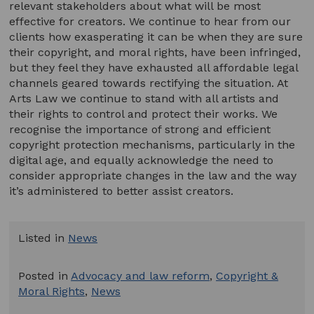
relevant stakeholders about what will be most
effective for creators. We continue to hear from our
clients how exasperating it can be when they are sure
their copyright, and moral rights, have been infringed,
but they feel they have exhausted all affordable legal
channels geared towards rectifying the situation. At
Arts Law we continue to stand with all artists and
their rights to control and protect their works. We
recognise the importance of strong and efficient
copyright protection mechanisms, particularly in the
digital age, and equally acknowledge the need to
consider appropriate changes in the law and the way
it’s administered to better assist creators.
Listed in
News
Posted in
Advocacy and law reform
,
Copyright &
Moral Rights
,
News