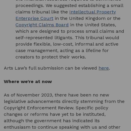
proceedings. We suggested establishing a small
claims tribunal like the
Intellectual Property
Enterprise Court
in the United Kingdom or the
Copyright Claims Board
in the United States,
which are designed to process small claims and
self-represented litigants. This tribunal would
provide flexible, low-cost, informal and active
case management, acting as a lifeline for
creators to protect their works.
Arts Law’s full submission can be viewed
here
.
Where we’re at now
As of November 2023, there have been no new
legislative advancements directly stemming from the
Copyright Enforcement Review. Specific policy
changes or reforms have yet to be instituted,
although the government has indicated its
enthusiasm to continue speaking with us and other