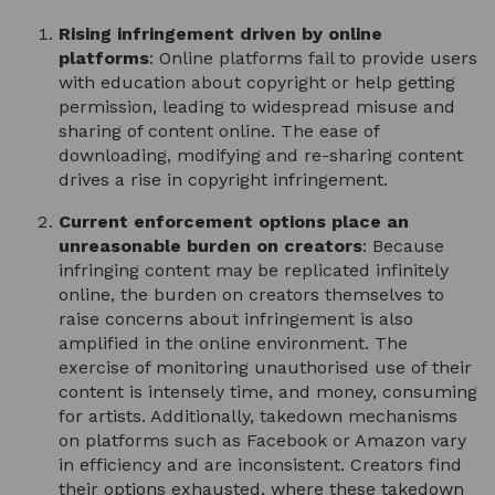
Rising infringement driven by online
platforms
: Online platforms fail to provide users
with education about copyright or help getting
permission, leading to widespread misuse and
sharing of content online. The ease of
downloading, modifying and re-sharing content
drives a rise in copyright infringement.
Current enforcement options place an
unreasonable burden on creators
: Because
infringing content may be replicated infinitely
online, the burden on creators themselves to
raise concerns about infringement is also
amplified in the online environment. The
exercise of monitoring unauthorised use of their
content is intensely time, and money, consuming
for artists. Additionally, takedown mechanisms
on platforms such as Facebook or Amazon vary
in efficiency and are inconsistent. Creators find
their options exhausted, where these takedown