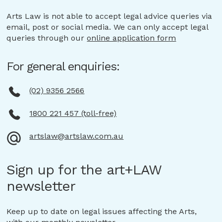
Arts Law is not able to accept legal advice queries via
email, post or social media. We can only accept legal
queries through our
online application form
For general enquiries:
(02) 9356 2566
1800 221 457 (toll-free)
artslaw@artslaw.com.au
Sign up for the art+LAW
newsletter
Keep up to date on legal issues affecting the Arts,