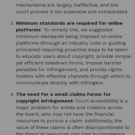
mechanisms are largely ineffective, and the
court process is too expensive and complicated.
Minimum standards are required for online
platforms
: To remedy this, we suggested
minimum standards being imposed on online
platforms (through an industry code or guiding
principles) requiring proactive steps to be taken
to educate users about copyright, provide simple
yet efficient takedown forms, impose harsher
penalties for infringement, and provide rights-
holders with effective channels through which to
communicate directly with infringers.
The need for a small claims forum for
copyright infringement
: Court accessibility is a
major problem for artists and creators across
the board, who may not have the financial
resources to pursue a claim. Additionally, the
value of these claims is often disproportionate to
the financial resources required to commence