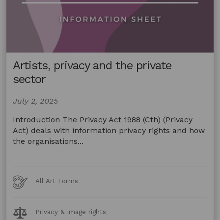
Artists, privacy and the private
sector
July 2, 2025
Introduction The Privacy Act 1988 (Cth) (Privacy
Act) deals with information privacy rights and how
the organisations...
Art
All Art Forms
Forms
Legal
Privacy & image rights
Topics: