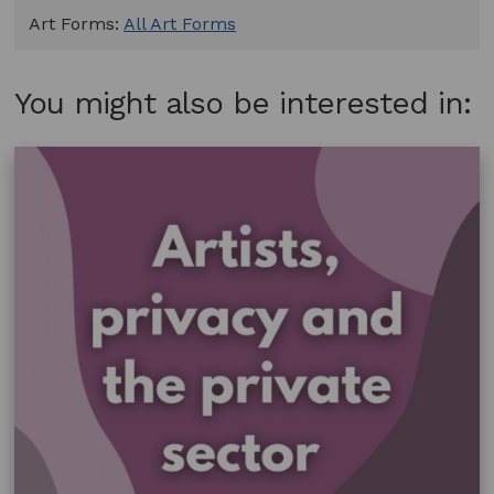
Art Forms:
All Art Forms
You might also be interested in: