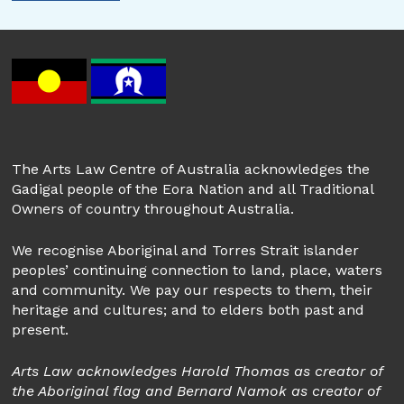
The Arts Law Centre of Australia acknowledges the
Gadigal people of the Eora Nation and all Traditional
Owners of country throughout Australia.
We recognise Aboriginal and Torres Strait islander
peoples’ continuing connection to land, place, waters
and community. We pay our respects to them, their
heritage and cultures; and to elders both past and
present.
Arts Law acknowledges Harold Thomas as creator of
the Aboriginal flag and Bernard Namok as creator of