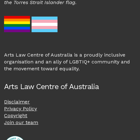
the Torres Strait Islander flag.
Arts Law Centre of Australia is a proudly inclusive
organisation and an ally of LGBTIQ+ community and
the movement toward equality.
Arts Law Centre of Australia
Disclaimer
Privacy Policy
Copyright
Join our team