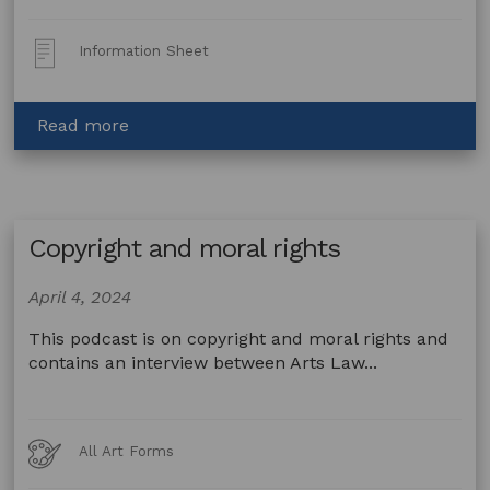
Post
Information Sheet
Type:
about
Read more
Artists,
privacy
and
the
Copyright and moral rights
private
sector
April 4, 2024
This podcast is on copyright and moral rights and
contains an interview between Arts Law...
Art
All Art Forms
Forms