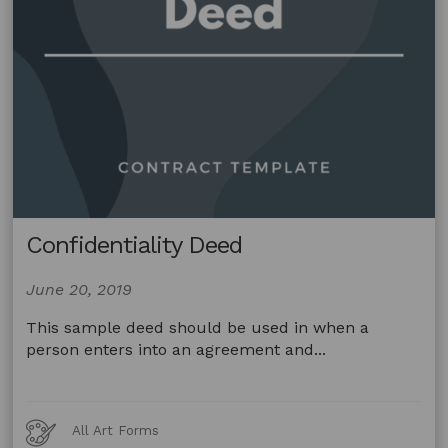
Confidentiality Deed
June 20, 2019
This sample deed should be used in when a
person enters into an agreement and...
Art
All Art Forms
Forms