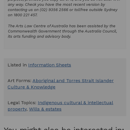
any way. Check you have the most recent version by
contacting us on (02) 9356 2566 or tollfree outside Sydney
on 1800 221 457.
The Arts Law Centre of Australia has been assisted by the
Commonwealth Government through the Australia Council,
its arts funding and advisory body.
Listed in
Information Sheets
Art Forms:
Aboriginal and Torres Strait Islander
Culture & Knowledge
Legal Topics:
Indigenous cultural & intellectual
property
,
Wills & estates