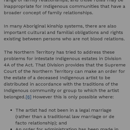
inappropriate for Indigenous communities that have a
broader concept of family relationships.
In many Aboriginal kinship systems, there are also
important cultural and familial obligations and rights
existing between persons who are not blood relations.
The Northern Territory has tried to address these
problems for intestate Indigenous estates in Division
4A of the Act. That Division provides that the Supreme
Court of the Northern Territory can make an order for
the estate of a deceased Indigenous artist to be
distributed in accordance with the traditions of the
Indigenous community or group to which the artist
belonged.
[6]
However this is only possible where:
The artist had not been in a legal marriage
(rather than a traditional law marriage or de
facto relationship); and
An order for administration has been made in