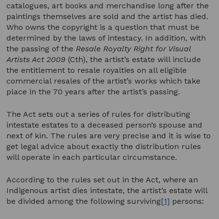
catalogues, art books and merchandise long after the
paintings themselves are sold and the artist has died.
Who owns the copyright is a question that must be
determined by the laws of intestacy. In addition, with
the passing of the
Resale Royalty Right for Visual
Artists Act 2009
(Cth), the artist’s estate will include
the entitlement to resale royalties on all eligible
commercial resales of the artist’s works which take
place in the 70 years after the artist’s passing.
The Act sets out a series of rules for distributing
intestate estates to a deceased person’s spouse and
next of kin. The rules are very precise and it is wise to
get legal advice about exactly the distribution rules
will operate in each particular circumstance.
According to the rules set out in the Act, where an
Indigenous artist dies intestate, the artist’s estate will
be divided among the following surviving
[1]
persons: