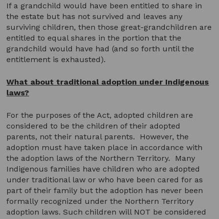
If a grandchild would have been entitled to share in
the estate but has not survived and leaves any
surviving children, then those great-grandchildren are
entitled to equal shares in the portion that the
grandchild would have had (and so forth until the
entitlement is exhausted).
What about traditional adoption under Indigenous
laws?
For the purposes of the Act, adopted children are
considered to be the children of their adopted
parents, not their natural parents. However, the
adoption must have taken place in accordance with
the adoption laws of the Northern Territory. Many
Indigenous families have children who are adopted
under traditional law or who have been cared for as
part of their family but the adoption has never been
formally recognized under the Northern Territory
adoption laws. Such children will NOT be considered