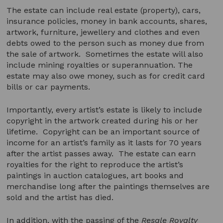
The estate can include real estate (property), cars,
insurance policies, money in bank accounts, shares,
artwork, furniture, jewellery and clothes and even
debts owed to the person such as money due from
the sale of artwork. Sometimes the estate will also
include mining royalties or superannuation. The
estate may also owe money, such as for credit card
bills or car payments.
Importantly, every artist’s estate is likely to include
copyright in the artwork created during his or her
lifetime. Copyright can be an important source of
income for an artist’s family as it lasts for 70 years
after the artist passes away. The estate can earn
royalties for the right to reproduce the artist’s
paintings in auction catalogues, art books and
merchandise long after the paintings themselves are
sold and the artist has died.
In addition, with the passing of the
Resale Royalty