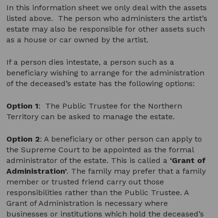
In this information sheet we only deal with the assets
listed above. The person who administers the artist’s
estate may also be responsible for other assets such
as a house or car owned by the artist.
If a person dies intestate, a person such as a
beneficiary wishing to arrange for the administration
of the deceased’s estate has the following options:
Option 1
:
The Public Trustee for the Northern
Territory can be asked to manage the estate.
Option 2
: A beneficiary or other person can apply to
the Supreme Court to be appointed as the formal
administrator of the estate. This is called a
‘Grant of
Administration’
. The family may prefer that a family
member or trusted friend carry out those
responsibilities rather than the Public Trustee. A
Grant of Administration is necessary where
businesses or institutions which hold the deceased’s