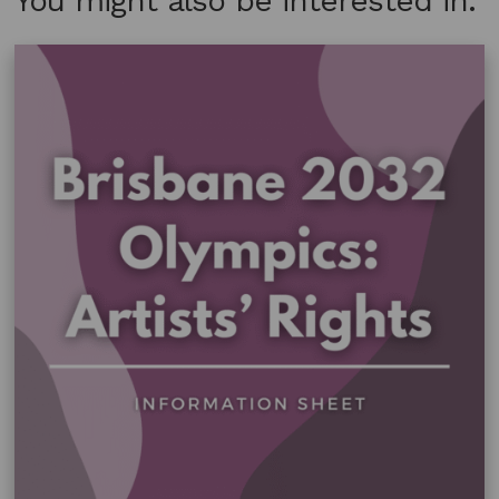
You might also be interested in: