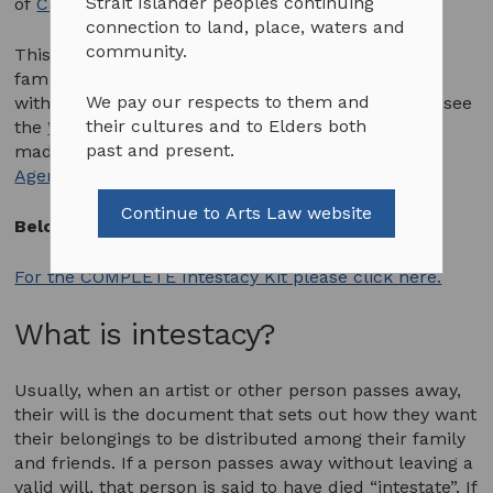
Strait Islander peoples continuing
of
Copyright Agency Ltd (CAL)
and DLA Piper.
connection to land, place, waters and
community.
This Intestacy Kit has been developed to assist
families of Indigenous artists who passed away
We pay our respects to them and
without making a will. If the artist did leave a will, see
their cultures and to Elders both
the
Wills Kit
. The development of this resource is
past and present.
made possible through the support of
Copyright
Agency Ltd (CAL)
and DLA Piper.
Continue to Arts Law website
Below is an introduction to the Intestacy Kit.
For the COMPLETE Intestacy Kit please click here.
What is intestacy?
Usually, when an artist or other person passes away,
their will is the document that sets out how they want
their belongings to be distributed among their family
and friends. If a person passes away without leaving a
valid will, that person is said to have died “intestate”. If