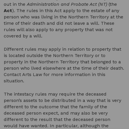
out in the
Administration and Probate Act (NT)
(the
Act
). The rules in this Act apply to the estate of any
person who was living in the Northern Territory at the
time of their death and did not leave a will. These
rules will also apply to any property that was not
covered by a will.
Different rules may apply in relation to property that
is located outside the Northern Territory or to
property in the Northern Territory that belonged to a
person who lived elsewhere at the time of their death.
Contact Arts Law for more information in this
situation.
The intestacy rules may require the deceased
person’s assets to be distributed in a way that is very
different to the outcome that the family of the
deceased person expect, and may also be very
different to the result that the deceased person
would have wanted. In particular, although the