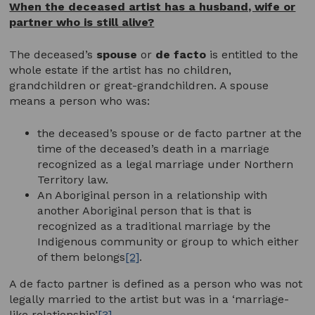
When the deceased artist has a husband, wife or
partner who is still alive?
The deceased’s
spouse
or
de facto
is entitled to the
whole estate if the artist has no children,
grandchildren or great-grandchildren. A spouse
means a person who was:
the deceased’s spouse or de facto partner at the
time of the deceased’s death in a marriage
recognized as a legal marriage under Northern
Territory law.
An Aboriginal person in a relationship with
another Aboriginal person that is that is
recognized as a traditional marriage by the
Indigenous community or group to which either
of them belongs
[2]
.
A de facto partner is defined as a person who was not
legally married to the artist but was in a ‘marriage-
like relationship’
[3]
.