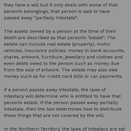
they have a will but it only deals with some of that
person’s belongings, that person is said to have
passed away “partially intestate”.
The assets owned by a person at the time of their
death are described as that person’s “estate”. The
estate can include real estate (property), motor
vehicles, insurance policies, money in bank accounts,
shares, artwork, furniture, jewellery and clothes and
even debts owed to the person such as money due
from the sale of artwork. The estate may also owe
money such as for credit card bills or car payments.
If a person passes away intestate, the laws of
intestacy will determine who is entitled to have that
person’s estate. If the person passes away partially
intestate, then the law determines how to distribute
those things that are not covered by the will.
In the Northern Territory, the laws of intestacy are set