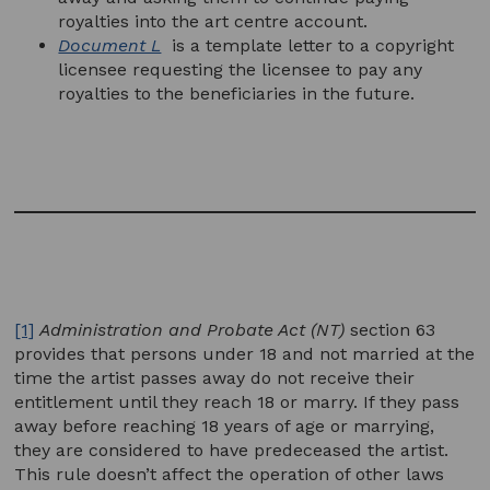
royalties into the art centre account.
Document L
is a template letter to a copyright
licensee requesting the licensee to pay any
royalties to the beneficiaries in the future.
[1]
Administration and Probate Act (NT)
section 63
provides that persons under 18 and not married at the
time the artist passes away do not receive their
entitlement until they reach 18 or marry. If they pass
away before reaching 18 years of age or marrying,
they are considered to have predeceased the artist.
This rule doesn’t affect the operation of other laws