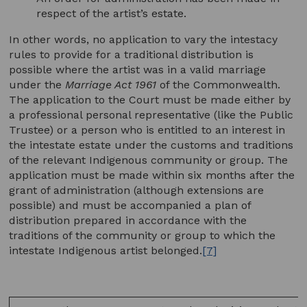
respect of the artist’s estate.
In other words, no application to vary the intestacy
rules to provide for a traditional distribution is
possible where the artist was in a valid marriage
under the
Marriage Act 1961
of the Commonwealth.
The application to the Court must be made either by
a professional personal representative (like the Public
Trustee) or a person who is entitled to an interest in
the intestate estate under the customs and traditions
of the relevant Indigenous community or group. The
application must be made within six months after the
grant of administration (although extensions are
possible) and must be accompanied a plan of
distribution prepared in accordance with the
traditions of the community or group to which the
intestate Indigenous artist belonged.
[7]