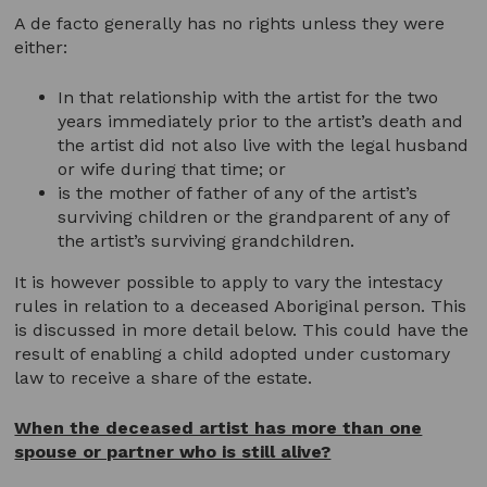
A de facto generally has no rights unless they were
either:
In that relationship with the artist for the two
years immediately prior to the artist’s death and
the artist did not also live with the legal husband
or wife during that time; or
is the mother of father of any of the artist’s
surviving children or the grandparent of any of
the artist’s surviving grandchildren.
It is however possible to apply to vary the intestacy
rules in relation to a deceased Aboriginal person. This
is discussed in more detail below. This could have the
result of enabling a child adopted under customary
law to receive a share of the estate.
When the deceased artist has more than one
spouse or partner who is still alive?