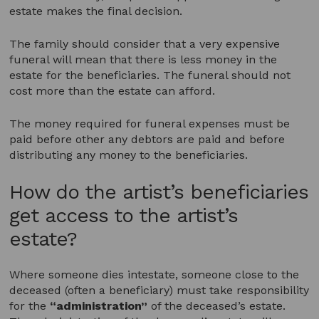
estate makes the final decision.
The family should consider that a very expensive
funeral will mean that there is less money in the
estate for the beneficiaries. The funeral should not
cost more than the estate can afford.
The money required for funeral expenses must be
paid before other any debtors are paid and before
distributing any money to the beneficiaries.
How do the artist’s beneficiaries
get access to the artist’s
estate?
Where someone dies intestate, someone close to the
deceased (often a beneficiary) must take responsibility
for the
“administration”
of the deceased’s estate.