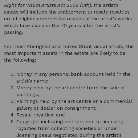
Right for Visual Artists Act 2009
(Cth),
the artist’s
estate will include the entitlement to resale royalties
on all eligible commercial resales of the artist’s works
which take place in the 70 years after the artist’s
passing.
For most Aboriginal and Torres Strait visual artists, the
most important assets in the estate are likely to be
the following:
Money in any personal bank account held in the
artist’s name;
Money held by the art centre from the sale of
paintings;
Paintings held by the art centre or a commercial
gallery or dealer on consignment;
Resale royalties; and
Copyright including entitlements to licensing
royalties from collecting societies or under
licensing deals negotiated during the artist’s