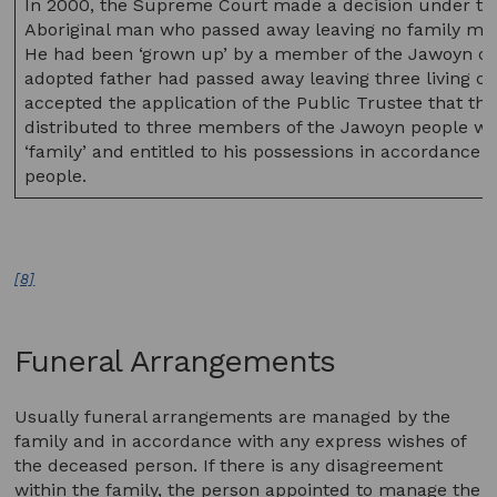
In 2000, the Supreme Court made a decision under this 
Aboriginal man who passed away leaving no family memb
He had been ‘grown up’ by a member of the Jawoyn clan
adopted father had passed away leaving three living ch
accepted the application of the Public Trustee that th
distributed to three members of the Jawoyn people who
‘family’ and entitled to his possessions in accordance
people.
[8]
Funeral Arrangements
Usually funeral arrangements are managed by the
family and in accordance with any express wishes of
the deceased person. If there is any disagreement
within the family, the person appointed to manage the