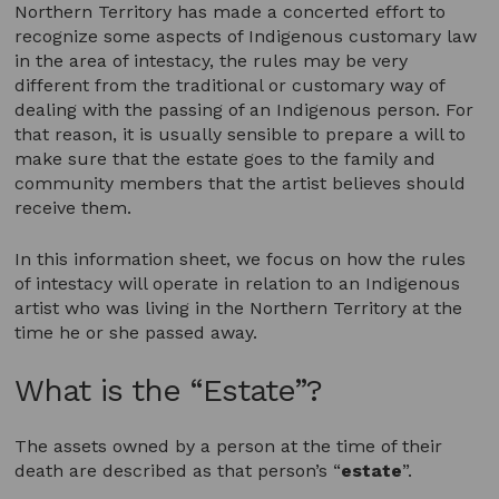
Northern Territory has made a concerted effort to
recognize some aspects of Indigenous customary law
in the area of intestacy, the rules may be very
different from the traditional or customary way of
dealing with the passing of an Indigenous person. For
that reason, it is usually sensible to prepare a will to
make sure that the estate goes to the family and
community members that the artist believes should
receive them.
In this information sheet, we focus on how the rules
of intestacy will operate in relation to an Indigenous
artist who was living in the Northern Territory at the
time he or she passed away.
What is the “Estate”?
The assets owned by a person at the time of their
death are described as that person’s “
estate
”.