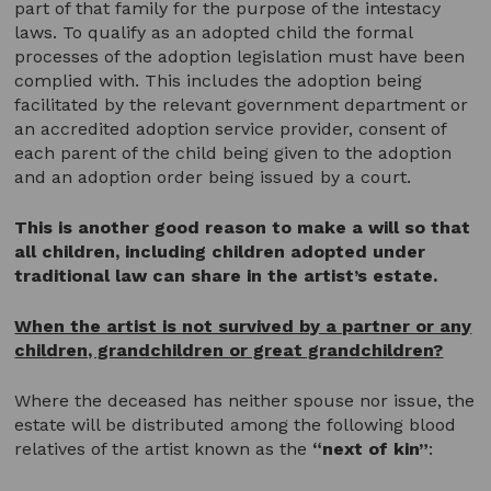
part of that family for the purpose of the intestacy
laws. To qualify as an adopted child the formal
processes of the adoption legislation must have been
complied with. This includes the adoption being
facilitated by the relevant government department or
an accredited adoption service provider, consent of
each parent of the child being given to the adoption
and an adoption order being issued by a court.
This is another good reason to make a will so that
all children, including children adopted under
traditional law can share in the artist’s estate.
When the artist is not survived by a partner or any
children, grandchildren or great grandchildren?
Where the deceased has neither spouse nor issue, the
estate will be distributed among the following blood
relatives of the artist known as the
“next of kin”
: