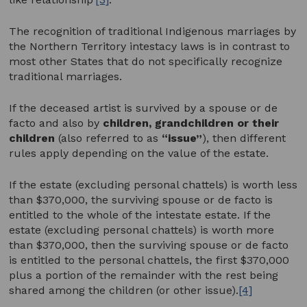
The recognition of traditional Indigenous marriages by
the Northern Territory intestacy laws is in contrast to
most other States that do not specifically recognize
traditional marriages.
If the deceased artist is survived by a spouse or de
facto and also by
children, grandchildren or their
children
(also referred to as
“issue”
), then different
rules apply depending on the value of the estate.
If the estate (excluding personal chattels) is worth less
than $370,000, the surviving spouse or de facto is
entitled to the whole of the intestate estate. If the
estate (excluding personal chattels) is worth more
than $370,000, then the surviving spouse or de facto
is entitled to the personal chattels, the first $370,000
plus a portion of the remainder with the rest being
shared among the children (or other issue).
[4]