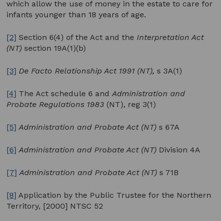
which allow the use of money in the estate to care for
infants younger than 18 years of age.
[2]
Section 6(4) of the Act and the
Interpretation Act
(NT)
section 19A(1)(b)
[3]
De Facto Relationship Act 1991 (NT),
s 3A(1)
[4]
The Act schedule 6 and
Administration and
Probate Regulations 1983
(NT), reg 3(1)
[5]
Administration and Probate Act (NT)
s 67A
[6]
Administration and Probate Act (NT)
Division 4A
[7]
Administration and Probate Act (NT)
s 71B
[8]
Application by the Public Trustee for the Northern
Territory, [2000] NTSC 52