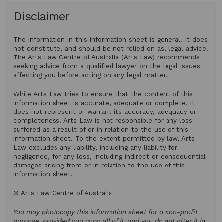
Disclaimer
The information in this information sheet is general. It does
not constitute, and should be not relied on as, legal advice.
The Arts Law Centre of Australia (Arts Law) recommends
seeking advice from a qualified lawyer on the legal issues
affecting you before acting on any legal matter.
While Arts Law tries to ensure that the content of this
information sheet is accurate, adequate or complete, it
does not represent or warrant its accuracy, adequacy or
completeness. Arts Law is not responsible for any loss
suffered as a result of or in relation to the use of this
information sheet. To the extent permitted by law, Arts
Law excludes any liability, including any liability for
negligence, for any loss, including indirect or consequential
damages arising from or in relation to the use of this
information sheet.
© Arts Law Centre of Australia
You may photocopy this information sheet for a non-profit
purpose, provided you copy all of it, and you do not alter it in