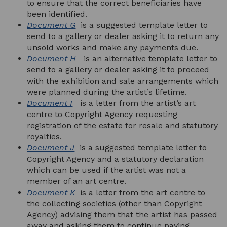
to ensure that the correct beneficiaries have
been identified.
Document G
is a suggested template letter to
send to a gallery or dealer asking it to return any
unsold works and make any payments due.
Document H
is an alternative template letter to
send to a gallery or dealer asking it to proceed
with the exhibition and sale arrangements which
were planned during the artist’s lifetime.
Document I
is a letter from the artist’s art
centre to Copyright Agency requesting
registration of the estate for resale and statutory
royalties.
Document J
is a suggested template letter to
Copyright Agency and a statutory declaration
which can be used if the artist was not a
member of an art centre.
Document K
is a letter from the art centre to
the collecting societies (other than Copyright
Agency) advising them that the artist has passed
away and asking them to continue paying