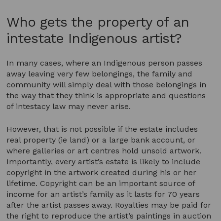
Who gets the property of an
intestate Indigenous artist?
In many cases, where an Indigenous person passes
away leaving very few belongings, the family and
community will simply deal with those belongings in
the way that they think is appropriate and questions
of intestacy law may never arise.
However, that is not possible if the estate includes
real property (ie land) or a large bank account, or
where galleries or art centres hold unsold artwork.
Importantly, every artist’s estate is likely to include
copyright in the artwork created during his or her
lifetime. Copyright can be an important source of
income for an artist’s family as it lasts for 70 years
after the artist passes away. Royalties may be paid for
the right to reproduce the artist’s paintings in auction