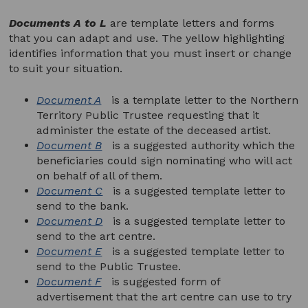
Documents A to L
are template letters and forms
that you can adapt and use. The yellow highlighting
identifies information that you must insert or change
to suit your situation.
Document A
is a template letter to the Northern
Territory Public Trustee requesting that it
administer the estate of the deceased artist.
Document B
is a suggested authority which the
beneficiaries could sign nominating who will act
on behalf of all of them.
Document C
is a suggested template letter to
send to the bank.
Document D
is a suggested template letter to
send to the art centre.
Document E
is a suggested template letter to
send to the Public Trustee.
Document F
is suggested form of
advertisement that the art centre can use to try