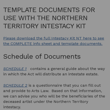
TEMPLATE DOCUMENTS FOR
USE WITH THE NORTHERN
TERRITORY INTESTACY KIT
Please download the full Intestacy Kit NT here to see
the COMPLETE info sheet and template documents.
Schedule of Documents
SCHEDULE 1
contains a general guide about the way
in which the Act will distribute an intestate estate.
SCHEDULE 2
is a questionnaire that you can fill out
and provide to Arts Law. Based on that information,
we can advise you who will be the beneficiaries of the
deceased artist under the Northern Territory
intestacy.