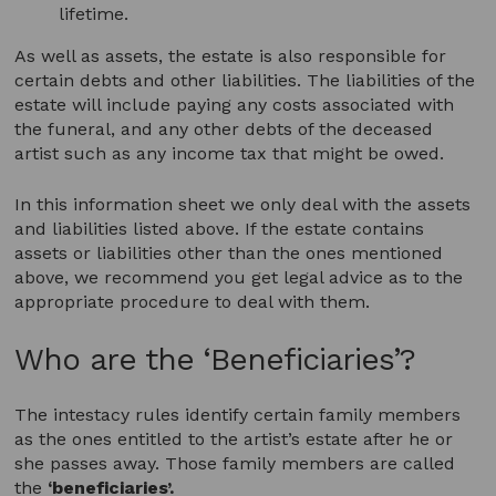
lifetime.
As well as assets, the estate is also responsible for
certain debts and other liabilities. The liabilities of the
estate will include paying any costs associated with
the funeral, and any other debts of the deceased
artist such as any income tax that might be owed.
In this information sheet we only deal with the assets
and liabilities listed above. If the estate contains
assets or liabilities other than the ones mentioned
above, we recommend you get legal advice as to the
appropriate procedure to deal with them.
Who are the ‘Beneficiaries’?
The intestacy rules identify certain family members
as the ones entitled to the artist’s estate after he or
she passes away. Those family members are called
the
‘beneficiaries’.