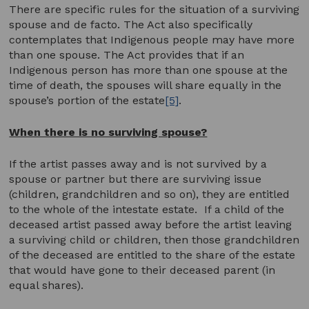
There are specific rules for the situation of a surviving
spouse and de facto. The Act also specifically
contemplates that Indigenous people may have more
than one spouse. The Act provides that if an
Indigenous person has more than one spouse at the
time of death, the spouses will share equally in the
spouse’s portion of the estate
[5]
.
When there is no surviving spouse?
If the artist passes away and is not survived by a
spouse or partner but there are surviving issue
(children, grandchildren and so on), they are entitled
to the whole of the intestate estate. If a child of the
deceased artist passed away before the artist leaving
a surviving child or children, then those grandchildren
of the deceased are entitled to the share of the estate
that would have gone to their deceased parent (in
equal shares).