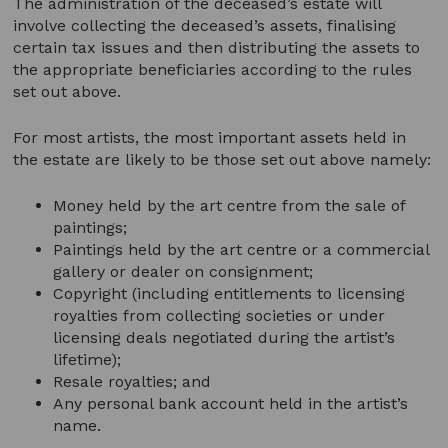
The administration of the deceased’s estate will
involve collecting the deceased’s assets, finalising
certain tax issues and then distributing the assets to
the appropriate beneficiaries according to the rules
set out above.
For most artists, the most important assets held in
the estate are likely to be those set out above namely:
Money held by the art centre from the sale of
paintings;
Paintings held by the art centre or a commercial
gallery or dealer on consignment;
Copyright (including entitlements to licensing
royalties from collecting societies or under
licensing deals negotiated during the artist’s
lifetime);
Resale royalties; and
Any personal bank account held in the artist’s
name.