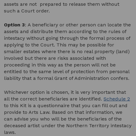
assets are not prepared to release them without
such a Court order.
Option 3
:
A beneficiary or other person can locate the
assets and distribute them according to the rules of
intestacy without going through the formal process of
applying to the Court. This may be possible for
smaller estates where there is no real property (land)
involved but there are risks associated with
proceeding in this way as the person will not be
entitled to the same level of protection from personal
liability that a formal Grant of Administration confers.
Whichever option is chosen, it is very important that
all the correct beneficiaries are identified.
Schedule 2
to this Kit is a questionnaire that you can fill out and
provide to Arts Law. Based on that information, we
can advise you who will be the beneficiaries of the
deceased artist under the Northern Territory intestacy
laws.