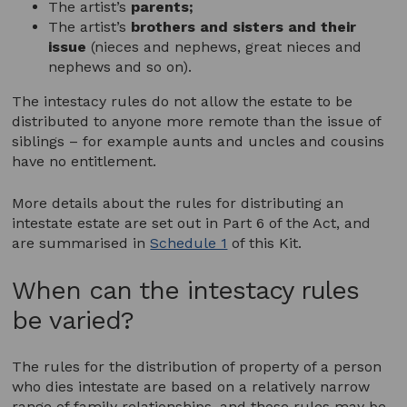
The artist’s
parents;
The artist’s
brothers and sisters
and their
issue
(nieces and nephews, great nieces and
nephews and so on).
The intestacy rules do not allow the estate to be
distributed to anyone more remote than the issue of
siblings – for example aunts and uncles and cousins
have no entitlement.
More details about the rules for distributing an
intestate estate are set out in Part 6 of the Act, and
are summarised in
Schedule 1
of this Kit.
When can the intestacy rules
be varied?
The rules for the distribution of property of a person
who dies intestate are based on a relatively narrow
range of family relationships, and those rules may be