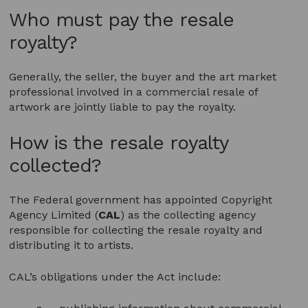
Who must pay the resale
royalty?
Generally, the seller, the buyer and the art market
professional involved in a commercial resale of
artwork are jointly liable to pay the royalty.
How is the resale royalty
collected?
The Federal government has appointed Copyright
Agency Limited (
CAL
) as the collecting agency
responsible for collecting the resale royalty and
distributing it to artists.
CAL’s obligations under the Act include: