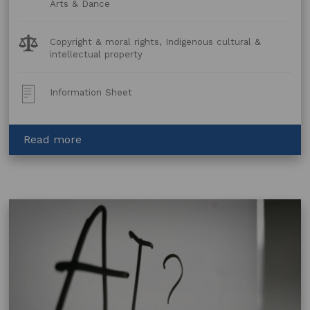
Arts & Dance
Legal
Copyright & moral rights, Indigenous cultural &
Topics:
intellectual property
Post
Information Sheet
Type:
about
Read more
Story
Telling
–
Legal
Issues