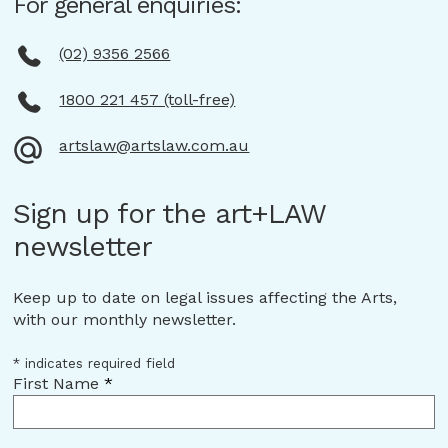
For general enquiries:
(02) 9356 2566
1800 221 457 (toll-free)
artslaw@artslaw.com.au
Sign up for the art+LAW
newsletter
Keep up to date on legal issues affecting the Arts,
with our monthly newsletter.
*
indicates required field
First Name
*