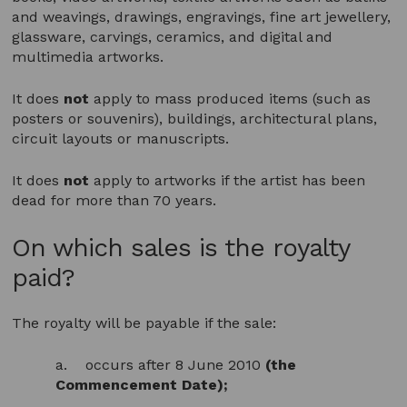
and weavings, drawings, engravings, fine art jewellery,
glassware, carvings, ceramics, and digital and
multimedia artworks.
It does
not
apply to mass produced items (such as
posters or souvenirs), buildings, architectural plans,
circuit layouts or manuscripts.
It does
not
apply to artworks if the artist has been
dead for more than 70 years.
On which sales is the royalty
paid?
The royalty will be payable if the sale:
a. occurs after 8 June 2010
(the
Commencement Date);