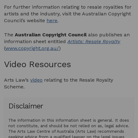
For further information relating to resale royalties for
artists and the industry, visit the Australian Copyright
Council’s website
here
.
The
Australian Copyright Council
also publishes an
information sheet entitled
Artists: Resale Royalty
(
www.copyright.org.au/
)
Video Resources
Arts Law’s
video
relating to the Resale Royalty
Scheme.
Disclaimer
The information in this information sheet is general. It does
not constitute, and should be not relied on as, legal advice.
The Arts Law Centre of Australia (Arts Law) recommends
seeking advice from a qualified lawyer on the legal issues