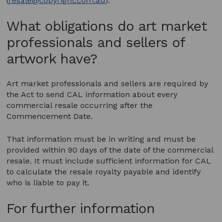
(
resale@copyright.com.au
).
What obligations do art market
professionals and sellers of
artwork have?
Art market professionals and sellers are required by
the Act to send CAL information about every
commercial resale occurring after the
Commencement Date.
That information must be in writing and must be
provided within 90 days of the date of the commercial
resale. It must include sufficient information for CAL
to calculate the resale royalty payable and identify
who is liable to pay it.
For further information