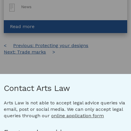
Post
News
Type:
about
Read more
Artists
and
Post
Previous:
Generative
Protecting your designs
Next:
Trade marks
AI:
navigation
Copyright
and
the
Private
Regulation
Contact Arts Law
of
Creativity
Arts Law is not able to accept legal advice queries via
email, post or social media. We can only accept legal
queries through our
online application form