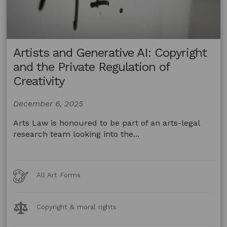
Artists and Generative AI: Copyright
and the Private Regulation of
Creativity
December 6, 2025
Arts Law is honoured to be part of an arts-legal
research team looking into the...
Art
All Art Forms
Forms
Legal
Copyright & moral rights
Topics: