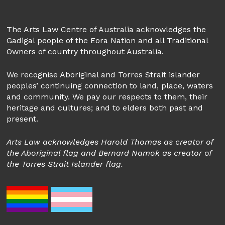
The Arts Law Centre of Australia acknowledges the
Gadigal people of the Eora Nation and all Traditional
Owners of country throughout Australia.
We recognise Aboriginal and Torres Strait islander
peoples’ continuing connection to land, place, waters
and community. We pay our respects to them, their
heritage and cultures; and to elders both past and
present.
Arts Law acknowledges Harold Thomas as creator of
the Aboriginal flag and Bernard Namok as creator of
the Torres Strait Islander flag.