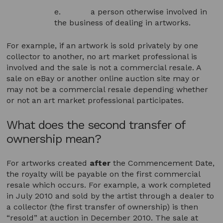
e. a person otherwise involved in
the business of dealing in artworks.
For example, if an artwork is sold privately by one
collector to another, no art market professional is
involved and the sale is not a commercial resale. A
sale on eBay or another online auction site may or
may not be a commercial resale depending whether
or not an art market professional participates.
What does the second transfer of
ownership mean?
For artworks created
after
the Commencement Date,
the royalty will be payable on the first commercial
resale which occurs. For example, a work completed
in July 2010 and sold by the artist through a dealer to
a collector (the first transfer of ownership) is then
“resold” at auction in December 2010. The sale at