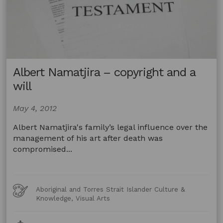
Albert Namatjira – copyright and a
will
May 4, 2012
Albert Namatjira's family’s legal influence over the
management of his art after death was
compromised...
Art
Aboriginal and Torres Strait Islander Culture &
Forms
Knowledge, Visual Arts