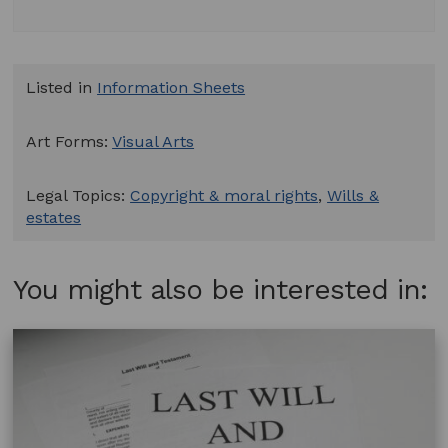
Listed in
Information Sheets
Art Forms:
Visual Arts
Legal Topics:
Copyright & moral rights
,
Wills &
estates
You might also be interested in: