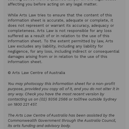
affecting you before acting on any legal matter.
While Arts Law tries to ensure that the content of this
information sheet is accurate, adequate or complete, it
does not represent or warrant its accuracy, adequacy or
completeness. Arts Law is not responsible for any loss
suffered as a result of or in relation to the use of this
information sheet. To the extent permitted by law, Arts
Law excludes any liability, including any liability for
negligence, for any loss, including indirect or consequential
damages arising from or in relation to the use of this
information sheet.
© Arts Law Centre of Australia
You may photocopy this information sheet for a non-profit
purpose, provided you copy all of it, and you do not alter it in
any way. Check you have the most recent version by
contacting us on (02) 9356 2566 or tollfree outside Sydney
on 1800 221 457.
The Arts Law Centre of Australia has been assisted by the
Commonwealth Government through the Australia Council,
its arts funding and advisory body.