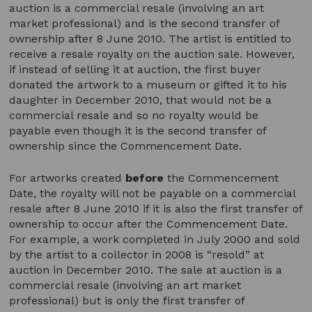
auction is a commercial resale (involving an art
market professional) and is the second transfer of
ownership after 8 June 2010. The artist is entitled to
receive a resale royalty on the auction sale. However,
if instead of selling it at auction, the first buyer
donated the artwork to a museum or gifted it to his
daughter in December 2010, that would not be a
commercial resale and so no royalty would be
payable even though it is the second transfer of
ownership since the Commencement Date.
For artworks created
before
the Commencement
Date, the royalty will not be payable on a commercial
resale after 8 June 2010 if it is also the first transfer of
ownership to occur after the Commencement Date.
For example, a work completed in July 2000 and sold
by the artist to a collector in 2008 is “resold” at
auction in December 2010. The sale at auction is a
commercial resale (involving an art market
professional) but is only the first transfer of