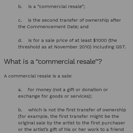
b. is a “commercial resale”;
c. is the second transfer of ownership after
the Commencement Date; and
d. is for a sale price of at least $1000 (the
threshold as at November 2010) including GST.
What is a “commercial resale”?
A commercial resale is a sale:
a. for money (not a gift or donation or
exchange for goods or services);
b. which is not the first transfer of ownership
(for example, the first transfer might be the
original sale by the artist to the first purchaser
or the artist’s gift of his or her work to a friend