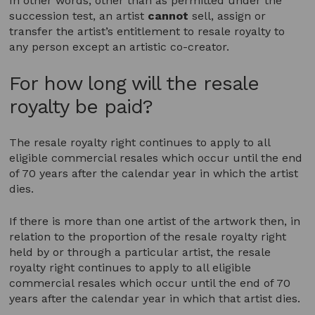
In other words, other than as permitted under the
succession test, an artist
cannot
sell, assign or
transfer the artist’s entitlement to resale royalty to
any person except an artistic co-creator.
For how long will the resale
royalty be paid?
The resale royalty right continues to apply to all
eligible commercial resales which occur until the end
of 70 years after the calendar year in which the artist
dies.
If there is more than one artist of the artwork then, in
relation to the proportion of the resale royalty right
held by or through a particular artist, the resale
royalty right continues to apply to all eligible
commercial resales which occur until the end of 70
years after the calendar year in which that artist dies.