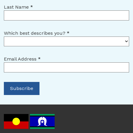
Last Name
*
Which best describes you?
*
Email Address
*