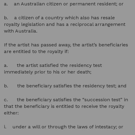
a. an Australian citizen or permanent resident; or
b. a citizen of a country which also has resale
royalty legislation and has a reciprocal arrangement
with Australia.
If the artist has passed away, the artist’s beneficiaries
are entitled to the royalty if:
a. the artist satisfied the residency test
immediately prior to his or her death;
b. the beneficiary satisfies the residency test; and
c. the beneficiary satisfies the “succession test” in
that the beneficiary is entitled to receive the royalty
either:
i. under a will or through the laws of intestacy; or