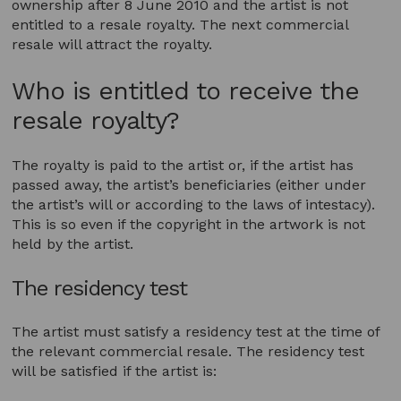
ownership after 8 June 2010 and the artist is not
entitled to a resale royalty. The next commercial
resale will attract the royalty.
Who is entitled to receive the
resale royalty?
The royalty is paid to the artist or, if the artist has
passed away, the artist’s beneficiaries (either under
the artist’s will or according to the laws of intestacy).
This is so even if the copyright in the artwork is not
held by the artist.
The residency test
The artist must satisfy a residency test at the time of
the relevant commercial resale. The residency test
will be satisfied if the artist is: