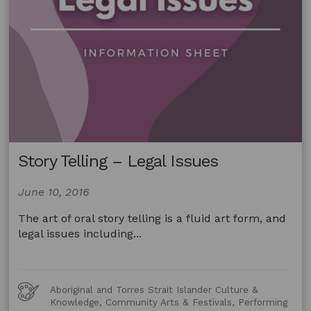
Story Telling – Legal Issues
June 10, 2016
The art of oral story telling is a fluid art form, and
legal issues including...
Art
Aboriginal and Torres Strait Islander Culture &
Forms
Knowledge, Community Arts & Festivals, Performing