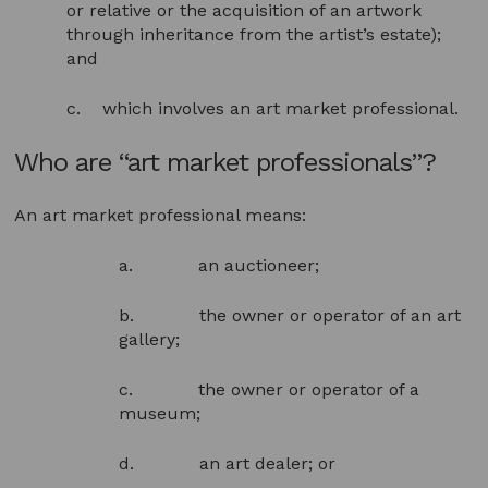
or relative or the acquisition of an artwork
through inheritance from the artist’s estate);
and
c. which involves an art market professional.
Who are “art market professionals”?
An art market professional means:
a. an auctioneer;
b. the owner or operator of an art
gallery;
c. the owner or operator of a
museum;
d. an art dealer; or