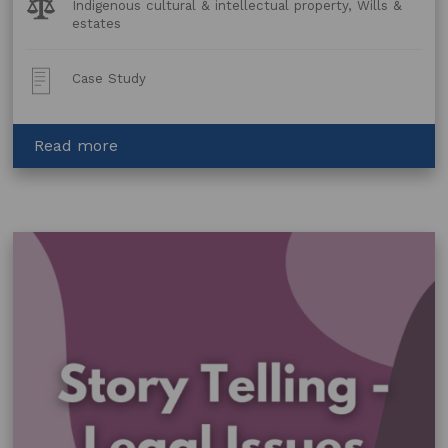
Legal
Indigenous cultural & intellectual property, Wills &
Topics:
estates
Post
Case Study
Type:
about
Read more
Albert
Namatjira
–
copyright
and
a
will