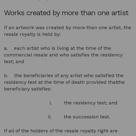
Works created by more than one artist
If an artwork was created by more than one artist, the
resale royalty is held by:
a. each artist who is living at the time of the
commercial resale and who satisfies the residency
test; and
b. the beneficiaries of any artist who satisfied the
residency test at the time of death provided thatthe
beneficiary satisfies:
i. the residency test; and
ii. the succession test.
If all of the holders of the resale royalty right are