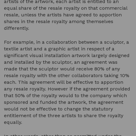
artists of the artwork, each artist is entitled to an
equal share of the resale royalty on that commercial
resale, unless the artists have agreed to apportion
shares in the resale royalty among themselves
differently.
For example, in a collaboration between a sculptor, a
textile artist and a graphic artist in respect of a
significant visual installation artwork largely designed
and installed by the sculptor, an agreement was
made that the sculptor would receive 80% of any
resale royalty with the other collaborators taking 10%
each. This agreement will be effective to apportion
any resale royalty. However if the agreement provided
that 50% of the royalty would to the company which
sponsored and funded the artwork, the agreement
would not be effective to change the statutory
entitlement of the three artists to share the royalty
equally.