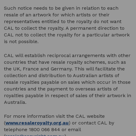
Such notice needs to be given in relation to each
resale of an artwork for which artists or their
representatives entitled to the royalty do not want
CAL to collect the royalty. A permanent direction to
CAL not to collect the royalty for a particular artwork
is not possible.
CAL will establish reciprocal arrangements with other
countries that have resale royalty schemes, such as
the UK, France and Germany. This will facilitate the
collection and distribution to Australian artists of
resale royalties payable on sales which occur in those
countries and the payment to overseas artists of
royalties payable in respect of sales of their artwork in
Australia.
For more information visit the CAL website
(
www.resaleroyalty.org.au
) or contact CAL by
telephone 1800 066 844 or email