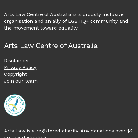
Arts Law Centre of Australia is a proudly inclusive
organisation and an ally of LGBTIQ+ community and
the movement toward equality.
Arts Law Centre of Australia
Disclaimer
Privacy Policy
Copyright
Join our team
Arts Law is a registered charity. Any
donations
over $2
are tax deductible.