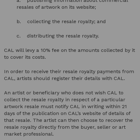
a. publishing information about commercial
resales of artwork on its website;
b. collecting the resale royalty; and
c. distributing the resale royalty.
CAL will levy a 10% fee on the amounts collected by it
to cover its costs.
In order to receive their resale royalty payments from
CAL, artists should register their details with CAL.
An artist or beneficiary who does not wish CAL to
collect the resale royalty in respect of a particular
artwork resale must notify CAL in writing within 21
days of the publication on CAL’s website of details of
that resale. The artist can then choose to recover the
resale royalty directly from the buyer, seller or art
market professional.