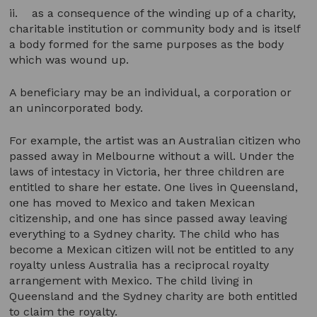
ii. as a consequence of the winding up of a charity,
charitable institution or community body and is itself
a body formed for the same purposes as the body
which was wound up.
A beneficiary may be an individual, a corporation or
an unincorporated body.
For example, the artist was an Australian citizen who
passed away in Melbourne without a will. Under the
laws of intestacy in Victoria, her three children are
entitled to share her estate. One lives in Queensland,
one has moved to Mexico and taken Mexican
citizenship, and one has since passed away leaving
everything to a Sydney charity. The child who has
become a Mexican citizen will not be entitled to any
royalty unless Australia has a reciprocal royalty
arrangement with Mexico. The child living in
Queensland and the Sydney charity are both entitled
to claim the royalty.