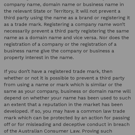
company name, domain name or business name in
the relevant State or Territory, it will not prevent a
third party using the name as a brand or registering it
as a trade mark. Registering a company name won’t
necessarily prevent a third party registering the same
name as a domain name and vice versa. Nor does the
registration of a company or the registration of a
business name give the company or business a
property interest in the name.
If you don’t have a registered trade mark, then
whether or not it is possible to prevent a third party
from using a name or mark which is similar or the
same as your company, business or domain name will
depend on whether your name has been used to such
an extent that a reputation in the market has been
developed. If so, you may have a common law trade
mark which can be protected by an action for passing
off or for misleading and deceptive conduct in breach
of the Australian Consumer Law. Proving such