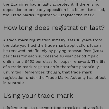
the Examiner had initially accepted it. If there is no
opposition or once any opposition has been dismissed,
the Trade Marks Registrar will register the mark.
How long does registration last?
A trade mark registration initially lasts 10 years from
the date you filed the trade mark application. It can
be renewed indefinitely by paying renewal fees ($400
per class for each successive 10 year period if paid
online, and $450 per class for paper renewal). The life
of a trade mark registration is therefore potentially
unlimited. Remember, though, that trade mark
registration under the Trade Marks Act only has effect
in Australia.
Using your trade mark
It is important to use your trade mark exactly as it is