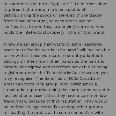
to trademark the term “App store”. Trade mark law
requires that a trade mark be capable of
distinguishing the goods or services of one trader
from those of another, so consumers are not
confused as to who they are buying from and who
holds the intellectual property rights of that brand.
A new music group that wants to get a registered
trade mark for the words “The Band” will not be able
to show that those wordsare inherently adapted to
distinguish them from other bands as the name is
directly descriptive and therefore not cable of being
registered under the Trade Marks Act. However, you
may recognise “The Band” as a 1960s Canadian-
American roots rock group, who established a
substantial reputation using that name, and would in
fact be able to assert that they have a common law
trade mark, because of that reputation. They would
be entitled to legal remedies to stop other groups
misleading the public as to some connection with