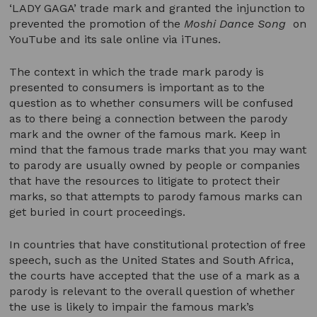
‘LADY GAGA’ trade mark and granted the injunction to
prevented the promotion of the
Moshi Dance Song
on
YouTube and its sale online via iTunes.
The context in which the trade mark parody is
presented to consumers is important as to the
question as to whether consumers will be confused
as to there being a connection between the parody
mark and the owner of the famous mark. Keep in
mind that the famous trade marks that you may want
to parody are usually owned by people or companies
that have the resources to litigate to protect their
marks, so that attempts to parody famous marks can
get buried in court proceedings.
In countries that have constitutional protection of free
speech, such as the United States and South Africa,
the courts have accepted that the use of a mark as a
parody is relevant to the overall question of whether
the use is likely to impair the famous mark’s