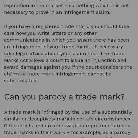
reputation in the market – something which it is not
necessary to prove in an infringement claim.
If you have a registered trade mark, you should take
care how you write letters or any other
communications in which you assert there has been
an infringement of your trade mark – if necessary
take legal advice about your claim first. The Trade
Marks Act allows a court to issue an injunction and
award damages against you if the court considers the
claims of trade mark infringement cannot be
substantiated.
Can you parody a trade mark?
A trade mark is infringed by the use of a substantially
similar or deceptively mark in certain circumstances.
Often artists and creators want to reproduce famous
trade marks in their work – for example, as a parody