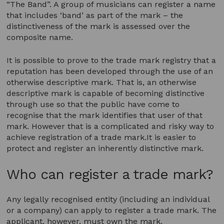
“The Band”. A group of musicians can register a name
that includes ‘band’ as part of the mark – the
distinctiveness of the mark is assessed over the
composite name.
It is possible to prove to the trade mark registry that a
reputation has been developed through the use of an
otherwise descriptive mark. That is, an otherwise
descriptive mark is capable of becoming distinctive
through use so that the public have come to
recognise that the mark identifies that user of that
mark. However that is a complicated and risky way to
achieve registration of a trade mark.It is easier to
protect and register an inherently distinctive mark.
Who can register a trade mark?
Any legally recognised entity (including an individual
or a company) can apply to register a trade mark. The
applicant, however, must own the mark.