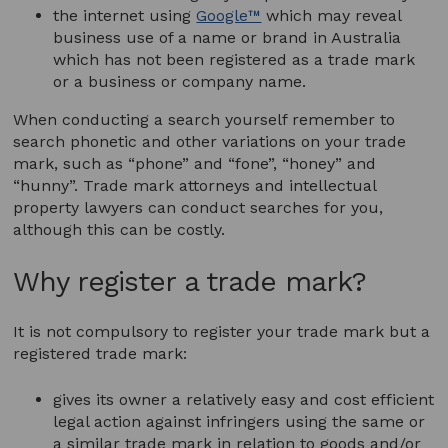
the internet using
Google™
which may reveal
business use of a name or brand in Australia
which has not been registered as a trade mark
or a business or company name.
When conducting a search yourself remember to
search phonetic and other variations on your trade
mark, such as “phone” and “fone”, “honey” and
“hunny”. Trade mark attorneys and intellectual
property lawyers can conduct searches for you,
although this can be costly.
Why register a trade mark?
It is not compulsory to register your trade mark but a
registered trade mark:
gives its owner a relatively easy and cost efficient
legal action against infringers using the same or
a similar trade mark in relation to goods and/or