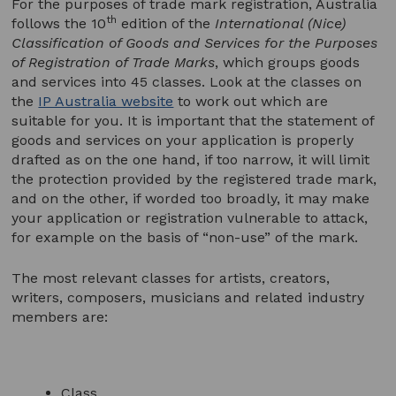
For the purposes of trade mark registration, Australia
th
follows the 10
edition of the
International (Nice)
Classification of Goods and Services for the Purposes
of Registration of Trade Marks
, which groups goods
and services into 45 classes. Look at the classes on
the
IP Australia website
to work out which are
suitable for you. It is important that the statement of
goods and services on your application is properly
drafted as on the one hand, if too narrow, it will limit
the protection provided by the registered trade mark,
and on the other, if worded too broadly, it may make
your application or registration vulnerable to attack,
for example on the basis of “non-use” of the mark.
The most relevant classes for artists, creators,
writers, composers, musicians and related industry
members are:
Class