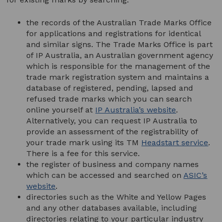
the records of the Australian Trade Marks Office
for applications and registrations for identical
and similar signs. The Trade Marks Office is part
of IP Australia, an Australian government agency
which is responsible for the management of the
trade mark registration system and maintains a
database of registered, pending, lapsed and
refused trade marks which you can search
online yourself at
IP Australia’s website
.
Alternatively, you can request IP Australia to
provide an assessment of the registrability of
your trade mark using its TM
Headstart service
.
There is a fee for this service.
the register of business and company names
which can be accessed and searched on
ASIC’s
website
.
directories such as the White and Yellow Pages
and any other databases available, including
directories relating to your particular industry