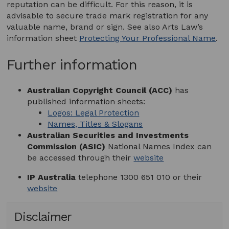
reputation can be difficult. For this reason, it is
advisable to secure trade mark registration for any
valuable name, brand or sign. See also Arts Law’s
information sheet
Protecting Your Professional Name
.
Further information
Australian Copyright Council (ACC)
has
published information sheets:
Logos: Legal Protection
Names, Titles & Slogans
Australian Securities and Investments
Commission (ASIC)
National Names Index can
be accessed through their
website
IP Australia
telephone 1300 651 010 or their
website
Disclaimer