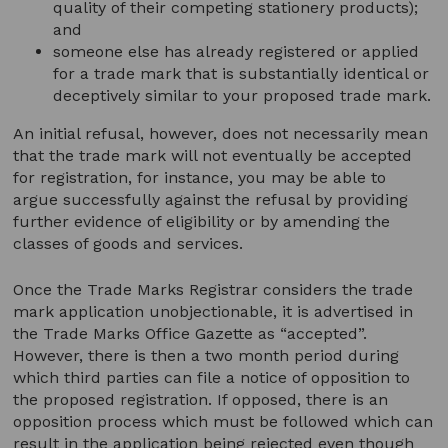
quality of their competing stationery products);
and
someone else has already registered or applied
for a trade mark that is substantially identical or
deceptively similar to your proposed trade mark.
An initial refusal, however, does not necessarily mean
that the trade mark will not eventually be accepted
for registration, for instance, you may be able to
argue successfully against the refusal by providing
further evidence of eligibility or by amending the
classes of goods and services.
Once the Trade Marks Registrar considers the trade
mark application unobjectionable, it is advertised in
the Trade Marks Office Gazette as “accepted”.
However, there is then a two month period during
which third parties can file a notice of opposition to
the proposed registration. If opposed, there is an
opposition process which must be followed which can
result in the application being rejected even though