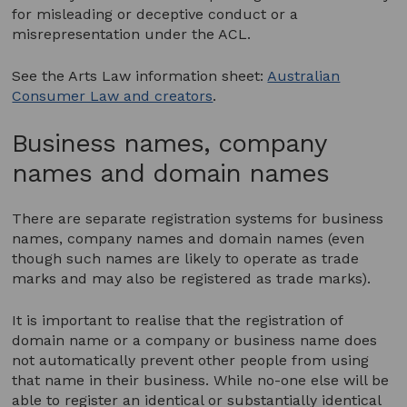
for misleading or deceptive conduct or a
misrepresentation under the ACL.
See the Arts Law information sheet:
Australian
Consumer Law and creators
.
Business names, company
names and domain names
There are separate registration systems for business
names, company names and domain names (even
though such names are likely to operate as trade
marks and may also be registered as trade marks).
It is important to realise that the registration of
domain name or a company or business name does
not automatically prevent other people from using
that name in their business. While no-one else will be
able to register an identical or substantially identical