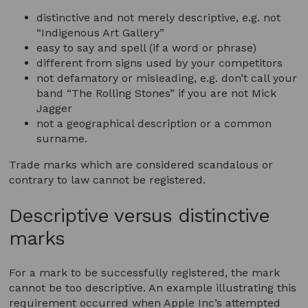
distinctive and not merely descriptive, e.g. not
“Indigenous Art Gallery”
easy to say and spell (if a word or phrase)
different from signs used by your competitors
not defamatory or misleading, e.g. don’t call your
band “The Rolling Stones” if you are not Mick
Jagger
not a geographical description or a common
surname.
Trade marks which are considered scandalous or
contrary to law cannot be registered.
Descriptive versus distinctive
marks
For a mark to be successfully registered, the mark
cannot be too descriptive. An example illustrating this
requirement occurred when Apple Inc’s attempted