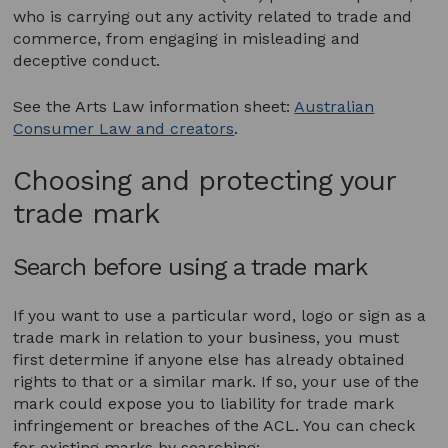
who is carrying out any activity related to trade and
commerce, from engaging in misleading and
deceptive conduct.
See the Arts Law information sheet:
Australian
Consumer Law and creators
.
Choosing and protecting your
trade mark
Search before using a trade mark
If you want to use a particular word, logo or sign as a
trade mark in relation to your business, you must
first determine if anyone else has already obtained
rights to that or a similar mark. If so, your use of the
mark could expose you to liability for trade mark
infringement or breaches of the ACL. You can check
for existing marks by searching: