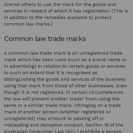
license others to use the mark for the goods and
services in respect of which it has registration. (This is
in addition to the remedies available to protect
common law marks.)
Common law trade marks
A common law trade mark is an unregistered trade
mark which has been used (such as a brand name or
in advertising) in relation to certain goods or services
to such an extent that it is recognised as
distinguishing the goods and services of the business
using that mark from those of other businesses. Even
though it is not registered, in certain circumstances
the law will prevent another trader from using the
same or a similar trade mark. Infringing on a trade
mark of another person (whether registered or
unregistered) may amount to passing off or
misleading and deceptive conduct. Section 18 of the
Australian Consumer Law (ACL) prohibits a person,