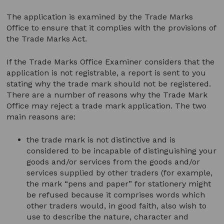
The application is examined by the Trade Marks
Office to ensure that it complies with the provisions of
the Trade Marks Act.
If the Trade Marks Office Examiner considers that the
application is not registrable, a report is sent to you
stating why the trade mark should not be registered.
There are a number of reasons why the Trade Mark
Office may reject a trade mark application. The two
main reasons are:
the trade mark is not distinctive and is
considered to be incapable of distinguishing your
goods and/or services from the goods and/or
services supplied by other traders (for example,
the mark “pens and paper” for stationery might
be refused because it comprises words which
other traders would, in good faith, also wish to
use to describe the nature, character and