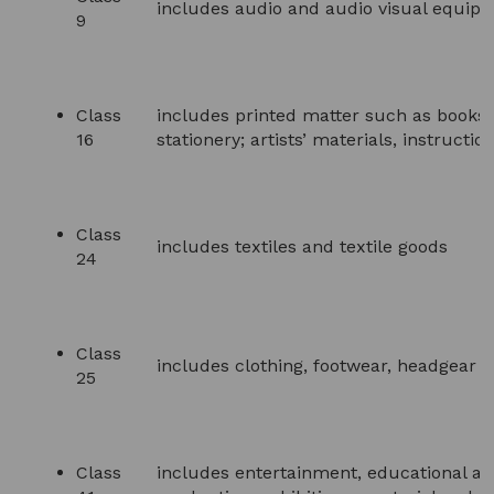
includes audio and audio visual equipm
9
Class
includes printed matter such as books,
16
stationery; artists’ materials, instructi
Class
includes textiles and textile goods
24
Class
includes clothing, footwear, headgear
25
Class
includes entertainment, educational an