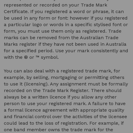
represented or recorded on your Trade Mark
Certificate. If you registered a word or phrase, it can
be used in any form or font: however if you registered
a particular logo or words in a specific stylised font or
form, you must use them only as registered. Trade
marks can be removed from the Australian Trade
Marks register if they have not been used in Australia
for a specified period. Use your mark consistently and
with the ® or ™ symbol.
You can also deal with a registered trade mark, for
example, by selling, mortgaging or permitting others
to use it (licensing). Any assignment must be formally
recorded on the Trade Mark Register. There should
always be a written licence if you allow any other
person to use your registered mark. A failure to have
a formal licence agreement with appropriate quality
and financial control over the activities of the licensee
could lead to the loss of registration. For example, if
one band member owns the trade mark for the