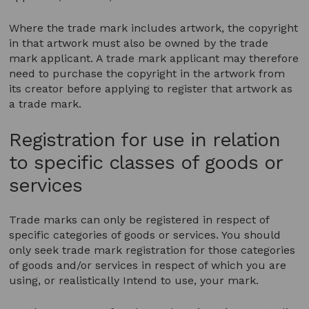
Where the trade mark includes artwork, the copyright
in that artwork must also be owned by the trade
mark applicant. A trade mark applicant may therefore
need to purchase the copyright in the artwork from
its creator before applying to register that artwork as
a trade mark.
Registration for use in relation
to specific classes of goods or
services
Trade marks can only be registered in respect of
specific categories of goods or services. You should
only seek trade mark registration for those categories
of goods and/or services in respect of which you are
using, or realistically Intend to use, your mark.