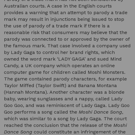
Australian courts. A case in the English courts
provides a warning that an attempt to parody a trade
mark may result in injunctions being issued to stop
the use of parody of a trade mark if there is a
reasonable risk that consumers may believe that the
parody was connected to or approved by the owner of
the famous mark. That case involved a company used
by Lady Gaga to control her brand rights, which
owned the word mark ‘LADY GAGA’ and sued Mind
Candy, a UK company which operates an online
computer game for children called Moshi Monsters.
The game contained parody characters, for example
Taylor Miffed (Taylor Swift) and Banana Montana
(Hannah Montana). Another character was a blonde
baby, wearing sunglasses and a nappy, called Lady
Goo Goo, and was reminiscent of Lady Gaga. Lady Goo
Goo performs a song called the
Moshi Dance Song
,
which was similar to a song by Lady Gaga
.
The court
reached the conclusion that the release of the
Moshi
Dance Song
could constitute an infringement of the