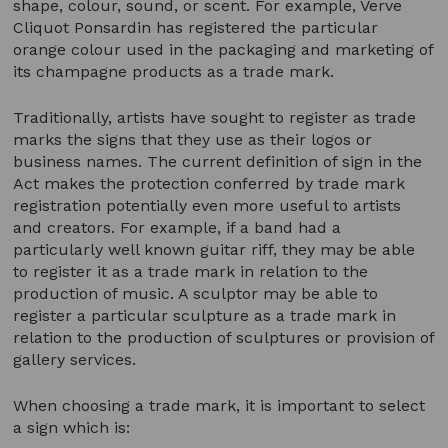
shape, colour, sound, or scent. For example, Verve
Cliquot Ponsardin has registered the particular
orange colour used in the packaging and marketing of
its champagne products as a trade mark.
Traditionally, artists have sought to register as trade
marks the signs that they use as their logos or
business names. The current definition of sign in the
Act makes the protection conferred by trade mark
registration potentially even more useful to artists
and creators. For example, if a band had a
particularly well known guitar riff, they may be able
to register it as a trade mark in relation to the
production of music. A sculptor may be able to
register a particular sculpture as a trade mark in
relation to the production of sculptures or provision of
gallery services.
When choosing a trade mark, it is important to select
a sign which is: