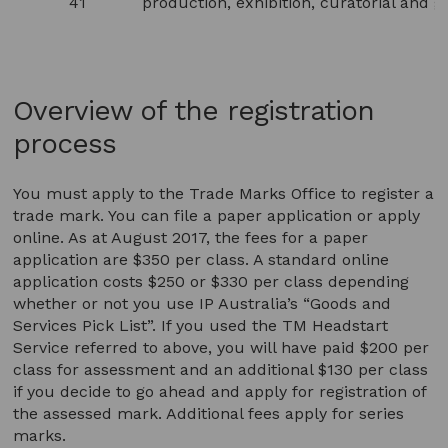
41
production, exhibition, curatorial and g
Overview of the registration
process
You must apply to the Trade Marks Office to register a
trade mark. You can file a paper application or apply
online. As at August 2017, the fees for a paper
application are $350 per class. A standard online
application costs $250 or $330 per class depending
whether or not you use IP Australia’s “Goods and
Services Pick List”. If you used the TM Headstart
Service referred to above, you will have paid $200 per
class for assessment and an additional $130 per class
if you decide to go ahead and apply for registration of
the assessed mark. Additional fees apply for series
marks.