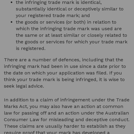
the infringing trade mark is identical,
substantially identical or deceptively similar to
your registered trade mark; and
the goods or services (or both) in relation to
which the infringing trade mark was used are
the same or at least similar or closely related to
the goods or services for which your trade mark
is registered.
There are a number of defences, including that the
infringing mark had been in use since a date prior to
the date on which your application was filed. If you
think your trade mark is being infringed, it is wise to
seek legal advice.
In addition to a claim of infringement under the Trade
Marks Act, you may also have an action at common
law for passing off and an action under the Australian
Consumer Law for misleading and deceptive conduct.
These claims are usually harder to establish as they
require proof that your mark has developed a