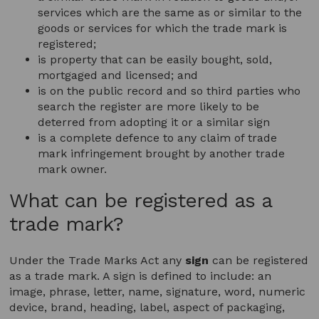
services which are the same as or similar to the
goods or services for which the trade mark is
registered;
is property that can be easily bought, sold,
mortgaged and licensed; and
is on the public record and so third parties who
search the register are more likely to be
deterred from adopting it or a similar sign
is a complete defence to any claim of trade
mark infringement brought by another trade
mark owner.
What can be registered as a
trade mark?
Under the Trade Marks Act any
sign
can be registered
as a trade mark. A sign is defined to include: an
image, phrase, letter, name, signature, word, numeric
device, brand, heading, label, aspect of packaging,