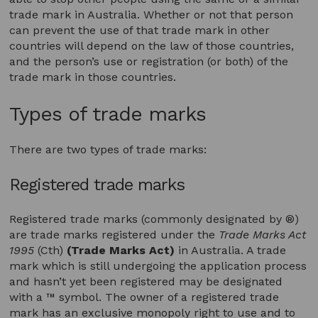
trade mark in Australia. Whether or not that person
can prevent the use of that trade mark in other
countries will depend on the law of those countries,
and the person’s use or registration (or both) of the
trade mark in those countries.
Types of trade marks
There are two types of trade marks:
Registered trade marks
Registered trade marks (commonly designated by ®)
are trade marks registered under the
Trade Marks Act
1995
(Cth)
(Trade Marks Act)
in Australia. A trade
mark which is still undergoing the application process
and hasn’t yet been registered may be designated
with a ™ symbol. The owner of a registered trade
mark has an exclusive monopoly right to use and to