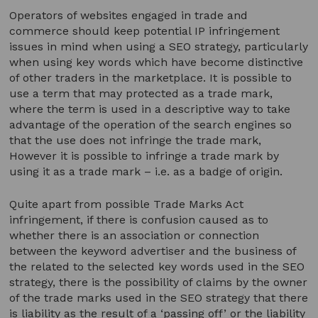
Operators of websites engaged in trade and
commerce should keep potential IP infringement
issues in mind when using a SEO strategy, particularly
when using key words which have become distinctive
of other traders in the marketplace. It is possible to
use a term that may protected as a trade mark,
where the term is used in a descriptive way to take
advantage of the operation of the search engines so
that the use does not infringe the trade mark,
However it is possible to infringe a trade mark by
using it as a trade mark – i.e. as a badge of origin.
Quite apart from possible Trade Marks Act
infringement, if there is confusion caused as to
whether there is an association or connection
between the keyword advertiser and the business of
the related to the selected key words used in the SEO
strategy, there is the possibility of claims by the owner
of the trade marks used in the SEO strategy that there
is liability as the result of a ‘passing off’ or the liability