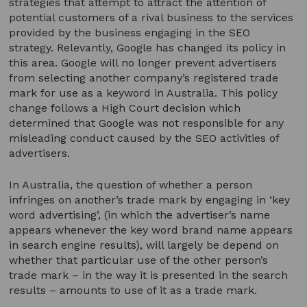
strategies that attempt to attract the attention of
potential customers of a rival business to the services
provided by the business engaging in the SEO
strategy. Relevantly, Google has changed its policy in
this area. Google will no longer prevent advertisers
from selecting another company’s registered trade
mark for use as a keyword in Australia. This policy
change follows a High Court decision which
determined that Google was not responsible for any
misleading conduct caused by the SEO activities of
advertisers.
In Australia, the question of whether a person
infringes on another’s trade mark by engaging in ‘key
word advertising’, (in which the advertiser’s name
appears whenever the key word brand name appears
in search engine results), will largely be depend on
whether that particular use of the other person’s
trade mark – in the way it is presented in the search
results – amounts to use of it as a trade mark.