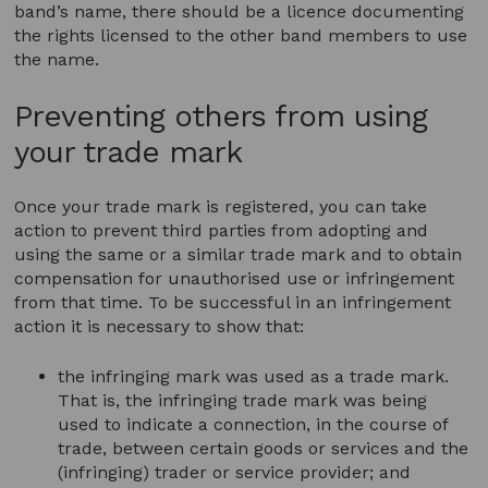
band’s name, there should be a licence documenting
the rights licensed to the other band members to use
the name.
Preventing others from using
your trade mark
Once your trade mark is registered, you can take
action to prevent third parties from adopting and
using the same or a similar trade mark and to obtain
compensation for unauthorised use or infringement
from that time. To be successful in an infringement
action it is necessary to show that:
the infringing mark was used as a trade mark.
That is, the infringing trade mark was being
used to indicate a connection, in the course of
trade, between certain goods or services and the
(infringing) trader or service provider; and