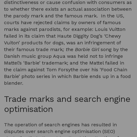
distinctiveness or cause confusion with consumers as
to whether there exists an actual association between
the parody mark and the famous mark. In the US,
courts have rejected claims by owners of famous
marks against parodists, for example: Louis Vuitton
failed in its claim that Haute Diggity Dog’s
‘
Chewy
Vuiton’ products for dogs, was an infringement of
their famous trade mark
; t
he
Barbie Girl
song by the
Danish music group Aqua was held not to infringe
Mattel’s ‘Barbie’ trademark; and the Mattel failed in
the claim against Tom Forsythe over his ‘Food Chain
Barbie’ photo series in which Barbie ends up in a food
blender.
Trade marks and search engine
optimisation
The operation of search engines has resulted in
disputes over search engine optimisation (SEO)