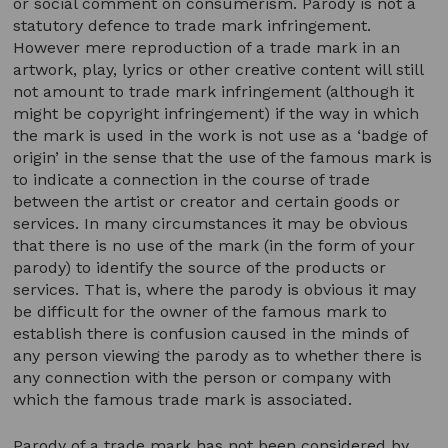
or social comment on consumerism. Parody is not a
statutory defence to trade mark infringement.
However mere reproduction of a trade mark in an
artwork, play, lyrics or other creative content will still
not amount to trade mark infringement (although it
might be copyright infringement) if the way in which
the mark is used in the work is not use as a ‘badge of
origin’ in the sense that the use of the famous mark is
to indicate a connection in the course of trade
between the artist or creator and certain goods or
services. In many circumstances it may be obvious
that there is no use of the mark (in the form of your
parody) to identify the source of the products or
services. That is, where the parody is obvious it may
be difficult for the owner of the famous mark to
establish there is confusion caused in the minds of
any person viewing the parody as to whether there is
any connection with the person or company with
which the famous trade mark is associated.
Parody of a trade mark has not been considered by