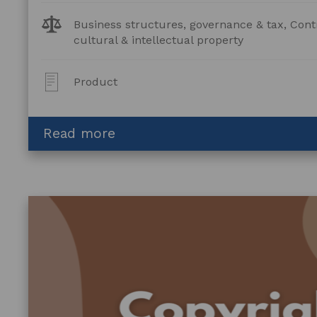
Legal
Business structures, governance & tax, Cont
Topics:
cultural & intellectual property
Post
Product
Type:
about
Read more
Artist
and
Art
Centre
Agreement