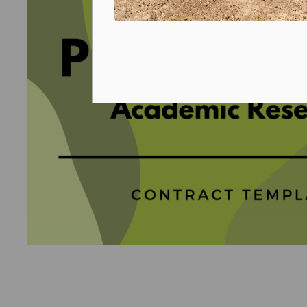
Prizes and competitions