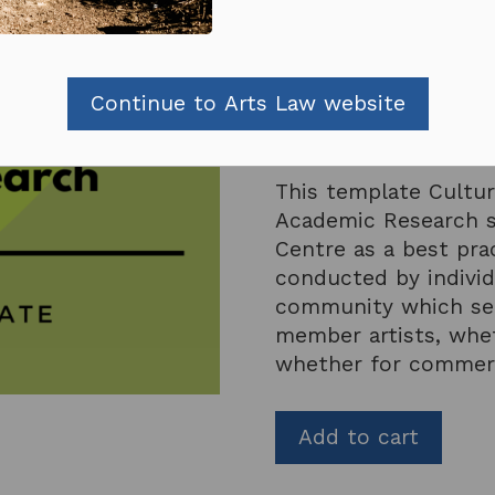
Subscribers receive dis
If you are a subscriber
Continue to Arts Law website
Or consider
subscribin
This template Cultur
Academic Research s
Centre as a best prac
conducted by individ
community which see
member artists, whet
whether for commerc
Add to cart