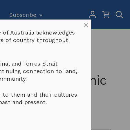
My
Open
Subscribe
Account
Sear
×
 of Australia acknowledges
Subscriptions and pricing
Search
ers of country throughout
Why become a subscriber?
Terms & conditions
and Intellectual
nal and Torres Strait
ntinuing connection to land,
Policy – Academic
community.
 to them and their cultures
past and present.