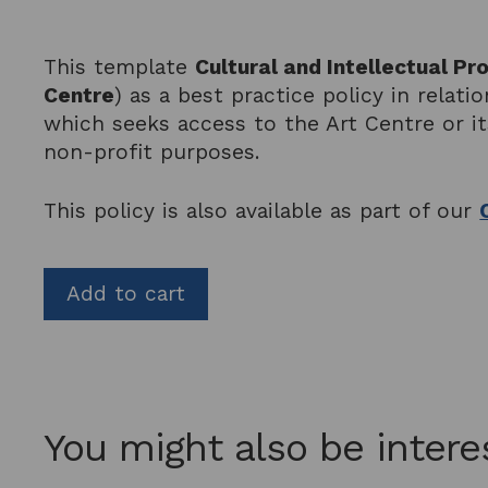
This template
Cultural and Intellectual P
Centre
) as a best practice policy in relat
which seeks access to the Art Centre or i
non-profit purposes.
This policy is also available as part of our
Add to cart
You might also be intere