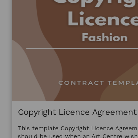
Copyright Licence Agreement
This template Copyright Licence Agreem
should be used when an Art Centre wishe