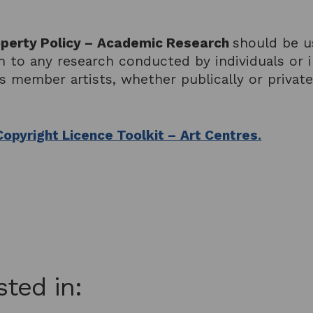
roperty Policy – Academic Research
should be u
ion to any research conducted by individuals or
ts member artists, whether publically or priva
Copyright Licence Toolkit – Art Centres.
sted in: