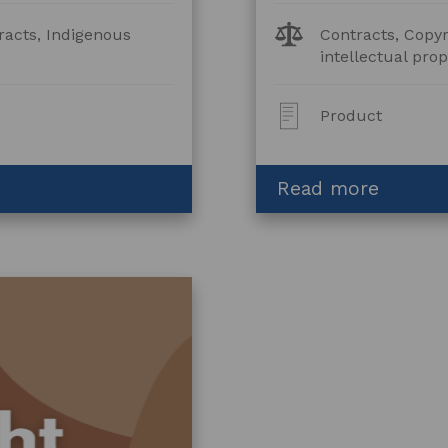
Legal
racts, Indigenous
Contracts, Copyr
Topics:
intellectual prop
Post
Product
Type:
about
Read more
Collabo
Agreem
–
Fashio
and
Furnish