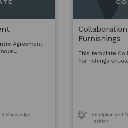
ent
Collaboratio
Furnishings
entre Agreement
nous...
This template Col
Furnishings should
Art
re & Knowledge,
Aboriginal and T
Forms
Fashion