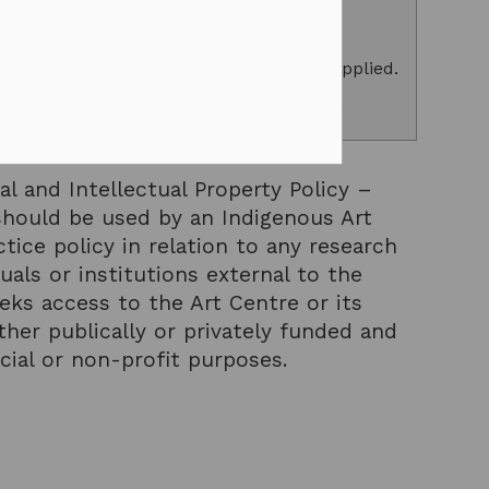
counts of up to 50% on all contracts.
, please
log in
and your discount will be applied.
g
to access exclusive subscriber benefits.
al and Intellectual Property Policy –
hould be used by an Indigenous Art
tice policy in relation to any research
uals or institutions external to the
ks access to the Art Centre or its
her publically or privately funded and
ial or non-profit purposes.