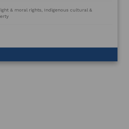
ight & moral rights, Indigenous cultural &
erty
ration
ent
n
ings