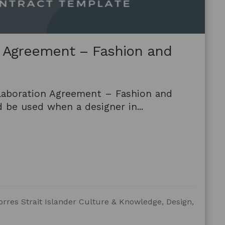
n Agreement – Fashion and
laboration Agreement – Fashion and
 be used when a designer in...
orres Strait Islander Culture & Knowledge, Design,