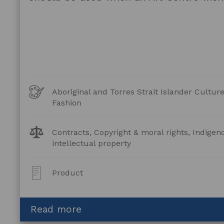
Art
Aboriginal and Torres Strait Islander Cultu
Forms
Fashion
Legal
Contracts, Copyright & moral rights, Indigen
Topics:
intellectual property
Post
Product
Type:
about
Read more
Copyright