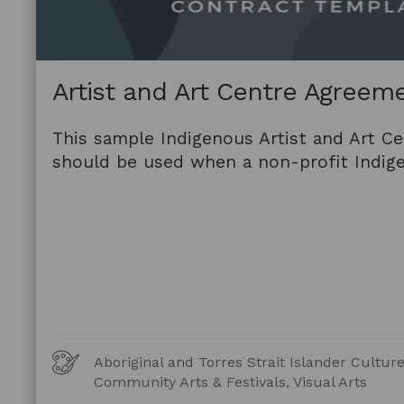
Artist and Art Centre Agreem
This sample Indigenous Artist and Art C
should be used when a non-profit Indige
Art
Aboriginal and Torres Strait Islander Cultu
Forms
Community Arts & Festivals, Visual Arts