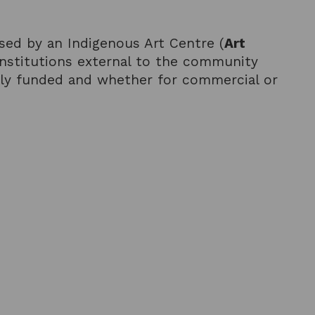
sed by an Indigenous Art Centre (
Art
 institutions external to the community
tely funded and whether for commercial or