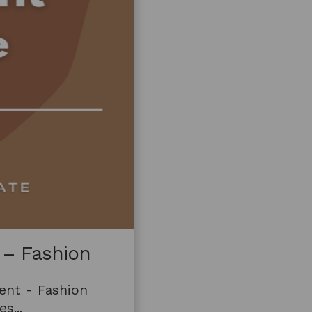
 – Fashion
ent - Fashion
s...