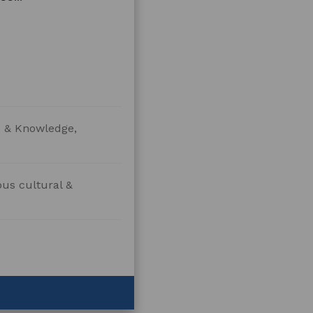
re & Knowledge,
ous cultural &