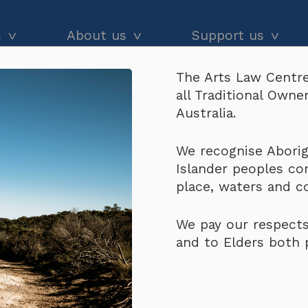
s
About us
Support us
The Arts Law Centre
dvice
About us
Our impact
all Traditional Own
ual Property Policy – Academic Research
and workshops
Our people
Donate
Australia.
he Black
Latest news
Arts Law Allies
Cultural 
We recognise Aborigi
Islander peoples co
Annual & financial reports
Funding support
Property 
place, waters and 
Careers
Volunteer
Research
We pay our respects
Contact us
and to Elders both 
$
200.00