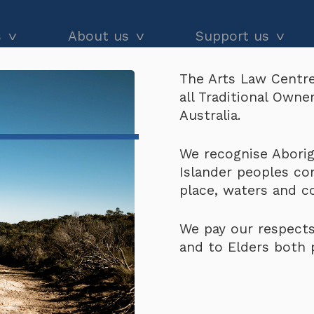
s
About us
Support us
The Arts Law Centre
dvice
About us
Our impact
all Traditional Own
Copyright Infringement)
and workshops
Our people
Donate
Australia.
he Black
Latest news
Arts Law Allies
(About Copyright Infr
We recognise Aborigi
Islander peoples co
Annual & financial reports
Funding support
place, waters and 
Careers
Volunteer
We pay our respects
Contact us
and to Elders both 