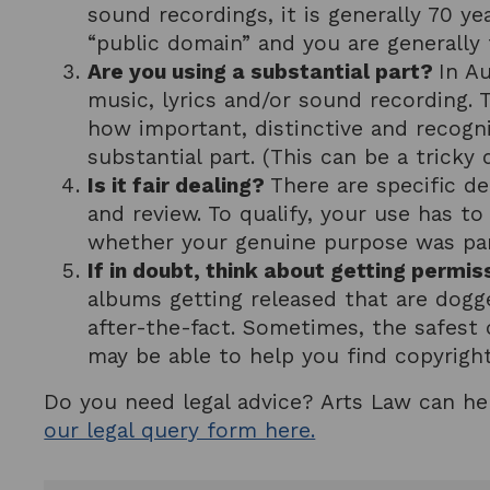
sound recordings, it is generally 70 ye
“public domain” and you are generally f
Are you using a substantial part?
In Au
music, lyrics and/or sound recording. 
how important, distinctive and recogni
substantial part. (This can be a trick
Is it fair dealing?
There are specific de
and review. To qualify, your use has t
whether your genuine purpose was parod
If in doubt, think about getting permis
albums getting released that are dogge
after-the-fact. Sometimes, the safest 
may be able to help you find copyrigh
Do you need legal advice? Arts Law can he
our legal query form here.