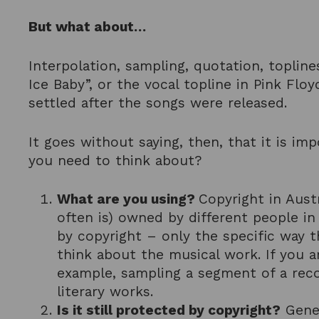
But what about…
Interpolation, sampling, quotation, topline
Ice Baby”, or the vocal topline in Pink Flo
settled after the songs were released.
It goes without saying, then, that it is i
you need to think about?
What are you using?
Copyright in Aust
often is) owned by different people i
by copyright – only the specific way t
think about the musical work. If you ar
example, sampling a segment of a reco
literary works.
Is it still protected by copyright?
Gener