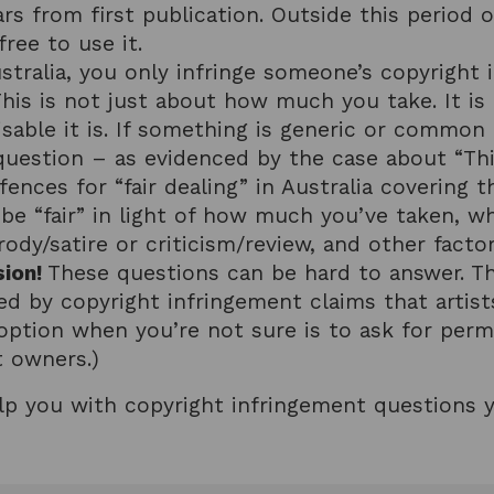
ars from first publication. Outside this period 
ree to use it.
stralia, you only infringe someone’s copyright i
This is not just about how much you take. It i
sable it is. If something is generic or common 
y question – as evidenced by the case about “Th
fences for “fair dealing” in Australia covering t
o be “fair” in light of how much you’ve taken, w
y/satire or criticism/review, and other factor
sion!
These questions can be hard to answer. T
d by copyright infringement claims that artist
option when you’re not sure is to ask for permi
t owners.)
lp you with copyright infringement questions 