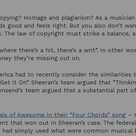
copying? Homage and plagiarism? As a musician 
ds good and feels right. But you also don’t w
ts. The law of copyright must strike a balance,
where there’s a hit, there’s a writ”. In other w
oney they’re missing out on.
erica had to recently consider the similaritie
Get it On”. Sheeran’s team argued that “Think
send’s team argued that a substantial part of
xis of Awesome in their “Four Chords” song
– m
ent that won out in Sheeran’s case. The federa
and had simply used what were common musical b