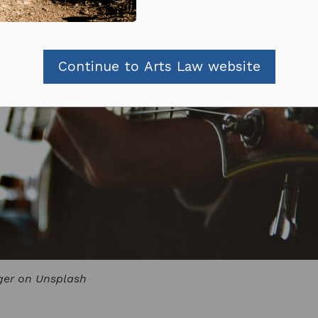
Continue to Arts Law website
ger on Unsplash