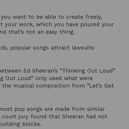
you want to be able to create freely,
ant your work, which you have poured your
 and that’s not an easy thing.
ords, popular songs attract lawsuits
s between Ed Sheeran’s “Thinking Out Loud”
ing Out Loud” only used what were
 the musical composition from “Let’s Get
ost pop songs are made from similar
l court jury found that Sheeran had not
uilding blocks.