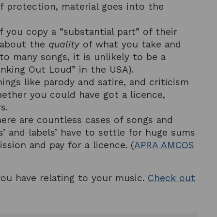
of protection, material goes into the
f you copy a “substantial part” of their
s about the
quality
of what you take and
to many songs, it is unlikely to be a
inking Out Loud” in the USA).
hings like parody and satire, and criticism
hether you could have got a licence,
s.
here are countless cases of songs and
s’ and labels’ have to settle for huge sums
ssion and pay for a licence. (
APRA AMCOS
you have relating to your music.
Check out