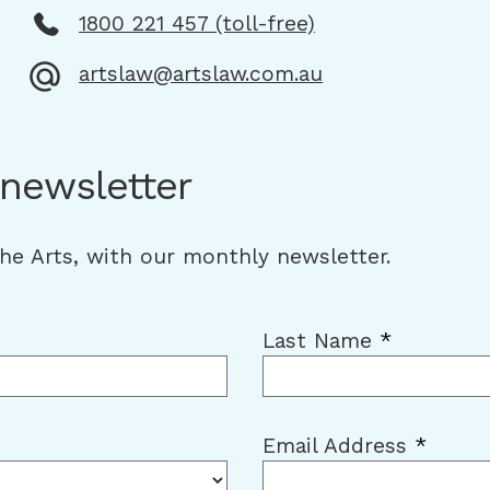
1800 221 457 (toll-free)
artslaw@artslaw.com.au
 newsletter
the Arts, with our monthly newsletter.
Last Name
*
Email Address
*