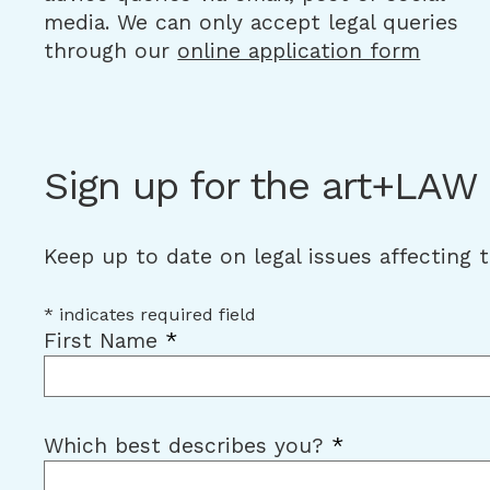
media. We can only accept legal queries
through our
online application form
Sign up for the art+LAW
Keep up to date on legal issues affecting 
*
indicates required field
First Name
*
Which best describes you?
*