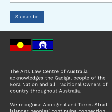
The Arts Law Centre of Australia
acknowledges the Gadigal people of the
Eora Nation and all Traditional Owners of
country throughout Australia.
We recognise Aboriginal and Torres Strait
islander peoples’ continuing connection