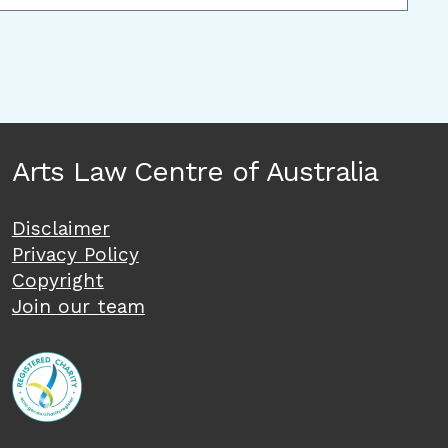
Arts Law Centre of Australia
Disclaimer
Privacy Policy
Copyright
Join our team