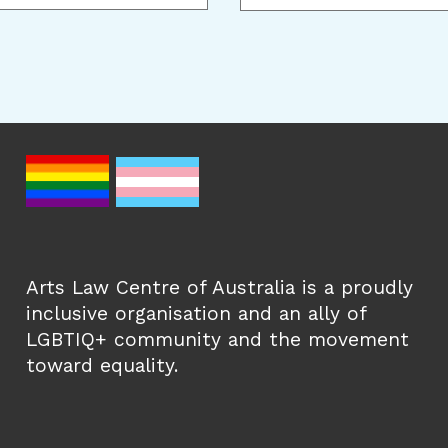
Arts Law Centre of Australia is a proudly
inclusive organisation and an ally of
LGBTIQ+ community and the movement
toward equality.