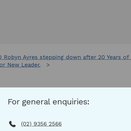
 Robyn Ayres stepping down after 20 Years of
or New Leader.
For general enquiries:
(02) 9356 2566