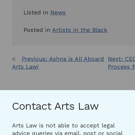
Listed in
News
Posted in
Artists in the Black
Post
Previous:
Ashna is All Aboard
Next:
CEO
Arts Law!
Process f
navigation
Contact Arts Law
Arts Law is not able to accept legal
advice queries via email, post or social