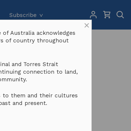
My
Open
Subscribe
Account
Sear
×
 of Australia acknowledges
Subscriptions and pricing
Search
ers of country throughout
Why become a subscriber?
Terms & conditions
ingement)
nal and Torres Strait
ntinuing connection to land,
community.
 to them and their cultures
past and present.