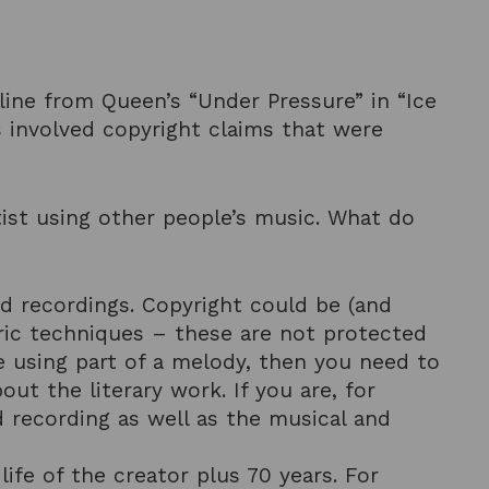
sline from Queen’s “Under Pressure” in “Ice
ns involved copyright claims that were
rtist using other people’s music. What do
nd recordings. Copyright could be (and
eric techniques – these are not protected
re using part of a melody, then you need to
out the literary work. If you are, for
 recording as well as the musical and
life of the creator plus 70 years. For