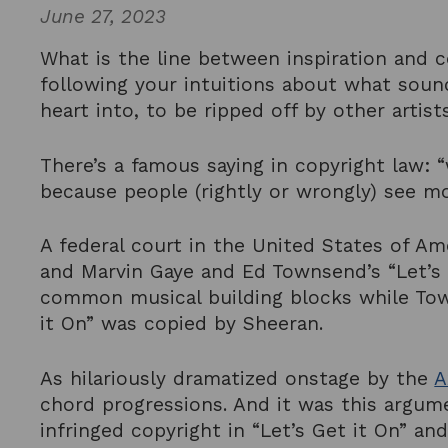
June 27, 2023
What is the line between inspiration and 
following your intuitions about what soun
heart into, to be ripped off by other artis
There’s a famous saying in copyright law: “
because people (rightly or wrongly) see m
A federal court in the United States of Am
and Marvin Gaye and Ed Townsend’s “Let’s 
common musical building blocks while Town
it On” was copied by Sheeran.
As hilariously dramatized onstage by the
A
chord progressions. And it was this argum
infringed copyright in “Let’s Get it On” 