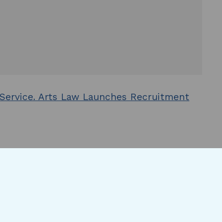
 Service. Arts Law Launches Recruitment