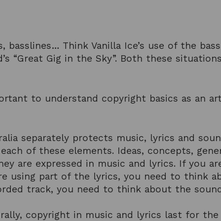
s, basslines… Think Vanilla Ice’s use of the bas
yd’s “Great Gig in the Sky”. Both these situatio
mportant to understand copyright basics as an a
ralia separately protects music, lyrics and sou
n each of these elements. Ideas, concepts, gen
hey are expressed in music and lyrics. If you a
e using part of the lyrics, you need to think ab
rded track, you need to think about the sound
ally, copyright in music and lyrics last for the 