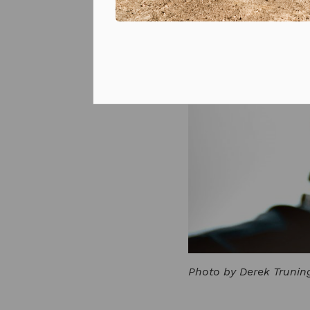
Prizes and competitions
Photo by Derek Trunin