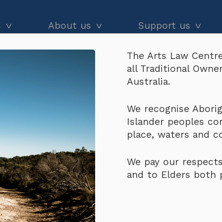
s
About us
Support us
The Arts Law Centre
dvice
About us
Our impact
all Traditional Own
ur work on consignment but won’t pay – what d
and workshops
Our people
Donate
Australia.
he Black
Latest news
Arts Law Allies
r work on consignment
We recognise Aborigi
Islander peoples co
Annual & financial reports
Funding support
place, waters and 
Careers
Volunteer
We pay our respects
Contact us
and to Elders both 