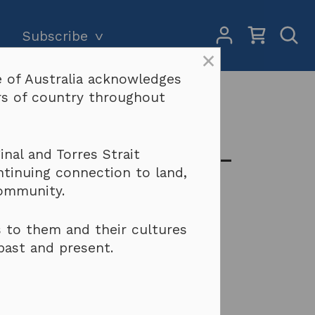
My
Open
Subscribe
Account
Sear
×
 of Australia acknowledges
Subscriptions and pricing
Search
ers of country throughout
o you do?
Why become a subscriber?
Terms & conditions
 but won’t pay –
nal and Torres Strait
ntinuing connection to land,
community.
 to them and their cultures
past and present.