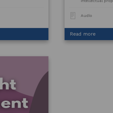
intellectual prop
Post
Audio
Type:
about
Read more
Licensi
for
Fashio
and
Textile