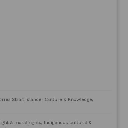
orres Strait Islander Culture & Knowledge,
ight & moral rights, Indigenous cultural &