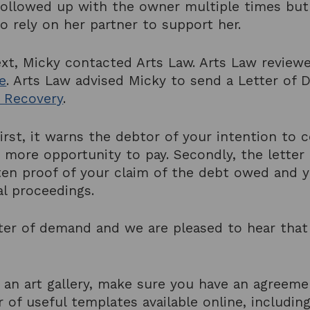
y followed up with the owner multiple times bu
o rely on her partner to support her.
xt, Micky contacted Arts Law. Arts Law review
e
. Arts Law advised Micky to send a Letter of 
 Recovery
.
irst, it warns the debtor of your intention to
 more opportunity to pay. Secondly, the lette
en proof of your claim of the debt owed and yo
al proceedings.
tter of demand and we are pleased to hear that
.
 an art gallery, make sure you have an agreeme
 of useful templates available online, includin