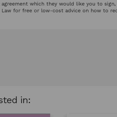
wn agreement which they would like you to sign, A
rts Law for free or low-cost advice on how to r
sted in: