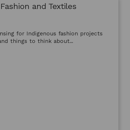
 Fashion and Textiles
nsing for Indigenous fashion projects
nd things to think about...