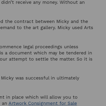
t didn’t receive any money. Without an
ed the contract between Micky and the
Demand to the art gallery. Micky used Arts
 commence legal proceedings unless
r is a document which may be tendered in
ur attempt to settle the matter. So it is
 Micky was successful in ultimately
nt in place which will allow you to
g an
Artwork Consignment for Sale