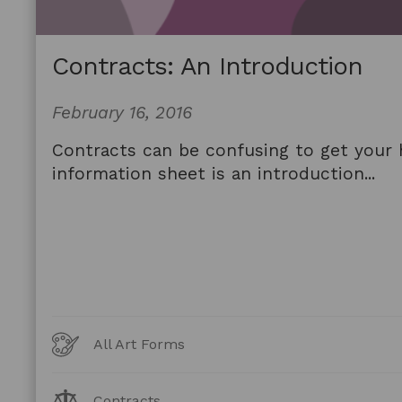
Contracts: An Introduction
February 16, 2016
Contracts can be confusing to get your 
information sheet is an introduction...
Art
All Art Forms
Forms
Legal
Contracts