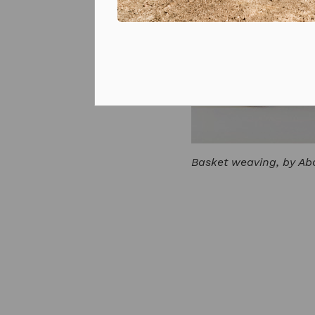
Prizes and competitions
Basket weaving, by Abo