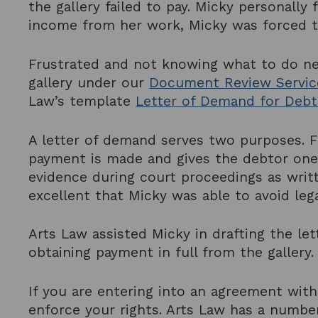
the gallery failed to pay. Micky personall
income from her work, Micky was forced t
Frustrated and not knowing what to do ne
gallery under our
Document Review Servic
Law’s template
Letter of Demand for Debt
A letter of demand serves two purposes. F
payment is made and gives the debtor one
evidence during court proceedings as writt
excellent that Micky was able to avoid leg
Arts Law assisted Micky in drafting the le
obtaining payment in full from the gallery
If you are entering into an agreement with
enforce your rights. Arts Law has a number