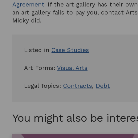
Agreement
. If the art gallery has their o
an art gallery fails to pay you, contact A
Micky did.
Listed in
Case Studies
Art Forms:
Visual Arts
Legal Topics:
Contracts
,
Debt
You might also be intere