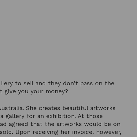
llery to sell and they don’t pass on the
’t give you your money?
ustralia. She creates beautiful artworks
gallery for an exhibition. At those
y had agreed that the artworks would be on
old. Upon receiving her invoice, however,