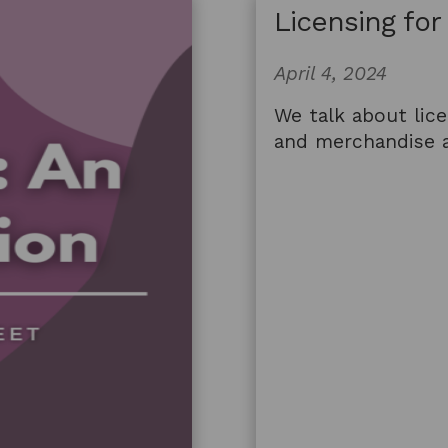
Licensing for
April 4, 2024
We talk about lice
and merchandise a