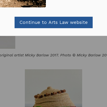
Continue to Arts Law website
riginal artist Micky Barlow 2017. Photo © Micky Barlow 20