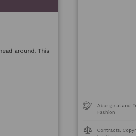
head around. This
Art
Aboriginal and T
Forms
Fashion
Legal
Contracts, Copyr
Topics: