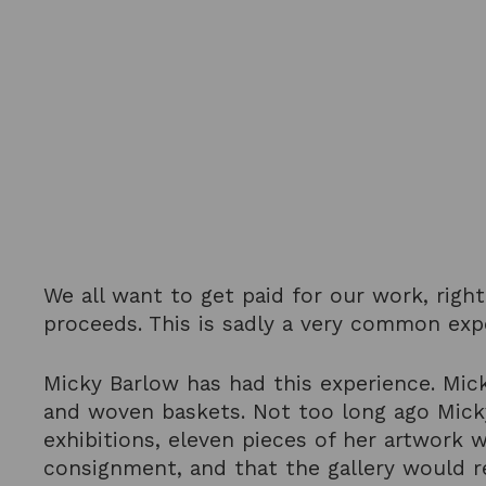
We all want to get paid for our work, righ
proceeds. This is sadly a very common ex
Micky Barlow has had this experience. Mick
and woven baskets. Not too long ago Micky 
exhibitions, eleven pieces of her artwork 
consignment, and that the gallery would r