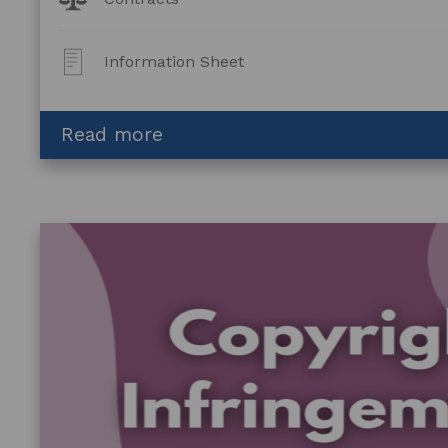
Topics:
Post
Information Sheet
Type:
about
Read more
Contracts:
An
Introduction