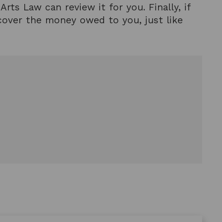
rts Law can review it for you. Finally, if
ecover the money owed to you, just like