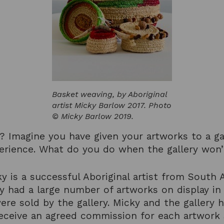
Basket weaving, by Aboriginal
artist Micky Barlow 2017. Photo
© Micky Barlow 2019.
t? Imagine you have given your artworks to a ga
perience. What do you do when the gallery won
y is a successful Aboriginal artist from South A
had a large number of artworks on display in a 
were sold by the gallery. Micky and the galler
eceive an agreed commission for each artwork s