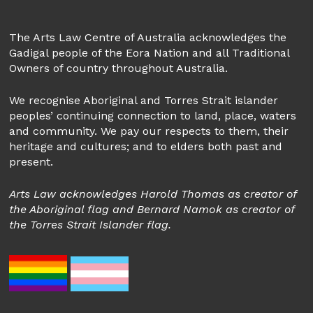
The Arts Law Centre of Australia acknowledges the
Gadigal people of the Eora Nation and all Traditional
Owners of country throughout Australia.
We recognise Aboriginal and Torres Strait islander
peoples’ continuing connection to land, place, waters
and community. We pay our respects to them, their
heritage and cultures; and to elders both past and
present.
Arts Law acknowledges Harold Thomas as creator of
the Aboriginal flag and Bernard Namok as creator of
the Torres Strait Islander flag.