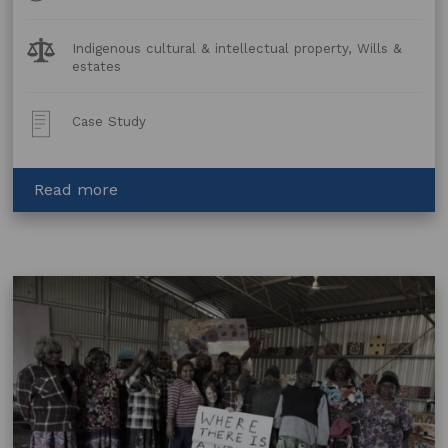
Legal
Indigenous cultural & intellectual property, Wills &
Topics:
estates
Post
Case Study
Type:
about
Read more
Sarrita
King
and
Resale
Royalty
Rights