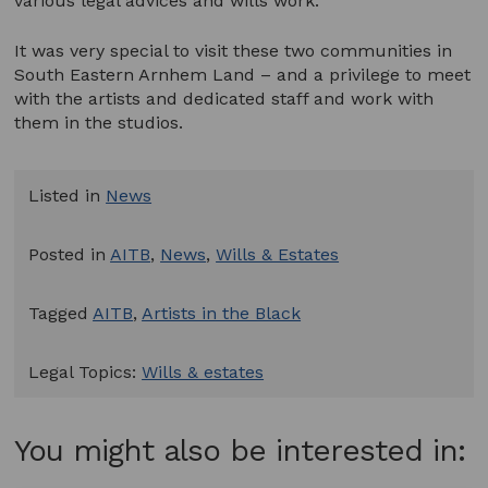
various legal advices and wills work.
It was very special to visit these two communities in
South Eastern Arnhem Land – and a privilege to meet
with the artists and dedicated staff and work with
them in the studios.
Listed in
News
Posted in
AITB
,
News
,
Wills & Estates
Tagged
AITB
,
Artists in the Black
Legal Topics:
Wills & estates
You might also be interested in: