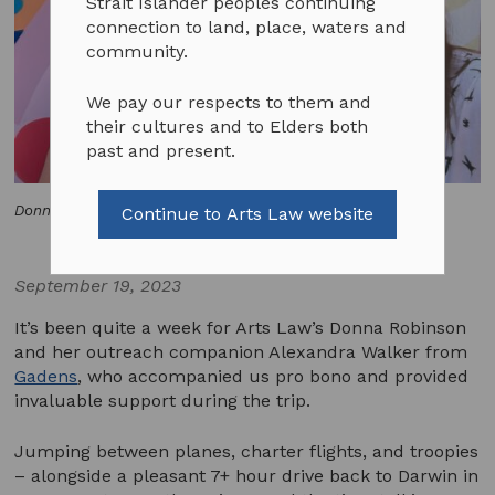
Strait Islander peoples continuing
connection to land, place, waters and
community.
We pay our respects to them and
their cultures and to Elders both
past and present.
Donna Robinson with Alexandra Walker from Gadens.
Continue to Arts Law website
September 19, 2023
It’s been quite a week for Arts Law’s Donna Robinson
and her outreach companion Alexandra Walker from
Gadens
, who accompanied us pro bono and provided
invaluable support during the trip.
Jumping between planes, charter flights, and troopies
– alongside a pleasant 7+ hour drive back to Darwin in