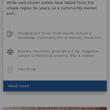
While well-known artists have hailed from the
Utopia region for years, as a community-owned
and...
Art
Aboriginal and Torres Strait Islander Culture &
Forms
Knowledge, Community Arts & Festivals, Visual Arts
Legal
Business structures, governance & tax, Indigenous
Topics:
cultural & intellectual property, Wills & estates
Post
Case Study
Type:
about
Read more
Opening
A
New
Art