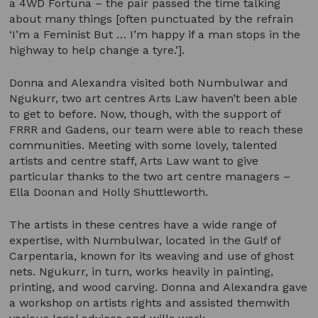
a 4WD Fortuna – the pair passed the time talking
about many things [often punctuated by the refrain
‘I’m a Feminist But … I’m happy if a man stops in the
highway to help change a tyre.’].
Donna and Alexandra visited both Numbulwar and
Ngukurr, two art centres Arts Law haven’t been able
to get to before. Now, though, with the support of
FRRR and Gadens, our team were able to reach these
communities. Meeting with some lovely, talented
artists and centre staff, Arts Law want to give
particular thanks to the two art centre managers –
Ella Doonan and Holly Shuttleworth.
The artists in these centres have a wide range of
expertise, with Numbulwar, located in the Gulf of
Carpentaria, known for its weaving and use of ghost
nets. Ngukurr, in turn, works heavily in painting,
printing, and wood carving. Donna and Alexandra gave
a workshop on artists rights and assisted themwith