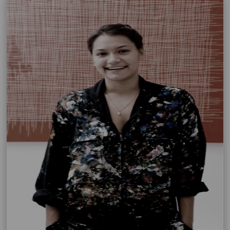
Centre:
Utopia’s
Experience