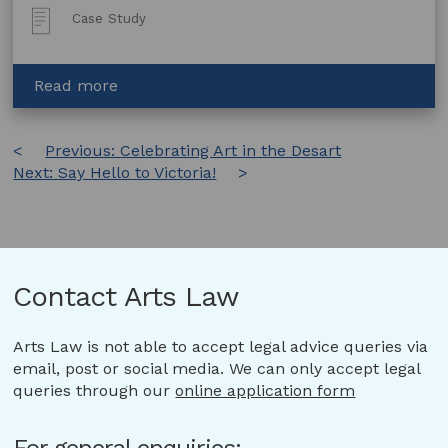
Post
Case Study
Type:
about
Read more
Arts
Law
Post
Previous:
assists
Celebrating Art in the Desart
Next:
Say Hello to Victoria!
with
navigation
lost
wills
Contact Arts Law
Arts Law is not able to accept legal advice queries via
email, post or social media. We can only accept legal
queries through our
online application form