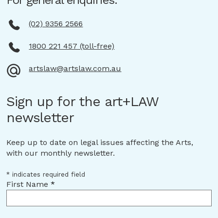
For general enquiries:
(02) 9356 2566
1800 221 457 (toll-free)
artslaw@artslaw.com.au
Sign up for the art+LAW
newsletter
Keep up to date on legal issues affecting the Arts,
with our monthly newsletter.
*
indicates required field
First Name
*