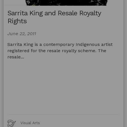
Sarrita King and Resale Royalty
Rights
June 22, 2011
Sarrita King is a contemporary Indigenous artist
registered for the resale royalty scheme. The
resale...
Art
Visual Arts
Forms