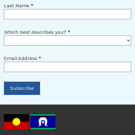
Last Name
*
Which best describes you?
*
Email Address
*