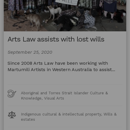
Arts Law assists with lost wills
September 25, 2020
Since 2008 Arts Law have been working with
Martumili Artists in Western Australia to assist...
Art
Aboriginal and Torres Strait Islander Culture &
Forms
Knowledge, Visual Arts
Legal
Indigenous cultural & intellectual property, Wills &
Topics:
estates