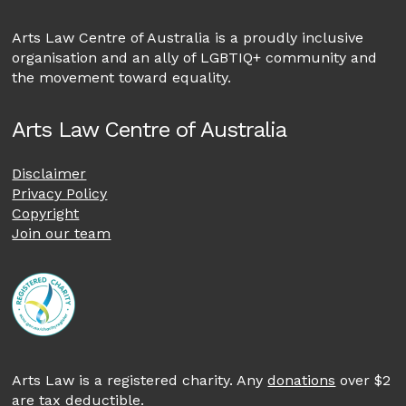
Arts Law Centre of Australia is a proudly inclusive
organisation and an ally of LGBTIQ+ community and
the movement toward equality.
Arts Law Centre of Australia
Disclaimer
Privacy Policy
Copyright
Join our team
Arts Law is a registered charity. Any
donations
over $2
are tax deductible.