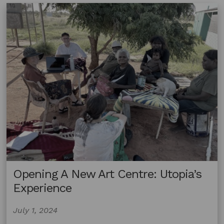
Opening A New Art Centre: Utopia’s
Experience
July 1, 2024