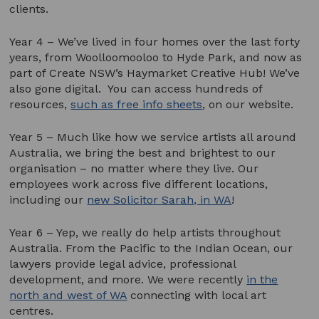
clients.
Year 4 – We’ve lived in four homes over the last forty
years, from Woolloomooloo to Hyde Park, and now as
part of Create NSW’s Haymarket Creative Hub! We’ve
also gone digital. You can access hundreds of
resources,
such as free info sheets
, on our website.
Year 5 – Much like how we service artists all around
Australia, we bring the best and brightest to our
organisation – no matter where they live. Our
employees work across five different locations,
including our
new Solicitor Sarah, in WA
!
Year 6 – Yep, we really do help artists throughout
Australia. From the Pacific to the Indian Ocean, our
lawyers provide legal advice, professional
development, and more. We were recently
in the
north and west of WA
connecting with local art
centres.