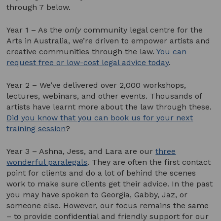
through 7 below.
Year 1 – As the
only
community legal centre for the
Arts in Australia, we’re driven to empower artists and
creative communities through the law.
You can
request free or low-cost legal advice today
.
Year 2 – We’ve delivered over 2,000 workshops,
lectures, webinars, and other events. Thousands of
artists have learnt more about the law through these.
Did you know that you can book us for your next
training session
?
Year 3 – Ashna, Jess, and Lara are our
three
wonderful paralegals
. They are often the first contact
point for clients and do a lot of behind the scenes
work to make sure clients get their advice. In the past
you may have spoken to Georgia, Gabby, Jaz, or
someone else. However, our focus remains the same
– to provide confidential and friendly support for our