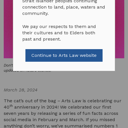
Strait Islander peoples continuing
connection to land, place, waters and
community.
We pay our respects to them and
their cultures and to Elders both
past and present.
Continue to Arts Law website
Don't miss out - follow our social media platforms to keep
updated on future stories!
March 28, 2024
The cat’s out of the bag – Arts Law is celebrating our
th
40
anniversary in 2024! We celebrated our first
seven years by releasing a series of fun facts across
social media in February and March. If you missed
anything don’t worry, we’ve summarised numbers 1