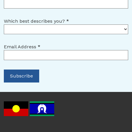
Which best describes you?
*
Email Address
*