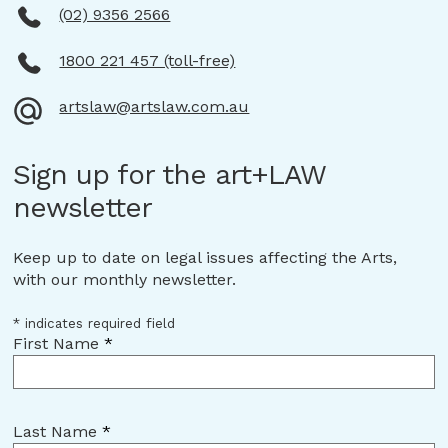
(02) 9356 2566
1800 221 457 (toll-free)
artslaw@artslaw.com.au
Sign up for the art+LAW
newsletter
Keep up to date on legal issues affecting the Arts,
with our monthly newsletter.
*
indicates required field
First Name
*
Last Name
*