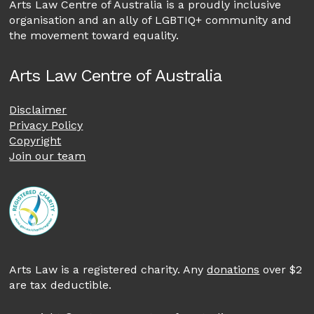
Arts Law Centre of Australia is a proudly inclusive
organisation and an ally of LGBTIQ+ community and
the movement toward equality.
Arts Law Centre of Australia
Disclaimer
Privacy Policy
Copyright
Join our team
Arts Law is a registered charity. Any
donations
over $2
are tax deductible.