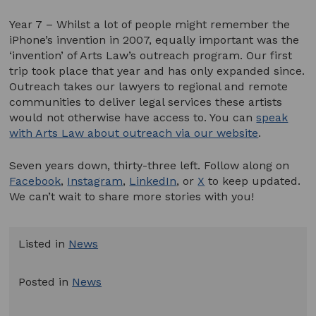
Year 7 – Whilst a lot of people might remember the
iPhone’s invention in 2007, equally important was the
‘invention’ of Arts Law’s outreach program. Our first
trip took place that year and has only expanded since.
Outreach takes our lawyers to regional and remote
communities to deliver legal services these artists
would not otherwise have access to. You can
speak
with Arts Law about outreach via our website
.
Seven years down, thirty-three left. Follow along on
Facebook
,
Instagram
,
LinkedIn
, or
X
to keep updated.
We can’t wait to share more stories with you!
Listed in
News
Posted in
News