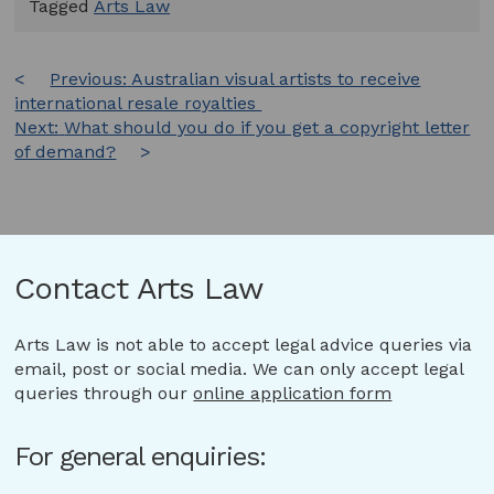
Tagged
Arts Law
Post
Previous:
Australian visual artists to receive
international resale royalties
navigation
Next:
What should you do if you get a copyright letter
of demand?
Contact Arts Law
Arts Law is not able to accept legal advice queries via
email, post or social media. We can only accept legal
queries through our
online application form
For general enquiries: