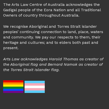
The Arts Law Centre of Australia acknowledges the
Gadigal people of the Eora Nation and all Traditional
Owners of country throughout Australia.
We recognise Aboriginal and Torres Strait islander
peoples’ continuing connection to land, place, waters
and community. We pay our respects to them, their
heritage and cultures; and to elders both past and
present.
Arts Law acknowledges Harold Thomas as creator of
the Aboriginal flag and Bernard Namok as creator of
the Torres Strait Islander flag.